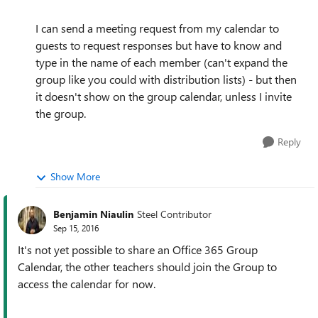
I can send a meeting request from my calendar to
guests to request responses but have to know and
type in the name of each member (can't expand the
group like you could with distribution lists) - but then
it doesn't show on the group calendar, unless I invite
the group.
Reply
Show More
Benjamin Niaulin
Steel Contributor
Sep 15, 2016
It's not yet possible to share an Office 365 Group
Calendar, the other teachers should join the Group to
access the calendar for now.