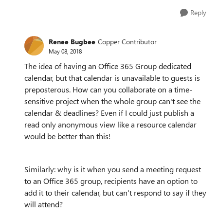
Reply
Renee Bugbee
Copper Contributor
May 08, 2018
The idea of having an Office 365 Group dedicated
calendar, but that calendar is unavailable to guests is
preposterous. How can you collaborate on a time-
sensitive project when the whole group can't see the
calendar & deadlines? Even if I could just publish a
read only anonymous view like a resource calendar
would be better than this!
Similarly: why is it when you send a meeting request
to an Office 365 group, recipients have an option to
add it to their calendar, but can't respond to say if they
will attend?