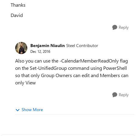
Thanks
David
Reply
Benjamin Niaulin
Steel Contributor
Dec 12, 2016
Also you can use the -CalendarMemberReadOnly flag
on the Set-UnifiedGroup command using PowerShell
so that only Group Owners can edit and Members can
only View
Reply
Show More