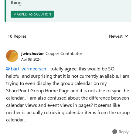
thing.
MARKED AS SOLUTION
18 Replies
Newest
Replies sorted
jwinchester
Copper Contributor
Apr 08, 2024
bart_vermeersch
- totally agree, this would be SO
helpful and surprising that it is not currently available. I am
trying to even display the group calendar on my
SharePoint Group Home Page and it is not able to sync the
calendar... I am also confused about the difference between
calendar views and event views in pages? It seems like
neither is actually retrieving calendar items from the group
calendar...
Reply