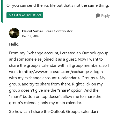
Or you can send the .ics file but that's not the same thing.
Reply
MARKED AS SOLUTION
David Saber
Brass Contributor
Dec 12, 2016
Hello,
From my Exchange account, I created an Outlook group
and someone else joined it as a guest. Now I want to
share the group's calendar with all group members, so I
went to http://www.microsoft.com/exchange > login
with my exchange account > calendar > Groups > My
group, and try to share from there. Right click on my
group doesn't give me the "share" option. And the
"share" button on top doesn't allow me to share the
group's calendar, only my main calendar.
So how can I share the Outlook Group's calendar?