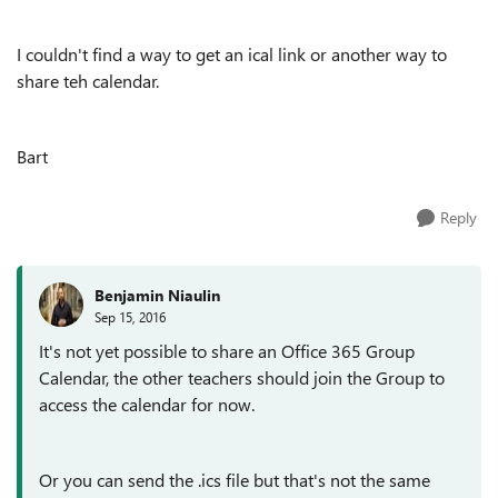
I couldn't find a way to get an ical link or another way to
share teh calendar.
Bart
Reply
Benjamin Niaulin
Sep 15, 2016
It's not yet possible to share an Office 365 Group
Calendar, the other teachers should join the Group to
access the calendar for now.
Or you can send the .ics file but that's not the same