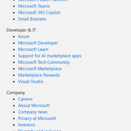
Microsoft Teams
Microsoft 365 Copilot
Small Business
Developer & IT
Azure
Microsoft Developer
Microsoft Learn
Support for AI marketplace apps
Microsoft Tech Community
Microsoft Marketplace
Marketplace Rewards
Visual Studio
Company
Careers
About Microsoft
Company news
Privacy at Microsoft
Investors