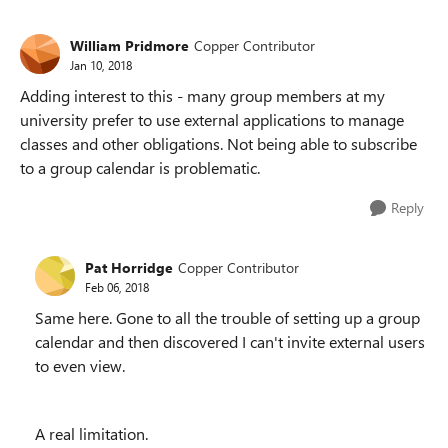
William Pridmore
Copper Contributor
Jan 10, 2018
Adding interest to this - many group members at my
university prefer to use external applications to manage
classes and other obligations. Not being able to subscribe
to a group calendar is problematic.
Reply
Pat Horridge
Copper Contributor
Feb 06, 2018
Same here. Gone to all the trouble of setting up a group
calendar and then discovered I can't invite external users
to even view.
A real limitation.