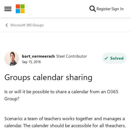
Skip to content
Register
Sign In
Open Side Menu
Microsoft 365 Groups
bart_vermeersch
Steel Contributor
Forum Discussion
Solved
Sep 15, 2016
Groups calendar sharing
Is or will it be possible to share a calendar from an O365
Group?
Scenario: a team of teachers works together and manages a
calendar. The calender should be accessible for all theachers.