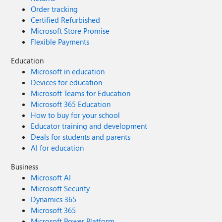
Order tracking
Certified Refurbished
Microsoft Store Promise
Flexible Payments
Education
Microsoft in education
Devices for education
Microsoft Teams for Education
Microsoft 365 Education
How to buy for your school
Educator training and development
Deals for students and parents
AI for education
Business
Microsoft AI
Microsoft Security
Dynamics 365
Microsoft 365
Microsoft Power Platform