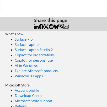
Share this page
What's new
Surface Pro
Surface Laptop
Surface Laptop Studio 2
Copilot for organizations
Copilot for personal use
AI in Windows
Explore Microsoft products
Windows 11 apps
Microsoft Store
Account profile
Download Center
Microsoft Store support
Returns