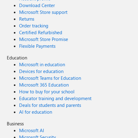
Download Center
Microsoft Store support
Returns
Order tracking
Certified Refurbished
Microsoft Store Promise
Flexible Payments
Education
Microsoft in education
Devices for education
Microsoft Teams for Education
Microsoft 365 Education
How to buy for your school
Educator training and development
Deals for students and parents
AI for education
Business
Microsoft AI
Microsoft Security