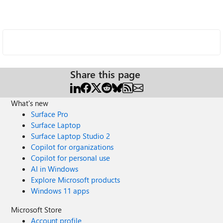
Share this page
What's new
Surface Pro
Surface Laptop
Surface Laptop Studio 2
Copilot for organizations
Copilot for personal use
AI in Windows
Explore Microsoft products
Windows 11 apps
Microsoft Store
Account profile