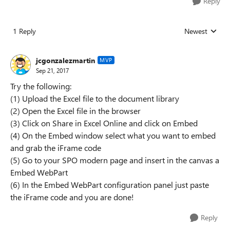
Reply
1 Reply
Newest
Replies sorted
jcgonzalezmartin
MVP
Sep 21, 2017
Try the following:
(1) Upload the Excel file to the document library
(2) Open the Excel file in the browser
(3) Click on Share in Excel Online and click on Embed
(4) On the Embed window select what you want to embed
and grab the iFrame code
(5) Go to your SPO modern page and insert in the canvas a
Embed WebPart
(6) In the Embed WebPart configuration panel just paste
the iFrame code and you are done!
Reply