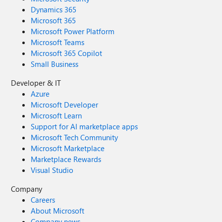
Dynamics 365
Microsoft 365
Microsoft Power Platform
Microsoft Teams
Microsoft 365 Copilot
Small Business
Developer & IT
Azure
Microsoft Developer
Microsoft Learn
Support for AI marketplace apps
Microsoft Tech Community
Microsoft Marketplace
Marketplace Rewards
Visual Studio
Company
Careers
About Microsoft
Company news