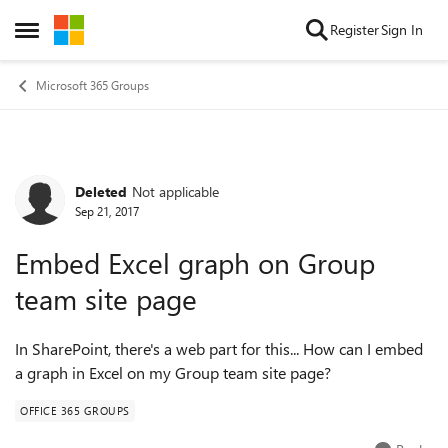
Skip to content
Register
Sign In
Open Side Menu
Microsoft 365 Groups
Deleted
Not applicable
Forum Discussion
Sep 21, 2017
Embed Excel graph on Group
team site page
In SharePoint, there's a web part for this... How can I embed
a graph in Excel on my Group team site page?
OFFICE 365 GROUPS