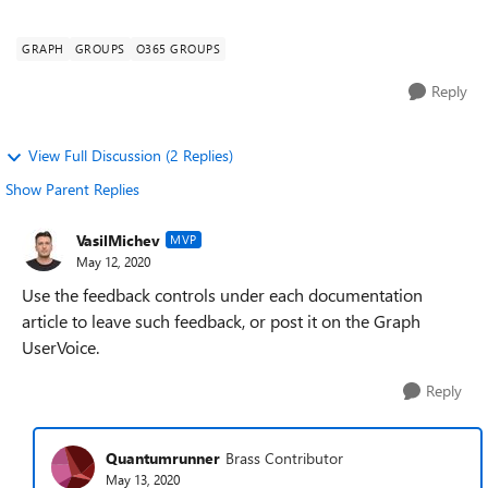
detail...
GRAPH
GROUPS
O365 GROUPS
Reply
View Full Discussion (2 Replies)
Show Parent Replies
VasilMichev
MVP
May 12, 2020
Use the feedback controls under each documentation
article to leave such feedback, or post it on the Graph
UserVoice.
Reply
Quantumrunner
Brass Contributor
May 13, 2020