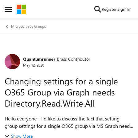
Skip to content
Register
Sign In
Open Side Menu
Microsoft 365 Groups
Quantumrunner
Brass Contributor
Forum Discussion
May 12, 2020
Changing settings for a single
O365 Group via Graph needs
Directory.Read.Write.All
Hello everyone, I'd like to discuss the fact that setting
group settings for a single O365 group via MS Graph needs
Directory.ReadWrite.All permissions. See this article for
Show More