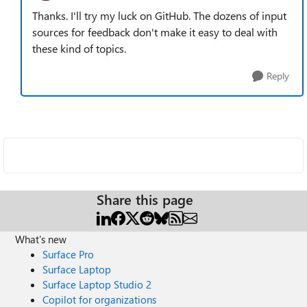
Thanks. I'll try my luck on GitHub. The dozens of input
sources for feedback don't make it easy to deal with
these kind of topics.
Reply
Share this page
What's new
Surface Pro
Surface Laptop
Surface Laptop Studio 2
Copilot for organizations