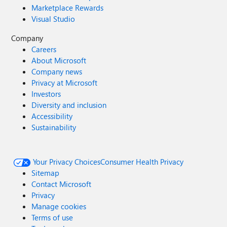
Marketplace Rewards
Visual Studio
Company
Careers
About Microsoft
Company news
Privacy at Microsoft
Investors
Diversity and inclusion
Accessibility
Sustainability
Your Privacy Choices
Consumer Health Privacy
Sitemap
Contact Microsoft
Privacy
Manage cookies
Terms of use