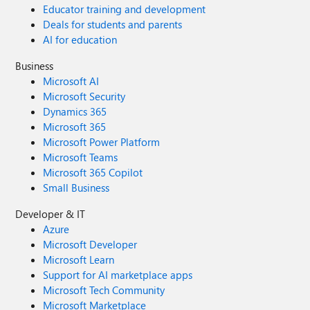
Educator training and development
Deals for students and parents
AI for education
Business
Microsoft AI
Microsoft Security
Dynamics 365
Microsoft 365
Microsoft Power Platform
Microsoft Teams
Microsoft 365 Copilot
Small Business
Developer & IT
Azure
Microsoft Developer
Microsoft Learn
Support for AI marketplace apps
Microsoft Tech Community
Microsoft Marketplace