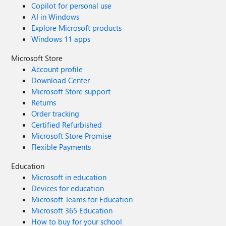
Copilot for personal use
AI in Windows
Explore Microsoft products
Windows 11 apps
Microsoft Store
Account profile
Download Center
Microsoft Store support
Returns
Order tracking
Certified Refurbished
Microsoft Store Promise
Flexible Payments
Education
Microsoft in education
Devices for education
Microsoft Teams for Education
Microsoft 365 Education
How to buy for your school