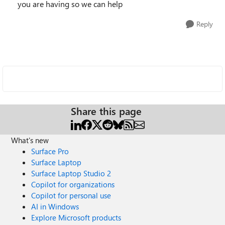
you are having so we can help
Reply
Share this page
What's new
Surface Pro
Surface Laptop
Surface Laptop Studio 2
Copilot for organizations
Copilot for personal use
AI in Windows
Explore Microsoft products