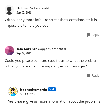
Deleted
Not applicable
Sep 05, 2016
Without any more info like screenshots exeptions etc it is
impossible to help you out
Reply
Tom Gardner
Copper Contributor
Sep 02, 2016
Could you please be more specific as to what the problem
is that you are encountering - any error messages?
Reply
jcgonzalezmartin
MVP
Sep 03, 2016
Yes please, give us more information about the problems