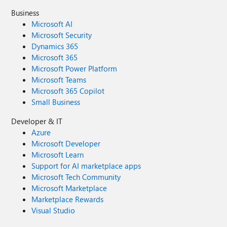
Business
Microsoft AI
Microsoft Security
Dynamics 365
Microsoft 365
Microsoft Power Platform
Microsoft Teams
Microsoft 365 Copilot
Small Business
Developer & IT
Azure
Microsoft Developer
Microsoft Learn
Support for AI marketplace apps
Microsoft Tech Community
Microsoft Marketplace
Marketplace Rewards
Visual Studio