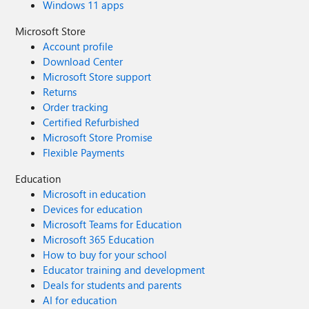
Windows 11 apps
Microsoft Store
Account profile
Download Center
Microsoft Store support
Returns
Order tracking
Certified Refurbished
Microsoft Store Promise
Flexible Payments
Education
Microsoft in education
Devices for education
Microsoft Teams for Education
Microsoft 365 Education
How to buy for your school
Educator training and development
Deals for students and parents
AI for education