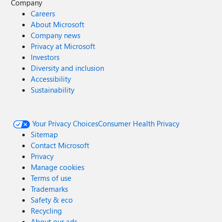
Company
Careers
About Microsoft
Company news
Privacy at Microsoft
Investors
Diversity and inclusion
Accessibility
Sustainability
Your Privacy Choices
Consumer Health Privacy
Sitemap
Contact Microsoft
Privacy
Manage cookies
Terms of use
Trademarks
Safety & eco
Recycling
About our ads