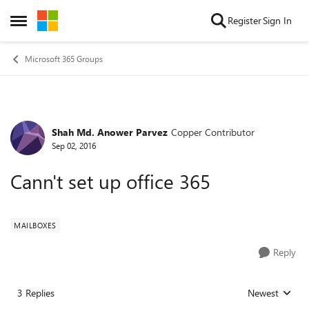
Skip to content
Register
Sign In
Open Side Menu
Microsoft 365 Groups
Shah Md. Anower Parvez
Copper Contributor
Forum Discussion
Sep 02, 2016
Cann't set up office 365
MAILBOXES
Reply
3 Replies
Newest
Replies sorted