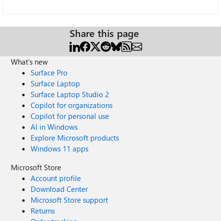
Share this page
What's new
Surface Pro
Surface Laptop
Surface Laptop Studio 2
Copilot for organizations
Copilot for personal use
AI in Windows
Explore Microsoft products
Windows 11 apps
Microsoft Store
Account profile
Download Center
Microsoft Store support
Returns