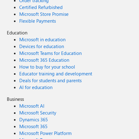
Order tracking
Certified Refurbished
Microsoft Store Promise
Flexible Payments
Education
Microsoft in education
Devices for education
Microsoft Teams for Education
Microsoft 365 Education
How to buy for your school
Educator training and development
Deals for students and parents
AI for education
Business
Microsoft AI
Microsoft Security
Dynamics 365
Microsoft 365
Microsoft Power Platform