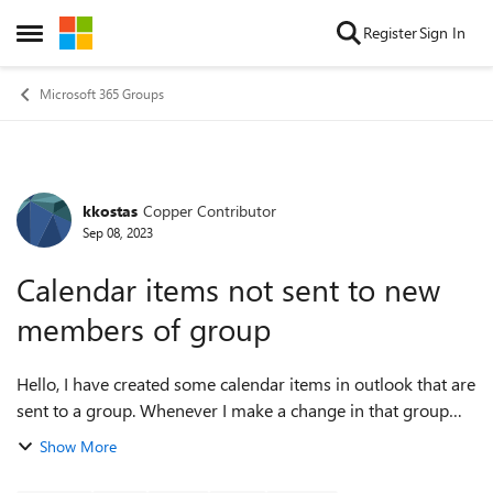
Skip to content
Register
Sign In
Open Side Menu
Microsoft 365 Groups
kkostas
Copper Contributor
Forum Discussion
Sep 08, 2023
Calendar items not sent to new
members of group
Hello, I have created some calendar items in outlook that are
sent to a group. Whenever I make a change in that group
(either add or delete members) this calendar item is not
Show More
updated. This means th...