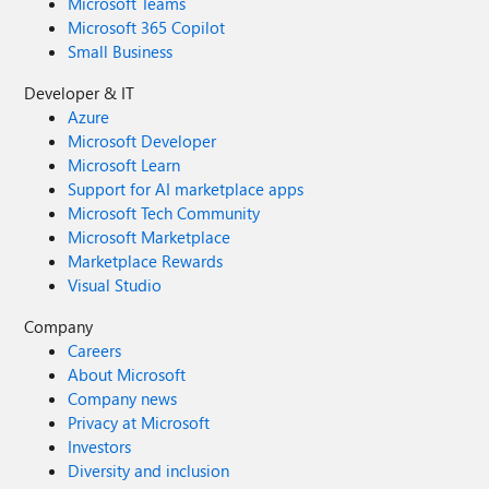
Microsoft Teams
Microsoft 365 Copilot
Small Business
Developer & IT
Azure
Microsoft Developer
Microsoft Learn
Support for AI marketplace apps
Microsoft Tech Community
Microsoft Marketplace
Marketplace Rewards
Visual Studio
Company
Careers
About Microsoft
Company news
Privacy at Microsoft
Investors
Diversity and inclusion