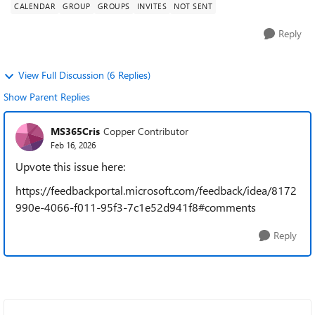
CALENDAR
GROUP
GROUPS
INVITES
NOT SENT
Reply
View Full Discussion (6 Replies)
Show Parent Replies
MS365Cris
Copper Contributor
Feb 16, 2026
Upvote this issue here:
https://feedbackportal.microsoft.com/feedback/idea/8172
990e-4066-f011-95f3-7c1e52d941f8#comments
Reply