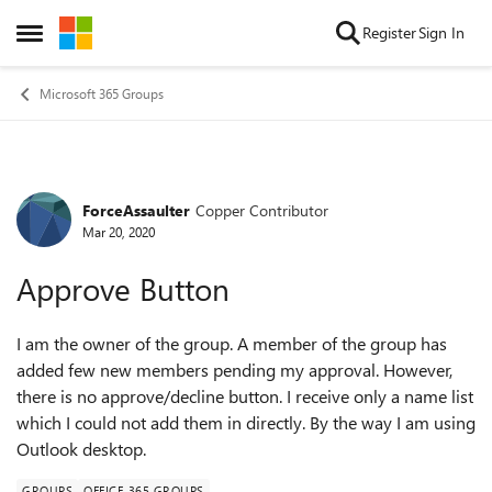
Skip to content
Register
Sign In
Open Side Menu
Microsoft 365 Groups
ForceAssaulter
Copper Contributor
Forum Discussion
Mar 20, 2020
Approve Button
I am the owner of the group. A member of the group has
added few new members pending my approval. However,
there is no approve/decline button. I receive only a name list
which I could not add them in directly. By the way I am using
Outlook desktop.
GROUPS
OFFICE 365 GROUPS