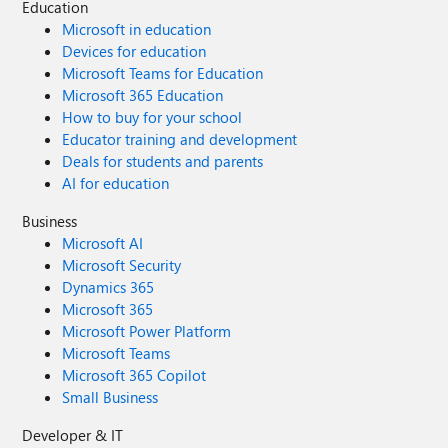
Education
Microsoft in education
Devices for education
Microsoft Teams for Education
Microsoft 365 Education
How to buy for your school
Educator training and development
Deals for students and parents
AI for education
Business
Microsoft AI
Microsoft Security
Dynamics 365
Microsoft 365
Microsoft Power Platform
Microsoft Teams
Microsoft 365 Copilot
Small Business
Developer & IT