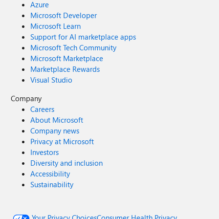
Azure
Microsoft Developer
Microsoft Learn
Support for AI marketplace apps
Microsoft Tech Community
Microsoft Marketplace
Marketplace Rewards
Visual Studio
Company
Careers
About Microsoft
Company news
Privacy at Microsoft
Investors
Diversity and inclusion
Accessibility
Sustainability
Your Privacy Choices
Consumer Health Privacy