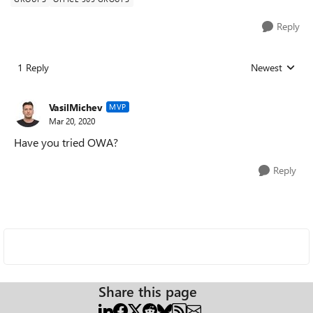
Reply
1 Reply
Newest
Replies sorted
VasilMichev
MVP
Mar 20, 2020
Have you tried OWA?
Reply
Share this page