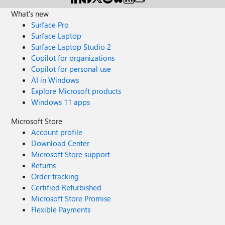
What's new
Surface Pro
Surface Laptop
Surface Laptop Studio 2
Copilot for organizations
Copilot for personal use
AI in Windows
Explore Microsoft products
Windows 11 apps
Microsoft Store
Account profile
Download Center
Microsoft Store support
Returns
Order tracking
Certified Refurbished
Microsoft Store Promise
Flexible Payments