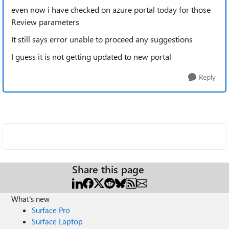
even now i have checked on azure portal today for those
Review parameters
It still says error unable to proceed any suggestions
I guess it is not getting updated to new portal
Reply
Share this page
What's new
Surface Pro
Surface Laptop