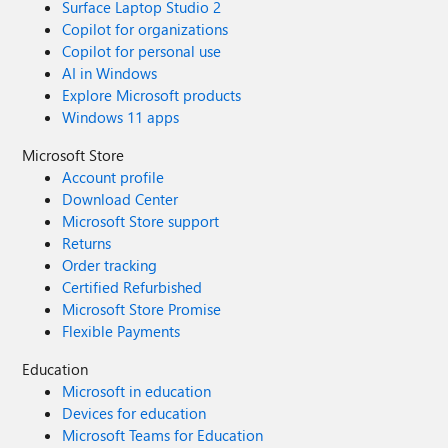
Surface Laptop Studio 2
Copilot for organizations
Copilot for personal use
AI in Windows
Explore Microsoft products
Windows 11 apps
Microsoft Store
Account profile
Download Center
Microsoft Store support
Returns
Order tracking
Certified Refurbished
Microsoft Store Promise
Flexible Payments
Education
Microsoft in education
Devices for education
Microsoft Teams for Education