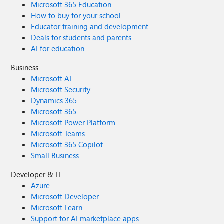
Microsoft 365 Education
How to buy for your school
Educator training and development
Deals for students and parents
AI for education
Business
Microsoft AI
Microsoft Security
Dynamics 365
Microsoft 365
Microsoft Power Platform
Microsoft Teams
Microsoft 365 Copilot
Small Business
Developer & IT
Azure
Microsoft Developer
Microsoft Learn
Support for AI marketplace apps