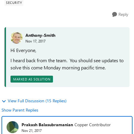
SECURITY
Reply
Anthony-Smith
Nov 17, 2017
Hi Everyone,
I heard back from the team. You should see updates to
solve this come Monday morning pacific time.
MARKED AS SOLUTION
View Full Discussion (15 Replies)
Show Parent Replies
Prakash Balasubramanian
Copper Contributor
Nov 21, 2017