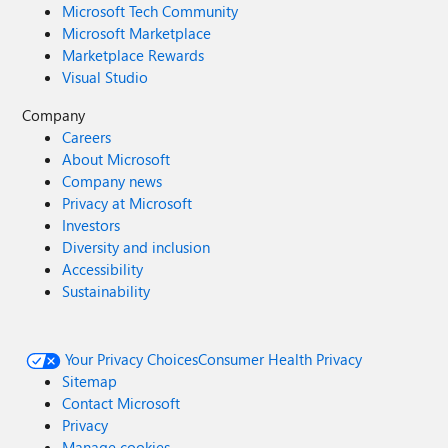
Microsoft Tech Community
Microsoft Marketplace
Marketplace Rewards
Visual Studio
Company
Careers
About Microsoft
Company news
Privacy at Microsoft
Investors
Diversity and inclusion
Accessibility
Sustainability
Your Privacy Choices
Consumer Health Privacy
Sitemap
Contact Microsoft
Privacy
Manage cookies