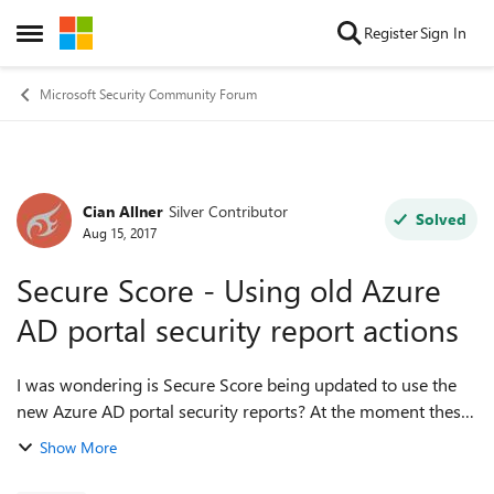
Skip to content
Register
Sign In
Open Side Menu
Microsoft Security Community Forum
Cian Allner
Silver Contributor
Forum Discussion
Solved
Aug 15, 2017
Secure Score - Using old Azure
AD portal security report actions
I was wondering is Secure Score being updated to use the
new Azure AD portal security reports? At the moment these
actions are recommended and most of them are from
Show More
the old Azure AD portal Review...