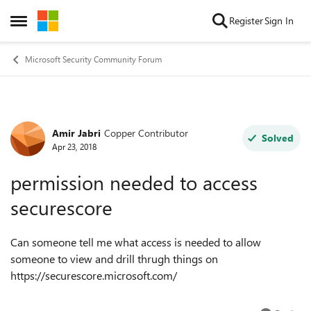
Skip to content
Register
Sign In
Open Side Menu
Microsoft Security Community Forum
Amir Jabri
Copper Contributor
Forum Discussion
Solved
Apr 23, 2018
permission needed to access
securescore
Can someone tell me what access is needed to allow
someone to view and drill thrugh things on
https://securescore.microsoft.com/