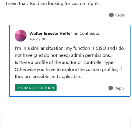
I seen that. But i am looking for custom rights.
Reply
Walter Ernesto Heffel
Tin Contributor
Apr 26, 2018
I'm in a similar situation; my function is CISO and I do
not have (and do not need) admin permissions.
Is there a profile of the auditor or controller type?
Otherwise you have to explore the custom profiles, if
they are possible and applicable.
Reply
MARKED AS SOLUTION