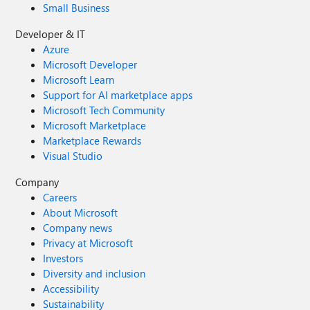
Small Business
Developer & IT
Azure
Microsoft Developer
Microsoft Learn
Support for AI marketplace apps
Microsoft Tech Community
Microsoft Marketplace
Marketplace Rewards
Visual Studio
Company
Careers
About Microsoft
Company news
Privacy at Microsoft
Investors
Diversity and inclusion
Accessibility
Sustainability