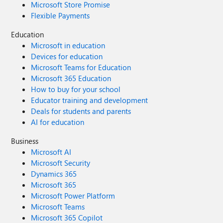
Microsoft Store Promise
Flexible Payments
Education
Microsoft in education
Devices for education
Microsoft Teams for Education
Microsoft 365 Education
How to buy for your school
Educator training and development
Deals for students and parents
AI for education
Business
Microsoft AI
Microsoft Security
Dynamics 365
Microsoft 365
Microsoft Power Platform
Microsoft Teams
Microsoft 365 Copilot