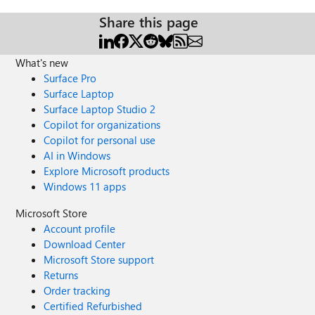
Share this page
What's new
Surface Pro
Surface Laptop
Surface Laptop Studio 2
Copilot for organizations
Copilot for personal use
AI in Windows
Explore Microsoft products
Windows 11 apps
Microsoft Store
Account profile
Download Center
Microsoft Store support
Returns
Order tracking
Certified Refurbished