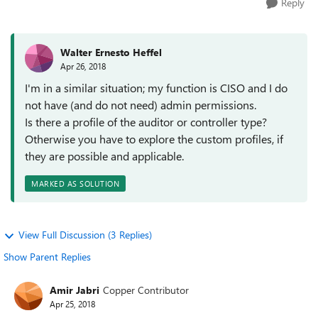
Reply
Walter Ernesto Heffel
Apr 26, 2018
I'm in a similar situation; my function is CISO and I do
not have (and do not need) admin permissions.
Is there a profile of the auditor or controller type?
Otherwise you have to explore the custom profiles, if
they are possible and applicable.
MARKED AS SOLUTION
View Full Discussion (3 Replies)
Show Parent Replies
Amir Jabri
Copper Contributor
Apr 25, 2018