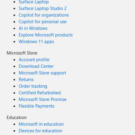
Surface Laptop
Surface Laptop Studio 2
Copilot for organizations
Copilot for personal use
AI in Windows
Explore Microsoft products
Windows 11 apps
Microsoft Store
Account profile
Download Center
Microsoft Store support
Returns
Order tracking
Certified Refurbished
Microsoft Store Promise
Flexible Payments
Education
Microsoft in education
Devices for education