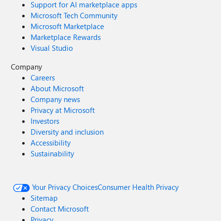
Support for AI marketplace apps
Microsoft Tech Community
Microsoft Marketplace
Marketplace Rewards
Visual Studio
Company
Careers
About Microsoft
Company news
Privacy at Microsoft
Investors
Diversity and inclusion
Accessibility
Sustainability
Your Privacy Choices
Consumer Health Privacy
Sitemap
Contact Microsoft
Privacy