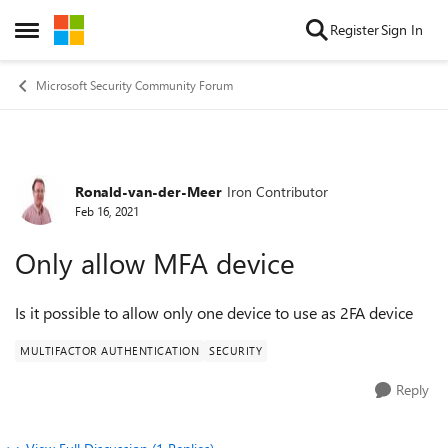
Skip to content
Register
Sign In
Open Side Menu
Microsoft Security Community Forum
Ronald-van-der-Meer
Iron Contributor
Forum Discussion
Feb 16, 2021
Only allow MFA device
Is it possible to allow only one device to use as 2FA device
MULTIFACTOR AUTHENTICATION
SECURITY
Reply