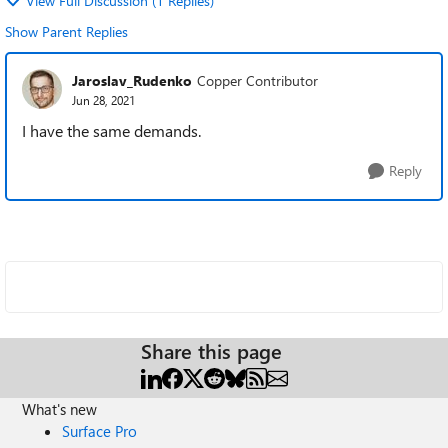
View Full Discussion (1 Replies)
Show Parent Replies
Jaroslav_Rudenko
Copper Contributor
Jun 28, 2021
I have the same demands.
Reply
Share this page
What's new
Surface Pro