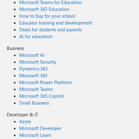
Microsoft Teams for Education
Microsoft 365 Education
How to buy for your school
Educator training and development
Deals for students and parents
AI for education
Business
Microsoft AI
Microsoft Security
Dynamics 365
Microsoft 365
Microsoft Power Platform
Microsoft Teams
Microsoft 365 Copilot
Small Business
Developer & IT
Azure
Microsoft Developer
Microsoft Learn