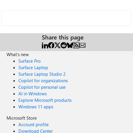
Share this page
What's new
Surface Pro
Surface Laptop
Surface Laptop Studio 2
Copilot for organizations
Copilot for personal use
AI in Windows
Explore Microsoft products
Windows 11 apps
Microsoft Store
Account profile
Download Center