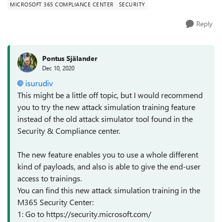
MICROSOFT 365 COMPLIANCE CENTER
SECURITY
Reply
Pontus Själander
Dec 10, 2020
isurudiv
This might be a little off topic, but I would recommend
you to try the new attack simulation training feature
instead of the old attack simulator tool found in the
Security & Compliance center.
The new feature enables you to use a whole different
kind of payloads, and also is able to give the end-user
access to trainings.
You can find this new attack simulation training in the
M365 Security Center:
1: Go to https://security.microsoft.com/