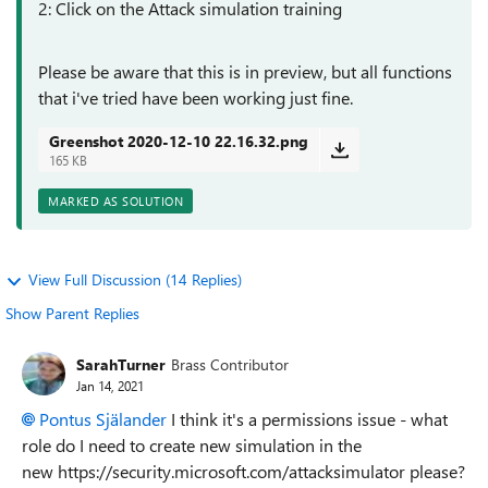
2: Click on the
Attack simulation training
Please be aware that this is in preview, but all functions
that i've tried have been working just fine.
Greenshot 2020-12-10 22.16.32.png
165 KB
MARKED AS SOLUTION
View Full Discussion (14 Replies)
Show Parent Replies
SarahTurner
Brass Contributor
Jan 14, 2021
Pontus Själander
I think it's a permissions issue - what
role do I need to create new simulation in the
new https://security.microsoft.com/attacksimulator please?