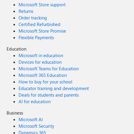
Microsoft Store support
Returns
Order tracking
Certified Refurbished
Microsoft Store Promise
Flexible Payments
Education
Microsoft in education
Devices for education
Microsoft Teams for Education
Microsoft 365 Education
How to buy for your school
Educator training and development
Deals for students and parents
AI for education
Business
Microsoft AI
Microsoft Security
Dynamics 365