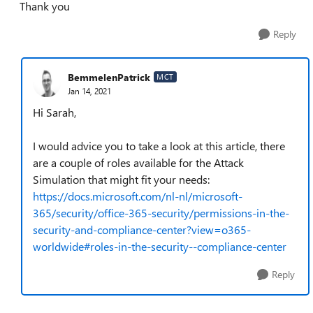
Thank you
Reply
BemmelenPatrick
MCT
Jan 14, 2021
Hi Sarah,
I would advice you to take a look at this article, there
are a couple of roles available for the Attack
Simulation that might fit your needs:
https://docs.microsoft.com/nl-nl/microsoft-
365/security/office-365-security/permissions-in-the-
security-and-compliance-center?view=o365-
worldwide#roles-in-the-security--compliance-center
Reply