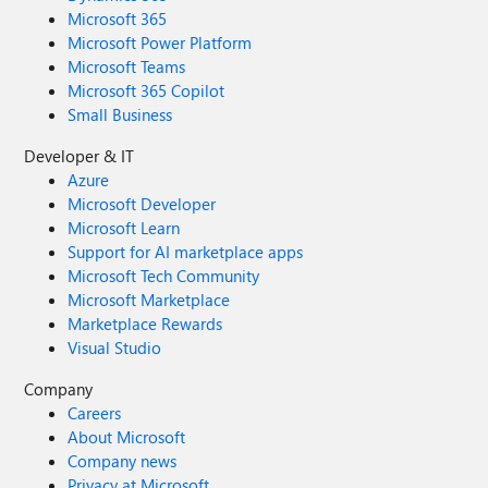
Microsoft 365
Microsoft Power Platform
Microsoft Teams
Microsoft 365 Copilot
Small Business
Developer & IT
Azure
Microsoft Developer
Microsoft Learn
Support for AI marketplace apps
Microsoft Tech Community
Microsoft Marketplace
Marketplace Rewards
Visual Studio
Company
Careers
About Microsoft
Company news
Privacy at Microsoft