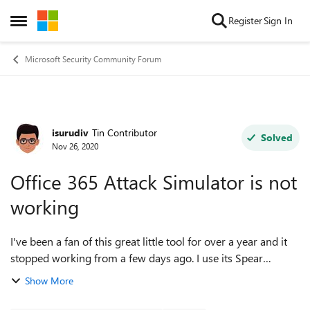
Skip to content
Register
Sign In
Open Side Menu
Microsoft Security Community Forum
isurudiv
Tin Contributor
Forum Discussion
Solved
Nov 26, 2020
Office 365 Attack Simulator is not
working
I've been a fan of this great little tool for over a year and it
stopped working from a few days ago. I use its Spear
Phishing (Credentials Harvest) attacks. And since Monday, I
Show More
can't seem to launch ...