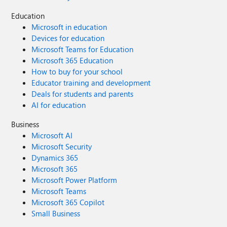
Education
Microsoft in education
Devices for education
Microsoft Teams for Education
Microsoft 365 Education
How to buy for your school
Educator training and development
Deals for students and parents
AI for education
Business
Microsoft AI
Microsoft Security
Dynamics 365
Microsoft 365
Microsoft Power Platform
Microsoft Teams
Microsoft 365 Copilot
Small Business