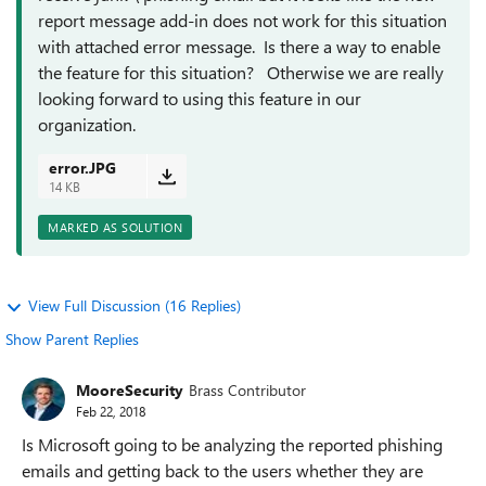
report message add-in does not work for this situation
with attached error message. Is there a way to enable
the feature for this situation? Otherwise we are really
looking forward to using this feature in our
organization.
error.JPG
14 KB
MARKED AS SOLUTION
View Full Discussion (16 Replies)
Show Parent Replies
MooreSecurity
Brass Contributor
Feb 22, 2018
Is Microsoft going to be analyzing the reported phishing
emails and getting back to the users whether they are