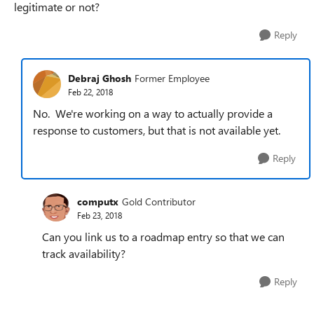
legitimate or not?
Reply
Debraj Ghosh
Former Employee
Feb 22, 2018
No. We're working on a way to actually provide a
response to customers, but that is not available yet.
Reply
computx
Gold Contributor
Feb 23, 2018
Can you link us to a roadmap entry so that we can
track availability?
Reply