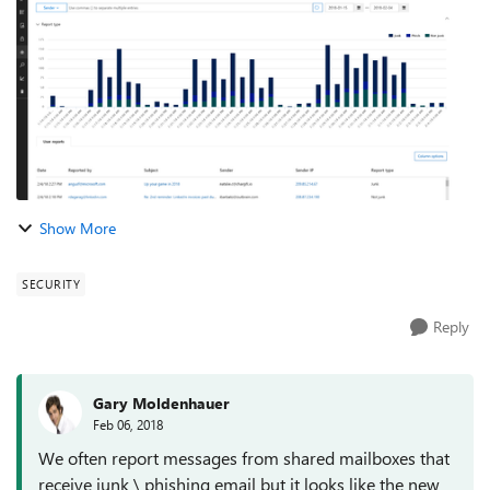
protection capabilities of ATP,...
Show More
SECURITY
Reply
Gary Moldenhauer
Feb 06, 2018
We often report messages from shared mailboxes that
receive junk \ phishing email but it looks like the new