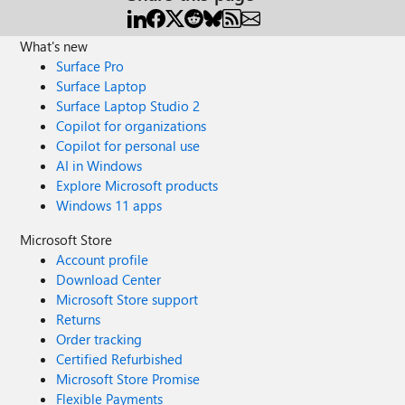
What's new
Surface Pro
Surface Laptop
Surface Laptop Studio 2
Copilot for organizations
Copilot for personal use
AI in Windows
Explore Microsoft products
Windows 11 apps
Microsoft Store
Account profile
Download Center
Microsoft Store support
Returns
Order tracking
Certified Refurbished
Microsoft Store Promise
Flexible Payments