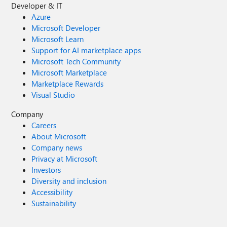
Developer & IT
Azure
Microsoft Developer
Microsoft Learn
Support for AI marketplace apps
Microsoft Tech Community
Microsoft Marketplace
Marketplace Rewards
Visual Studio
Company
Careers
About Microsoft
Company news
Privacy at Microsoft
Investors
Diversity and inclusion
Accessibility
Sustainability