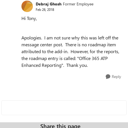
Debraj Ghosh
Former Employee
Feb 26, 2018
Hi Tony,
Apologies. I am not sure why this was left off the
message center post. There is no roadmap item
attributed to the add-in. However, for the reports,
the roadmap entry is called: "
Office 365 ATP
Enhanced Reporting
". Thank you.
Reply
Share this page