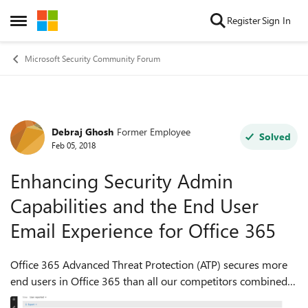
Skip to content
Register
Sign In
Open Side Menu
Microsoft Security Community Forum
Debraj Ghosh
Former Employee
Forum Discussion
Solved
Feb 05, 2018
Enhancing Security Admin
Capabilities and the End User
Email Experience for Office 365
Office 365 Advanced Threat Protection (ATP) secures more
end users in Office 365 than all our competitors combined
and can block >99.9% of malware. To pair with these