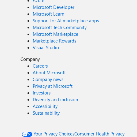
Azure
Microsoft Developer
Microsoft Learn
Support for AI marketplace apps
Microsoft Tech Community
Microsoft Marketplace
Marketplace Rewards
Visual Studio
Company
Careers
About Microsoft
Company news
Privacy at Microsoft
Investors
Diversity and inclusion
Accessibility
Sustainability
Your Privacy Choices
Consumer Health Privacy