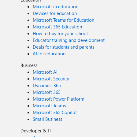
Microsoft in education
Devices for education
Microsoft Teams for Education
Microsoft 365 Education
How to buy for your school
Educator training and development
Deals for students and parents
AI for education
Business
Microsoft AI
Microsoft Security
Dynamics 365
Microsoft 365
Microsoft Power Platform
Microsoft Teams
Microsoft 365 Copilot
Small Business
Developer & IT