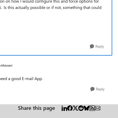
tion on how I would configure this and force options for
Is this actually possible or if not, something that could
Reply
enhauer
 need a good E-mail App.
Reply
Share this page