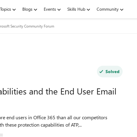
Topics
Blogs
Events
Skills Hub
Community
rosoft Security Community Forum
Solved
ilities and the End User Email
re end users in Office 365 than all our competitors
hese protection capabilities of ATP,...