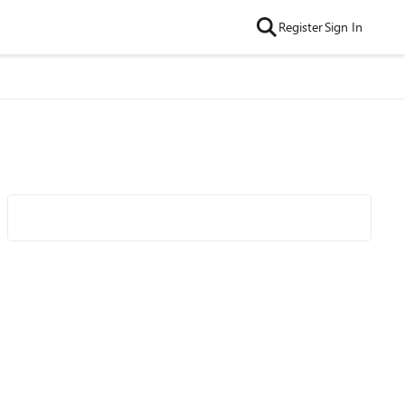
Register
Sign In