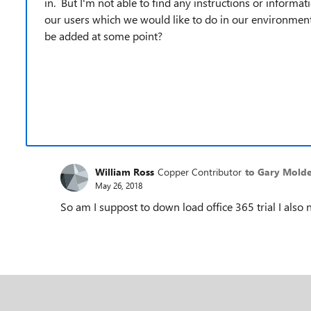
in. But I'm not able to find any instructions or informa
our users which we would like to do in our environment. 
be added at some point?
William Ross
Copper Contributor
to Gary Mold
May 26, 2018
So am I suppost to down load office 365 trial I also