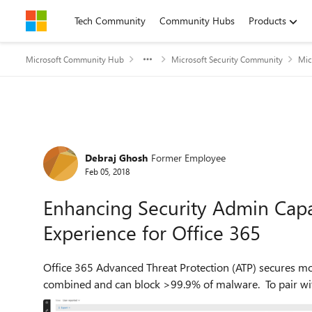
Skip to content
Tech Community
Community Hubs
Products
Microsoft Community Hub
Microsoft Security Community
Mic
Forum Discussion
Debraj Ghosh
Former Employee
Feb 05, 2018
Enhancing Security Admin Capab
Experience for Office 365
Office 365 Advanced Threat Protection (ATP) secures mo
combined and can block >99.9% of malware. To pair with t