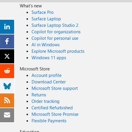
What's new
Surface Pro
Surface Laptop
Surface Laptop Studio 2
Copilot for organizations
Copilot for personal use
AI in Windows
Explore Microsoft products
Windows 11 apps
Microsoft Store
Account profile
Download Center
Microsoft Store support
Returns
Order tracking
Certified Refurbished
Microsoft Store Promise
Flexible Payments
Education