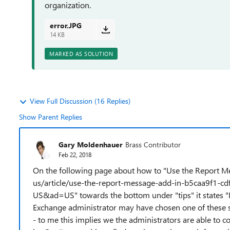
organization.
error.JPG
14 KB
MARKED AS SOLUTION
View Full Discussion (16 Replies)
Show Parent Replies
Gary Moldenhauer
Brass Contributor
Feb 22, 2018
On the following page about how to "Use the Report Me
us/article/use-the-report-message-add-in-b5caa9f1-
US&ad=US" towards the bottom under "tips" it states "I
Exchange administrator may have chosen one of these sett
- to me this implies we the administrators are able to c