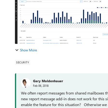
Show More
SECURITY
Gary Moldenhauer
Feb 06, 2018
We often report messages from shared mailboxes that 
new report message add-in does not work for this si
enable the feature for this situation? Otherwise we a