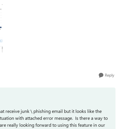
Reply
receive junk \ phishing email but it looks like the
tuation with attached error message. Is there a way to
re really looking forward to using this feature in our