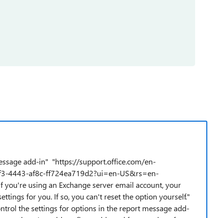
ssage add-in" "https://support.office.com/en-
cdf3-4443-af8c-ff724ea719d2?ui=en-US&rs=en-
f you're using an Exchange server email account, your
ings for you. If so, you can't reset the option yourself."
ontrol the settings for options in the report message add-