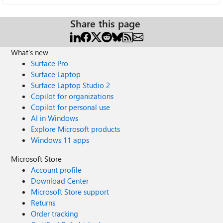
Share this page
What's new
Surface Pro
Surface Laptop
Surface Laptop Studio 2
Copilot for organizations
Copilot for personal use
AI in Windows
Explore Microsoft products
Windows 11 apps
Microsoft Store
Account profile
Download Center
Microsoft Store support
Returns
Order tracking