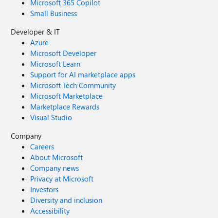
Microsoft 365 Copilot
Small Business
Developer & IT
Azure
Microsoft Developer
Microsoft Learn
Support for AI marketplace apps
Microsoft Tech Community
Microsoft Marketplace
Marketplace Rewards
Visual Studio
Company
Careers
About Microsoft
Company news
Privacy at Microsoft
Investors
Diversity and inclusion
Accessibility