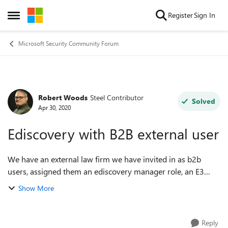
Skip to content
Register
Sign In
Open Side Menu
Microsoft Security Community Forum
Robert Woods
Steel Contributor
Forum Discussion
Solved
Apr 30, 2020
Ediscovery with B2B external user
We have an external law firm we have invited in as b2b
users, assigned them an ediscovery manager role, an E3
License, and access to the cases they should manage. They
Show More
are not able to see any cases w...
Reply