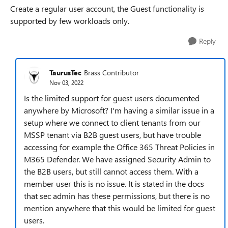
Create a regular user account, the Guest functionality is
supported by few workloads only.
Reply
TaurusTec
Brass Contributor
Nov 03, 2022
Is the limited support for guest users documented
anywhere by Microsoft? I'm having a similar issue in a
setup where we connect to client tenants from our
MSSP tenant via B2B guest users, but have trouble
accessing for example the Office 365 Threat Policies in
M365 Defender. We have assigned Security Admin to
the B2B users, but still cannot access them. With a
member user this is no issue. It is stated in the docs
that sec admin has these permissions, but there is no
mention anywhere that this would be limited for guest
users.