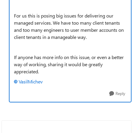
For us this is posing big issues for delivering our
managed services. We have too many client tenants
and too many engineers to user member accounts on
client tenants in a manageable way.
If anyone has more info on this issue, or even a better
way of working, sharing it would be greatly
appreciated.
VasilMichev
Reply