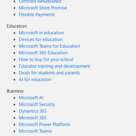
Certified Refurbished
Microsoft Store Promise
Flexible Payments
Education
Microsoft in education
Devices for education
Microsoft Teams for Education
Microsoft 365 Education
How to buy for your school
Educator training and development
Deals for students and parents
AI for education
Business
Microsoft AI
Microsoft Security
Dynamics 365
Microsoft 365
Microsoft Power Platform
Microsoft Teams