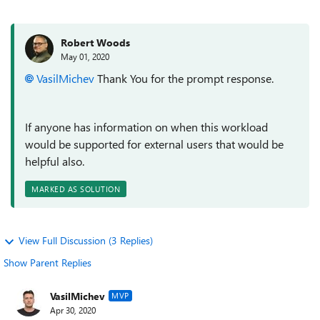
Robert Woods
May 01, 2020
VasilMichev
Thank You for the prompt response.
If anyone has information on when this workload
would be supported for external users that would be
helpful also.
MARKED AS SOLUTION
View Full Discussion (3 Replies)
Show Parent Replies
VasilMichev
MVP
Apr 30, 2020