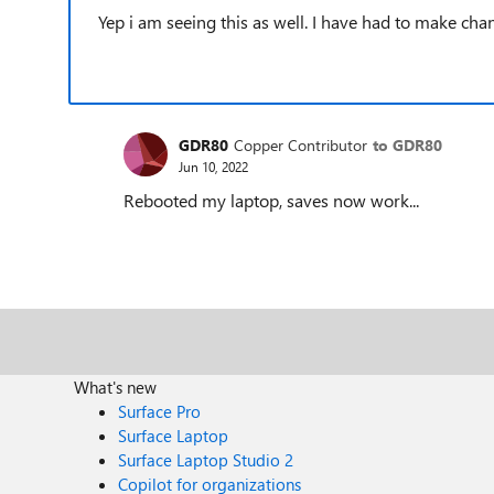
Yep i am seeing this as well. I have had to make ch
GDR80
Copper Contributor
to GDR80
Jun 10, 2022
Rebooted my laptop, saves now work...
What's new
Surface Pro
Surface Laptop
Surface Laptop Studio 2
Copilot for organizations