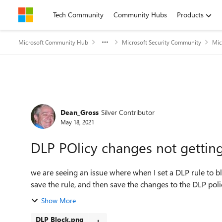
Skip to content
Tech Community
Community Hubs
Products
Microsoft Community Hub
Microsoft Security Community
Mic
Forum Discussion
Dean_Gross
Silver Contributor
May 18, 2021
DLP POlicy changes not gettin
we are seeing an issue where when I set a DLP rule to bloc
save the rule, and then save the changes to the DLP poli
Show More
DLP Block.png