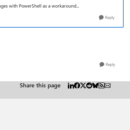
anges with PowerShell as a workaround...
Reply
Reply
Share this page