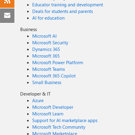
Educator training and development
Deals for students and parents
AI for education
Business
Microsoft AI
Microsoft Security
Dynamics 365
Microsoft 365
Microsoft Power Platform
Microsoft Teams
Microsoft 365 Copilot
Small Business
Developer & IT
Azure
Microsoft Developer
Microsoft Learn
Support for AI marketplace apps
Microsoft Tech Community
Microsoft Marketplace