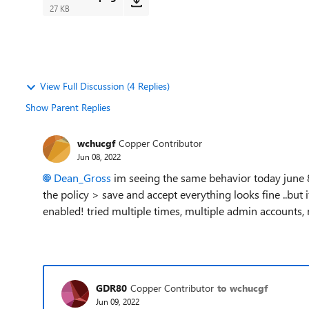
27 KB
View Full Discussion (4 Replies)
Show Parent Replies
wchucgf
Copper Contributor
Jun 08, 2022
Dean_Gross
im seeing the same behavior today june 8
the policy > save and accept everything looks fine ..but if
enabled! tried multiple times, multiple admin accounts, 
GDR80
Copper Contributor
to wchucgf
Jun 09, 2022