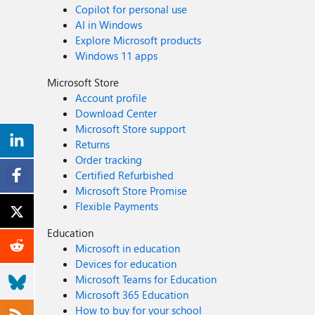
Copilot for personal use
AI in Windows
Explore Microsoft products
Windows 11 apps
Microsoft Store
Account profile
Download Center
Microsoft Store support
Returns
Order tracking
Certified Refurbished
Microsoft Store Promise
Flexible Payments
Education
Microsoft in education
Devices for education
Microsoft Teams for Education
Microsoft 365 Education
How to buy for your school