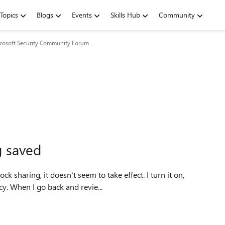
Topics
Blogs
Events
Skills Hub
Community
rosoft Security Community Forum
g saved
k sharing, it doesn't seem to take effect. I turn it on,
cy. When I go back and revie...