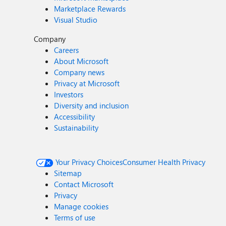
Marketplace Rewards
Visual Studio
Company
Careers
About Microsoft
Company news
Privacy at Microsoft
Investors
Diversity and inclusion
Accessibility
Sustainability
Your Privacy Choices
Consumer Health Privacy
Sitemap
Contact Microsoft
Privacy
Manage cookies
Terms of use