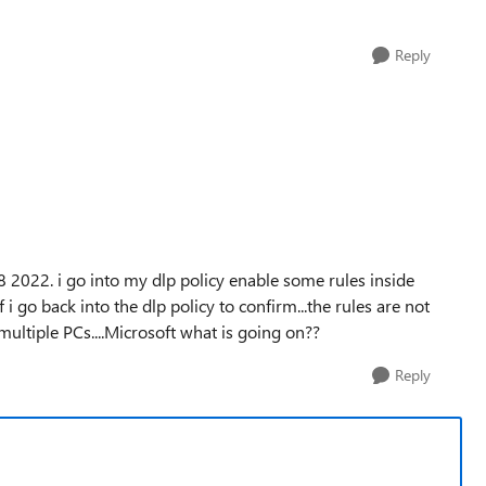
Reply
 2022. i go into my dlp policy enable some rules inside
 i go back into the dlp policy to confirm...the rules are not
multiple PCs....Microsoft what is going on??
Reply