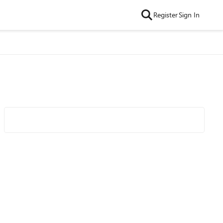
Register
Sign In