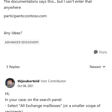
The documentatons says this... but I can't enter that
anywhere
participants:contoso.com
Any ideas?
ADVANCED EDISCOVERY
Reply
3 Replies
Newest
Replies sorted
thijoubertold
Iron Contributor
Oct 04, 2021
Hi,
In your case, on the search panel:
- Select "All Exchange mailboxes" (or a smaller scope of
recipients)