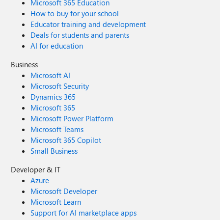
Microsoft 365 Education
How to buy for your school
Educator training and development
Deals for students and parents
AI for education
Business
Microsoft AI
Microsoft Security
Dynamics 365
Microsoft 365
Microsoft Power Platform
Microsoft Teams
Microsoft 365 Copilot
Small Business
Developer & IT
Azure
Microsoft Developer
Microsoft Learn
Support for AI marketplace apps