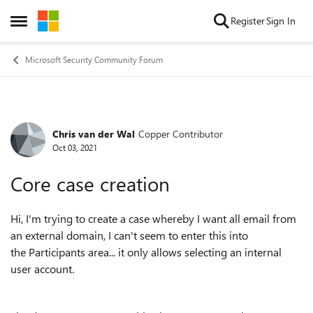
Skip to content
Register
Sign In
Open Side Menu
Microsoft Security Community Forum
Chris van der Wal
Copper Contributor
Forum Discussion
Oct 03, 2021
Core case creation
Hi, I'm trying to create a case whereby I want all email from
an external domain, I can't seem to enter this into
the
Participants area... it only allows selecting an internal
user account.