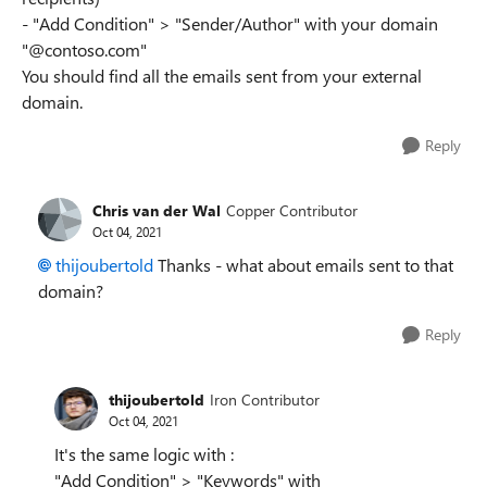
- "Add Condition" > "Sender/Author" with your domain
"@contoso.com"
You should find all the emails sent from your external
domain.
Reply
Chris van der Wal
Copper Contributor
Oct 04, 2021
thijoubertold
Thanks - what about emails sent to that
domain?
Reply
thijoubertold
Iron Contributor
Oct 04, 2021
It's the same logic with :
"Add Condition" > "Keywords" with