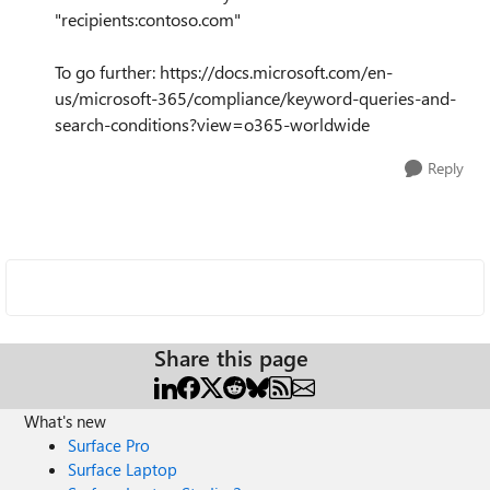
"recipients:contoso.com"
To go further: https://docs.microsoft.com/en-
us/microsoft-365/compliance/keyword-queries-and-
search-conditions?view=o365-worldwide
Reply
Share this page
What's new
Surface Pro
Surface Laptop