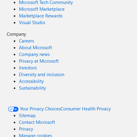
Microsoft Tech Community
Microsoft Marketplace
Marketplace Rewards
Visual Studio
Company
Careers
About Microsoft
Company news
Privacy at Microsoft
Investors
Diversity and inclusion
Accessibility
Sustainability
Your Privacy Choices
Consumer Health Privacy
Sitemap
Contact Microsoft
Privacy
Manage cookies