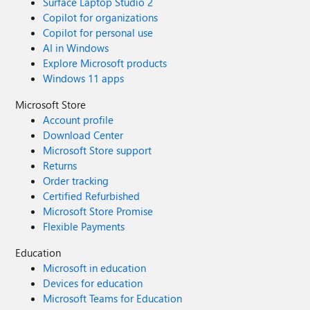
Surface Laptop Studio 2
Copilot for organizations
Copilot for personal use
AI in Windows
Explore Microsoft products
Windows 11 apps
Microsoft Store
Account profile
Download Center
Microsoft Store support
Returns
Order tracking
Certified Refurbished
Microsoft Store Promise
Flexible Payments
Education
Microsoft in education
Devices for education
Microsoft Teams for Education