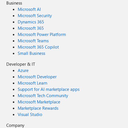
Business
Microsoft AI
Microsoft Security
Dynamics 365
Microsoft 365
Microsoft Power Platform
Microsoft Teams
Microsoft 365 Copilot
Small Business
Developer & IT
Azure
Microsoft Developer
Microsoft Learn
Support for AI marketplace apps
Microsoft Tech Community
Microsoft Marketplace
Marketplace Rewards
Visual Studio
Company