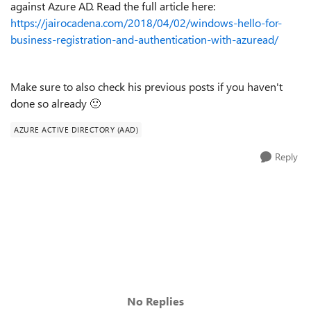
against Azure AD. Read the full article here:
https://jairocadena.com/2018/04/02/windows-hello-for-
business-registration-and-authentication-with-azuread/
Make sure to also check his previous posts if you haven't
done so already
🙂
AZURE ACTIVE DIRECTORY (AAD)
Reply
No Replies