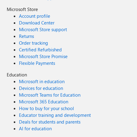
Microsoft Store
Account profile
Download Center
Microsoft Store support
Returns
Order tracking
Certified Refurbished
Microsoft Store Promise
Flexible Payments
Education
Microsoft in education
Devices for education
Microsoft Teams for Education
Microsoft 365 Education
How to buy for your school
Educator training and development
Deals for students and parents
AI for education