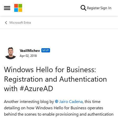
Skip to content
Register
Sign In
Open Side Menu
Microsoft Entra
VasilMichev
Forum Discussion
MVP
Apr 02, 2018
Windows Hello for Business:
Registration and Authentication
with #AzureAD
Another interesting blog by
Jairo Cadena
, this time
detailing on how Windows Hello for Business operates
behind the scenes to enable provisioning and authentication