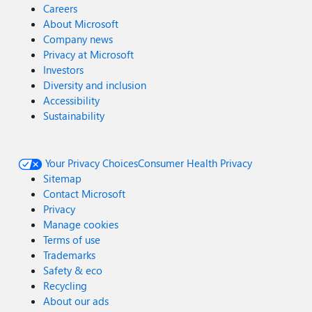
Careers
About Microsoft
Company news
Privacy at Microsoft
Investors
Diversity and inclusion
Accessibility
Sustainability
Your Privacy Choices
Consumer Health Privacy
Sitemap
Contact Microsoft
Privacy
Manage cookies
Terms of use
Trademarks
Safety & eco
Recycling
About our ads