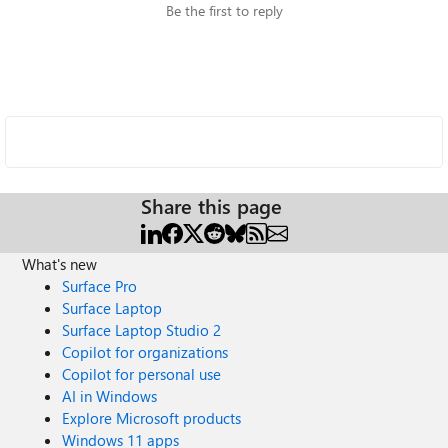
Be the first to reply
Share this page
What's new
Surface Pro
Surface Laptop
Surface Laptop Studio 2
Copilot for organizations
Copilot for personal use
AI in Windows
Explore Microsoft products
Windows 11 apps