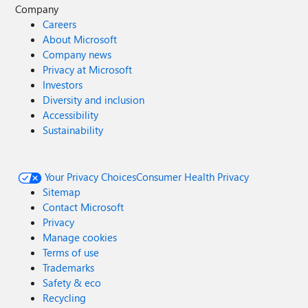
Company
Careers
About Microsoft
Company news
Privacy at Microsoft
Investors
Diversity and inclusion
Accessibility
Sustainability
Your Privacy Choices
Consumer Health Privacy
Sitemap
Contact Microsoft
Privacy
Manage cookies
Terms of use
Trademarks
Safety & eco
Recycling