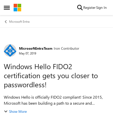
Skip to content
Register
Sign In
Open Side Menu
Microsoft Entra
MicrosoftEntraTeam
Iron Contributor
Forum Discussion
May 07, 2019
Windows Hello FIDO2
certification gets you closer to
passwordless!
Windows Hello is officially FIDO2 compliant! Since 2015,
Microsoft has been building a path to a secure and
passwordless world with
Show More