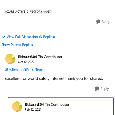
https://www.microsoft.com/windows/windows-hello,
enabling Windows 1...
AZURE ACTIVE DIRECTORY (AAD)
Reply
View Full Discussion (3 Replies)
Show Parent Replies
Ekkarat304
Tin Contributor
Oct 12, 2020
MicrosoftEntraTeam
excellent for world safety internet.thank you for shared.
Reply
Ekkarat304
Tin Contributor
Feb 12, 2021