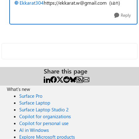
Ekkarat304
https://ekkarat.w@gmail.com
(เอก)
Reply
Share this page
What's new
Surface Pro
Surface Laptop
Surface Laptop Studio 2
Copilot for organizations
Copilot for personal use
AI in Windows
Explore Microsoft products