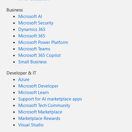
Business
Microsoft AI
Microsoft Security
Dynamics 365
Microsoft 365
Microsoft Power Platform
Microsoft Teams
Microsoft 365 Copilot
Small Business
Developer & IT
Azure
Microsoft Developer
Microsoft Learn
Support for AI marketplace apps
Microsoft Tech Community
Microsoft Marketplace
Marketplace Rewards
Visual Studio