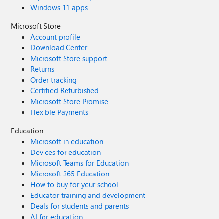
Windows 11 apps
Microsoft Store
Account profile
Download Center
Microsoft Store support
Returns
Order tracking
Certified Refurbished
Microsoft Store Promise
Flexible Payments
Education
Microsoft in education
Devices for education
Microsoft Teams for Education
Microsoft 365 Education
How to buy for your school
Educator training and development
Deals for students and parents
AI for education