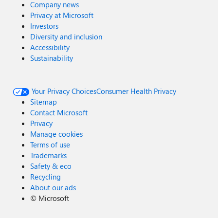
Company news
Privacy at Microsoft
Investors
Diversity and inclusion
Accessibility
Sustainability
Your Privacy Choices
Consumer Health Privacy
Sitemap
Contact Microsoft
Privacy
Manage cookies
Terms of use
Trademarks
Safety & eco
Recycling
About our ads
©
Microsoft