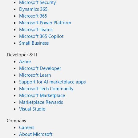
Microsoft Security
Dynamics 365
Microsoft 365
Microsoft Power Platform
Microsoft Teams
Microsoft 365 Copilot
Small Business
Developer & IT
Azure
Microsoft Developer
Microsoft Learn
Support for AI marketplace apps
Microsoft Tech Community
Microsoft Marketplace
Marketplace Rewards
Visual Studio
Company
Careers
About Microsoft