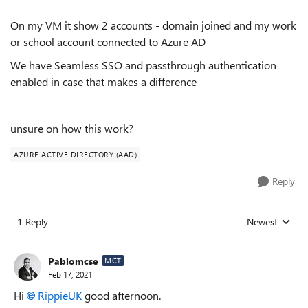
On my VM it show 2 accounts - domain joined and my work
or school account connected to Azure AD
We have Seamless SSO and passthrough authentication
enabled in case that makes a difference
unsure on how this work?
AZURE ACTIVE DIRECTORY (AAD)
Reply
1 Reply
Newest
Replies sorted
Pablomcse
MCT
Feb 17, 2021
Hi
RippieUK
good afternoon.