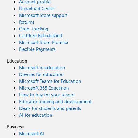
Account profile
Download Center
Microsoft Store support
Returns
Order tracking
Certified Refurbished
Microsoft Store Promise
Flexible Payments
Education
Microsoft in education
Devices for education
Microsoft Teams for Education
Microsoft 365 Education
How to buy for your school
Educator training and development
Deals for students and parents
AI for education
Business
Microsoft AI