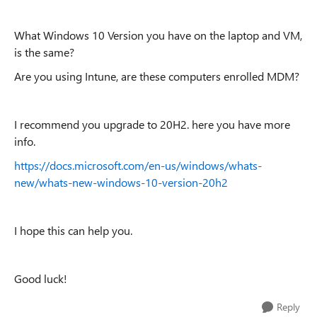
What Windows 10 Version you have on the laptop and VM,
is the same?
Are you using Intune, are these computers enrolled MDM?
I recommend you upgrade to 20H2. here you have more
info.
https://docs.microsoft.com/en-us/windows/whats-
new/whats-new-windows-10-version-20h2
I hope this can help you.
Good luck!
Reply