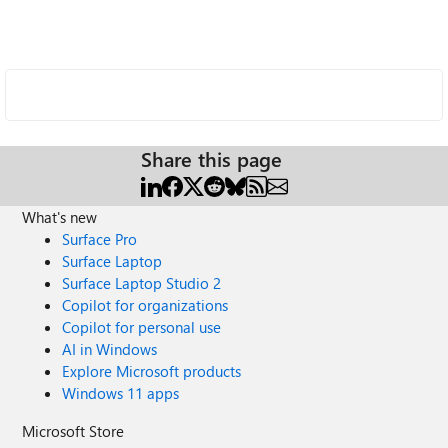
Share this page
What's new
Surface Pro
Surface Laptop
Surface Laptop Studio 2
Copilot for organizations
Copilot for personal use
AI in Windows
Explore Microsoft products
Windows 11 apps
Microsoft Store