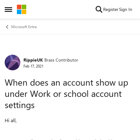
Skip to content
Register
Sign In
Open Side Menu
Microsoft Entra
RippieUK
Brass Contributor
Forum Discussion
Feb 17, 2021
When does an account show up
under Work or school account
settings
Hi all,