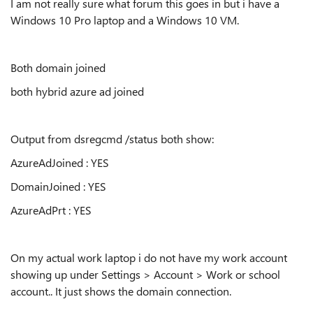
I am not really sure what forum this goes in but i have a
Windows 10 Pro laptop and a Windows 10 VM.
Both domain joined
both hybrid azure ad joined
Output from dsregcmd /status both show:
AzureAdJoined : YES
DomainJoined : YES
AzureAdPrt : YES
On my actual work laptop i do not have my work account
showing up under Settings > Account > Work or school
account.. It just shows the domain connection.