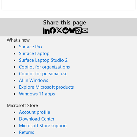
Share this page
What's new
Surface Pro
Surface Laptop
Surface Laptop Studio 2
Copilot for organizations
Copilot for personal use
AI in Windows
Explore Microsoft products
Windows 11 apps
Microsoft Store
Account profile
Download Center
Microsoft Store support
Returns