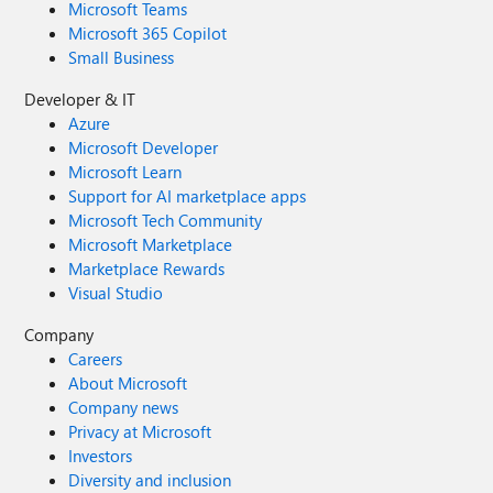
Microsoft Teams
Microsoft 365 Copilot
Small Business
Developer & IT
Azure
Microsoft Developer
Microsoft Learn
Support for AI marketplace apps
Microsoft Tech Community
Microsoft Marketplace
Marketplace Rewards
Visual Studio
Company
Careers
About Microsoft
Company news
Privacy at Microsoft
Investors
Diversity and inclusion