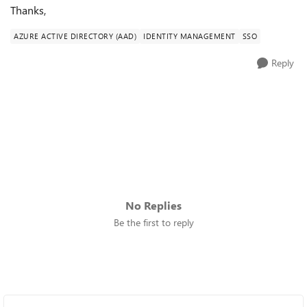
Thanks,
AZURE ACTIVE DIRECTORY (AAD)
IDENTITY MANAGEMENT
SSO
Reply
No Replies
Be the first to reply