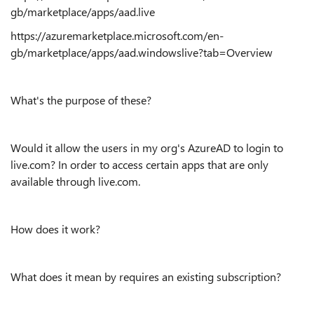
gb/marketplace/apps/aad.live
https://azuremarketplace.microsoft.com/en-
gb/marketplace/apps/aad.windowslive?tab=Overview
What's the purpose of these?
Would it allow the users in my org's AzureAD to login to
live.com? In order to access certain apps that are only
available through live.com.
How does it work?
What does it mean by requires an existing subscription?