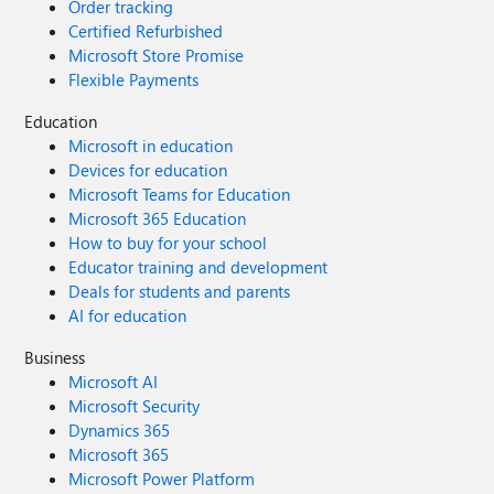
Order tracking
Certified Refurbished
Microsoft Store Promise
Flexible Payments
Education
Microsoft in education
Devices for education
Microsoft Teams for Education
Microsoft 365 Education
How to buy for your school
Educator training and development
Deals for students and parents
AI for education
Business
Microsoft AI
Microsoft Security
Dynamics 365
Microsoft 365
Microsoft Power Platform