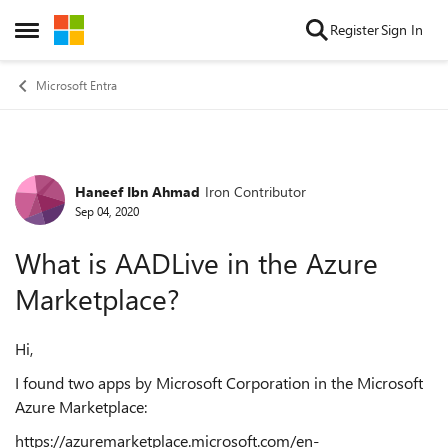
Skip to content
Register
Sign In
Open Side Menu
Microsoft Entra
Haneef Ibn Ahmad
Iron Contributor
Forum Discussion
Sep 04, 2020
What is AADLive in the Azure
Marketplace?
Hi,
I found two apps by Microsoft Corporation in the Microsoft
Azure Marketplace:
https://azuremarketplace.microsoft.com/en-