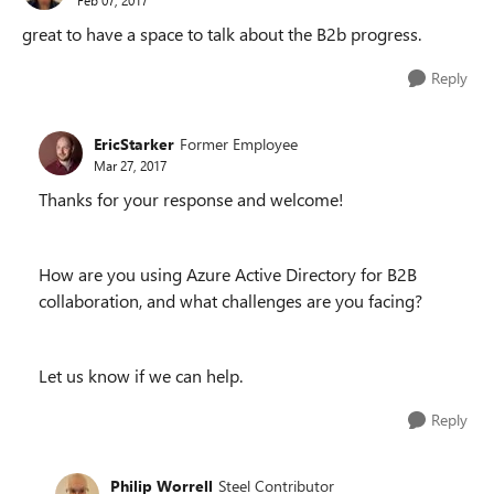
great to have a space to talk about the B2b progress.
Reply
EricStarker
Former Employee
Mar 27, 2017
Thanks for your response and welcome!
How are you using Azure Active Directory for B2B
collaboration, and what challenges are you facing?
Let us know if we can help.
Reply
Philip Worrell
Steel Contributor