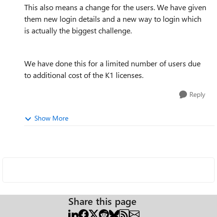
This also means a change for the users. We have given
them new login details and a new way to login which
is actually the biggest challenge.
We have done this for a limited number of users due
to additional cost of the K1 licenses.
Reply
Show More
Share this page