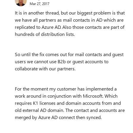
Mar 27, 2017
It is in another thread, but our biggest problem is that
we have all partners as mail contacts in AD which are
replicated to Azure AD. Also those contacts are part of
hundreds of distribution lists.
So until the fix comes out for mail contacts and guest
users we cannot use B2b or guest accounts to
collaborate with our partners.
For the moment my customer has implemented a
work around in conjunction with Microsoft. Which
requires K1 licenses and domain accounts from and
old external AD domain. The contact and accounts are
merged by Azure AD connect then synced.