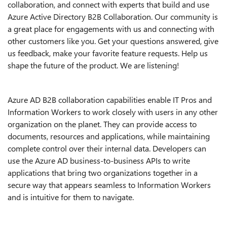
collaboration, and connect with experts that build and use
Azure Active Directory B2B Collaboration. Our community is
a great place for engagements with us and connecting with
other customers like you. Get your questions answered, give
us feedback, make your favorite feature requests. Help us
shape the future of the product. We are listening!
Azure AD B2B collaboration capabilities enable IT Pros and
Information Workers to work closely with users in any other
organization on the planet. They can provide access to
documents, resources and applications, while maintaining
complete control over their internal data. Developers can
use the Azure AD business-to-business APIs to write
applications that bring two organizations together in a
secure way that appears seamless to Information Workers
and is intuitive for them to navigate.