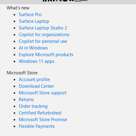
What's new
Surface Pro
Surface Laptop
Surface Laptop Studio 2
Copilot for organizations
Copilot for personal use
AI in Windows
Explore Microsoft products
Windows 11 apps
Microsoft Store
Account profile
Download Center
Microsoft Store support
Returns
Order tracking
Certified Refurbished
Microsoft Store Promise
Flexible Payments