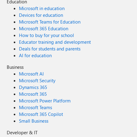
Education
Microsoft in education
Devices for education
Microsoft Teams for Education
Microsoft 365 Education
How to buy for your school
Educator training and development
Deals for students and parents
AI for education
Business
Microsoft AI
Microsoft Security
Dynamics 365
Microsoft 365
Microsoft Power Platform
Microsoft Teams
Microsoft 365 Copilot
Small Business
Developer & IT