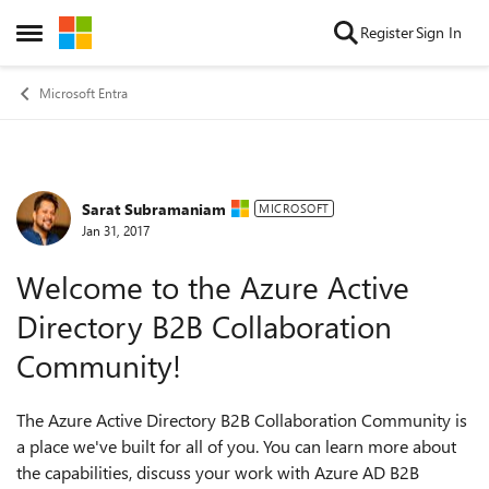
Skip to content
Register
Sign In
Open Side Menu
Microsoft Entra
Sarat Subramaniam
Forum Discussion
MICROSOFT
Jan 31, 2017
Welcome to the Azure Active
Directory B2B Collaboration
Community!
The Azure Active Directory B2B Collaboration Community is
a place we've built for all of you. You can learn more about
the capabilities, discuss your work with Azure AD B2B