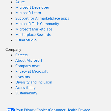
Azure
Microsoft Developer
Microsoft Learn
Support for AI marketplace apps
Microsoft Tech Community
Microsoft Marketplace
Marketplace Rewards
Visual Studio
Company
Careers
About Microsoft
Company news
Privacy at Microsoft
Investors
Diversity and inclusion
Accessibility
Sustainability
Your Privacy Choices
Consumer Health Privacy