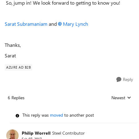
So, jump in! We look forward to getting to know you!
Sarat Subramaniam
and
Mary Lynch
Thanks,
Sarat
AZURE AD B2B
Reply
6 Replies
Newest
Replies sorted
This reply was
moved
to another post
Philip Worrell
Steel Contributor
Feb 07, 2017