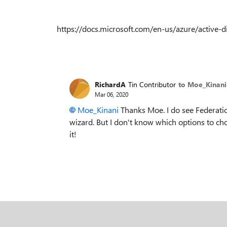
https://docs.microsoft.com/en-us/azure/active-
RichardA
Tin Contributor
to Moe_Kinani
Mar 06, 2020
Moe_Kinani
Thanks Moe. I do see Federati
wizard. But I don't know which options to choos
it!