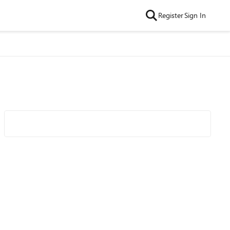
Register
Sign In