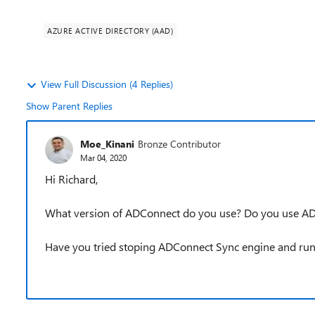
AZURE ACTIVE DIRECTORY (AAD)
View Full Discussion (4 Replies)
Show Parent Replies
Moe_Kinani
Bronze Contributor
Mar 04, 2020
Hi Richard,
What version of ADConnect do you use? Do you use A
Have you tried stoping ADConnect Sync engine and ru