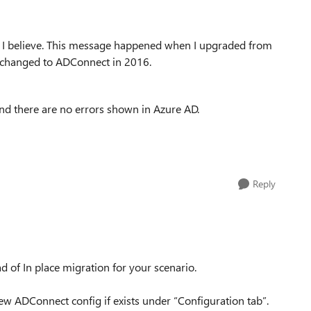
st I believe. This message happened when I upgraded from
 changed to ADConnect in 2016.
and there are no errors shown in Azure AD.
Reply
of In place migration for your scenario.
w ADConnect config if exists under “Configuration tab”.