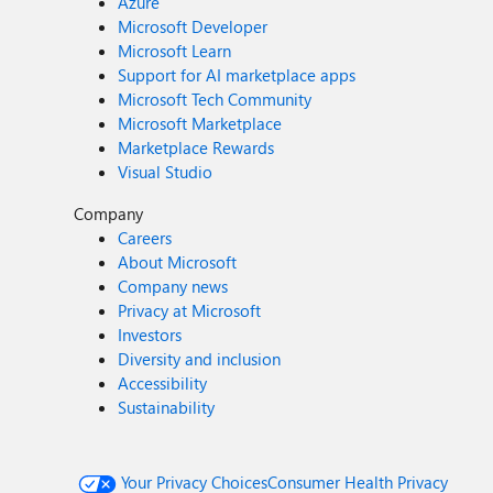
Azure
Microsoft Developer
Microsoft Learn
Support for AI marketplace apps
Microsoft Tech Community
Microsoft Marketplace
Marketplace Rewards
Visual Studio
Company
Careers
About Microsoft
Company news
Privacy at Microsoft
Investors
Diversity and inclusion
Accessibility
Sustainability
Your Privacy Choices
Consumer Health Privacy