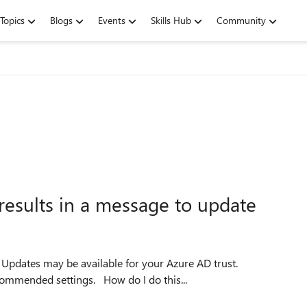
Topics
Blogs
Events
Skills Hub
Community
esults in a message to update
.
Update your trust now to ensure you have the latest recommended settings. How do I do this...