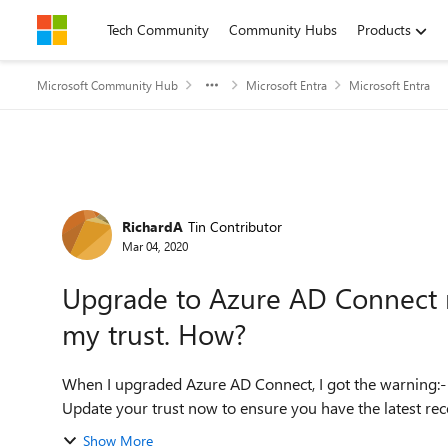
Skip to content
Tech Community
Community Hubs
Products
Microsoft Community Hub
Microsoft Entra
Microsoft Entra
Forum Discussion
RichardA
Tin Contributor
Mar 04, 2020
Upgrade to Azure AD Connect r
my trust. How?
When I upgraded Azure AD Connect, I got the warning:- Updates may be available for your Azure AD trust
Show More