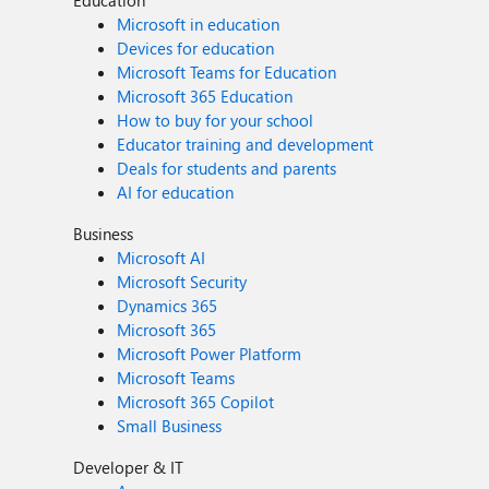
Education
Microsoft in education
Devices for education
Microsoft Teams for Education
Microsoft 365 Education
How to buy for your school
Educator training and development
Deals for students and parents
AI for education
Business
Microsoft AI
Microsoft Security
Dynamics 365
Microsoft 365
Microsoft Power Platform
Microsoft Teams
Microsoft 365 Copilot
Small Business
Developer & IT