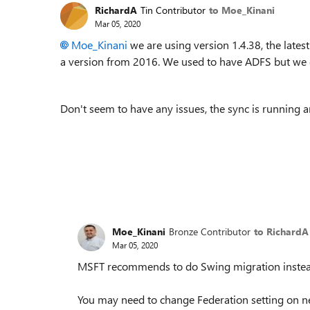
RichardA
Tin Contributor
to Moe_Kinani
Mar 05, 2020
Moe_Kinani
we are using version 1.4.38, the late
a version from 2016. We used to have ADFS but we
Don't seem to have any issues, the sync is running 
Moe_Kinani
Bronze Contributor
to RichardA
Mar 05, 2020
MSFT recommends to do Swing migration instead 
You may need to change Federation setting on ne