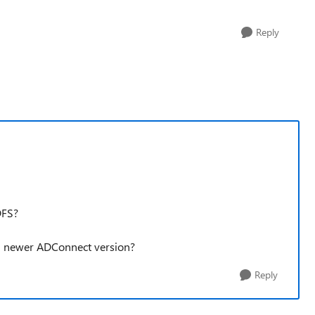
Reply
DFS?
n newer ADConnect version?
Reply