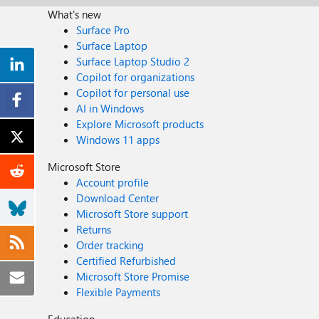
What's new
Surface Pro
Surface Laptop
Surface Laptop Studio 2
Copilot for organizations
Copilot for personal use
AI in Windows
Explore Microsoft products
Windows 11 apps
Microsoft Store
Account profile
Download Center
Microsoft Store support
Returns
Order tracking
Certified Refurbished
Microsoft Store Promise
Flexible Payments