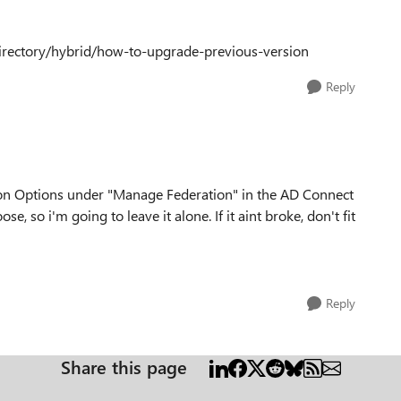
directory/hybrid/how-to-upgrade-previous-version
Reply
on Options under "Manage Federation" in the AD Connect
e, so i'm going to leave it alone. If it aint broke, don't fit
Reply
Share this page