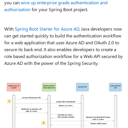
you can
wire up enterprise grade authentication and
authorization
for your Spring Boot project.
With
Spring Boot Starter for Azure AD
, Java developers now
can get started quickly to build the authentication workflow
for a web application that uses Azure AD and OAuth 2.0 to
secure its back end. It also enables developers to create a
role based authorization workflow for a Web API secured by
Azure AD with the power of the Spring Security.