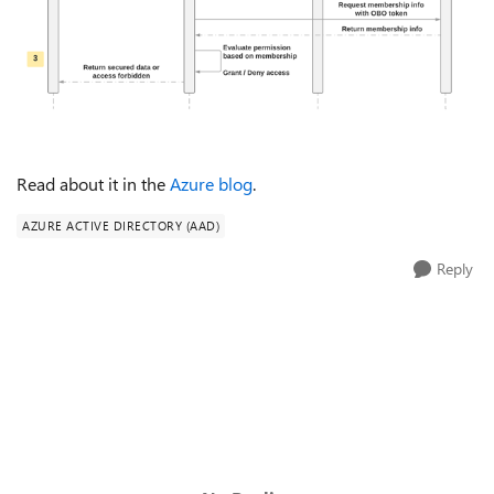
Read about it in the
Azure blog
.
AZURE ACTIVE DIRECTORY (AAD)
Reply