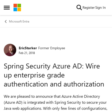
Skip to content
Register
Sign In
Open Side Menu
Microsoft Entra
EricStarker
Former Employee
Forum Discussion
Feb 21, 2018
Spring Security Azure AD: Wire
up enterprise grade
authentication and authorization
We are pleased to announce that Azure Active Directory
(Azure AD) is integrated with Spring Security to secure your
Java web applications. With only few lines of configurations,