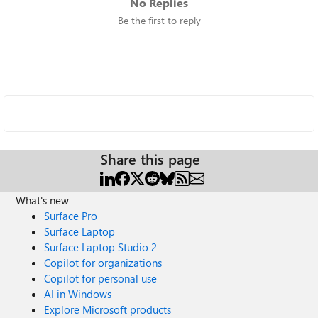
No Replies
Be the first to reply
Share this page
What's new
Surface Pro
Surface Laptop
Surface Laptop Studio 2
Copilot for organizations
Copilot for personal use
AI in Windows
Explore Microsoft products