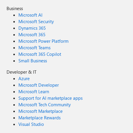
Business
Microsoft AI
Microsoft Security
Dynamics 365
Microsoft 365
Microsoft Power Platform
Microsoft Teams
Microsoft 365 Copilot
Small Business
Developer & IT
Azure
Microsoft Developer
Microsoft Learn
Support for AI marketplace apps
Microsoft Tech Community
Microsoft Marketplace
Marketplace Rewards
Visual Studio