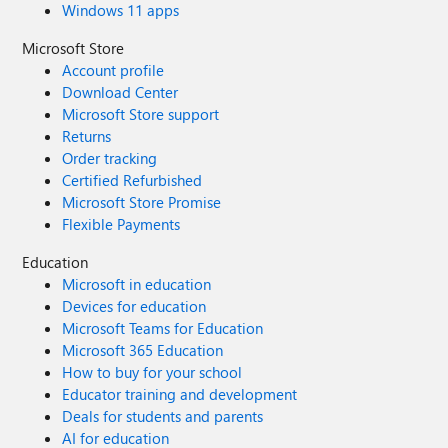
Windows 11 apps
Microsoft Store
Account profile
Download Center
Microsoft Store support
Returns
Order tracking
Certified Refurbished
Microsoft Store Promise
Flexible Payments
Education
Microsoft in education
Devices for education
Microsoft Teams for Education
Microsoft 365 Education
How to buy for your school
Educator training and development
Deals for students and parents
AI for education