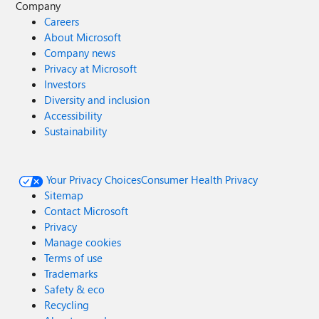
Company
Careers
About Microsoft
Company news
Privacy at Microsoft
Investors
Diversity and inclusion
Accessibility
Sustainability
Your Privacy Choices
Consumer Health Privacy
Sitemap
Contact Microsoft
Privacy
Manage cookies
Terms of use
Trademarks
Safety & eco
Recycling