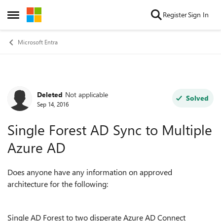
Skip to content
Register
Sign In
Open Side Menu
Microsoft Entra
Deleted
Not applicable
Forum Discussion
Solved
Sep 14, 2016
Single Forest AD Sync to Multiple
Azure AD
Does anyone have any information on approved
architecture for the following:
Single AD Forest to two disperate Azure AD Connect