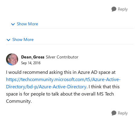
Reply
Show More
Show More
Dean_Gross
Silver Contributor
Sep 14, 2016
I would recommend asking this in Azure AD space at
https://techcommunity.microsoft.com/t5/Azure-Active-
Directory/bd-p/Azure-Active-Directory
. I think that this
space is for people to talk about the overall MS Tech
Community.
Reply