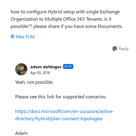
how to configure Hybrid setup with single Exchange
Organization to Multiple Office 365 Tenants. is it
possible?? please share if you have some Documents.
Max Fritz
Reply
adam deltinger
MVP
Apr 03, 2019
Yeah, not possible
Please see this link for supported scenarios:
https://docs.microsoft.com/en-us/azure/active-
directory/hybrid/plan-connect-topologies
Adam