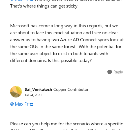
That's where things can get sticky.
Microsoft has come a long way in this regards, but we
are about to face this exact situation and I see no clear
answer as to having two Azure AD Connect syncs look at
the same OUs in the same forest. With the potential for
the same user object to exist in both tenants with
different domains. Is this possible today?
Reply
Sai_Venkatesh
Copper Contributor
Jul 24, 2021
Max Fritz
Please can you help me for the scenario where a specific