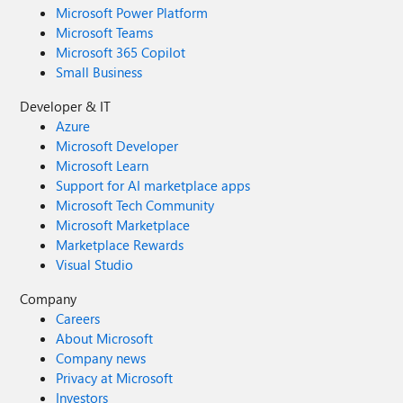
Microsoft Power Platform
Microsoft Teams
Microsoft 365 Copilot
Small Business
Developer & IT
Azure
Microsoft Developer
Microsoft Learn
Support for AI marketplace apps
Microsoft Tech Community
Microsoft Marketplace
Marketplace Rewards
Visual Studio
Company
Careers
About Microsoft
Company news
Privacy at Microsoft
Investors