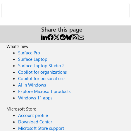
Share this page
What's new
Surface Pro
Surface Laptop
Surface Laptop Studio 2
Copilot for organizations
Copilot for personal use
AI in Windows
Explore Microsoft products
Windows 11 apps
Microsoft Store
Account profile
Download Center
Microsoft Store support