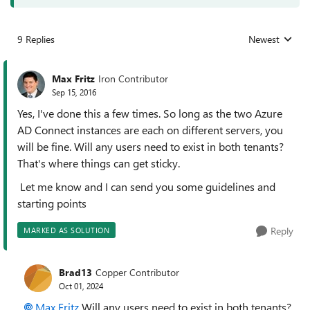
9 Replies
Newest
Replies sorted
Max Fritz
Iron Contributor
Sep 15, 2016
Yes, I've done this a few times. So long as the two Azure
AD Connect instances are each on different servers, you
will be fine. Will any users need to exist in both tenants?
That's where things can get sticky.
Let me know and I can send you some guidelines and
starting points
Reply
MARKED AS SOLUTION
Brad13
Copper Contributor
Oct 01, 2024
Max Fritz
Will any users need to exist in both tenants?