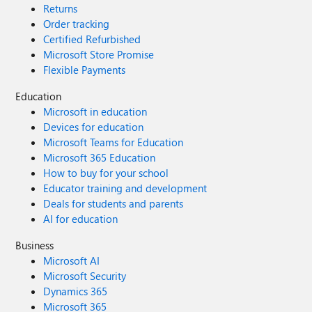
Returns
Order tracking
Certified Refurbished
Microsoft Store Promise
Flexible Payments
Education
Microsoft in education
Devices for education
Microsoft Teams for Education
Microsoft 365 Education
How to buy for your school
Educator training and development
Deals for students and parents
AI for education
Business
Microsoft AI
Microsoft Security
Dynamics 365
Microsoft 365