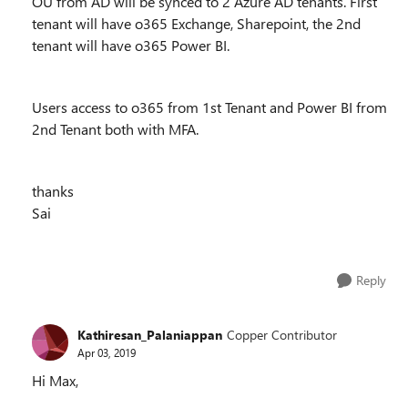
OU from AD will be synced to 2 Azure AD tenants. First
tenant will have o365 Exchange, Sharepoint, the 2nd
tenant will have o365 Power BI.
Users access to o365 from 1st Tenant and Power BI from
2nd Tenant both with MFA.
thanks
Sai
Reply
Kathiresan_Palaniappan
Copper Contributor
Apr 03, 2019
Hi Max,