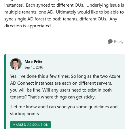
instances. Each synced to different OUs. Underlying issue is
multiple tenants, one AD. Ultimately would like to be able to
sync single AD forest to both tenants, different OUs. Any
direction is appreciated.
Reply
Max Fritz
Sep 15, 2016
Yes, I've done this a few times. So long as the two Azure
AD Connect instances are each on different servers,
you will be fine. Will any users need to exist in both
tenants? That's where things can get sticky.
Let me know and I can send you some guidelines and
starting points
MARKED AS SOLUTION