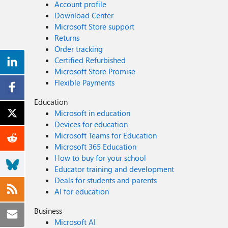
Account profile
Download Center
Microsoft Store support
Returns
Order tracking
Certified Refurbished
Microsoft Store Promise
Flexible Payments
Education
Microsoft in education
Devices for education
Microsoft Teams for Education
Microsoft 365 Education
How to buy for your school
Educator training and development
Deals for students and parents
AI for education
Business
Microsoft AI