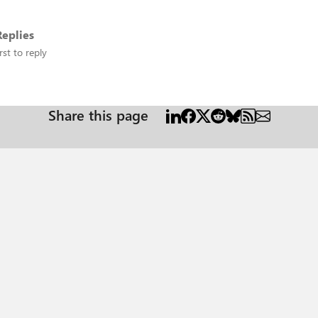
eplies
rst to reply
Share this page