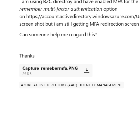
I am using B2C directroy and have enabled MFA for the
remember multi-factor authentication
option
on https://account.activedirectory.windowsazure.com/U
screen shot but i am still getting MFA redirection screen
Can someone help me reagard this?
Thanks
Capture_remebermfa.PNG
26 KB
AZURE ACTIVE DIRECTORY (AAD)
IDENTITY MANAGEMENT