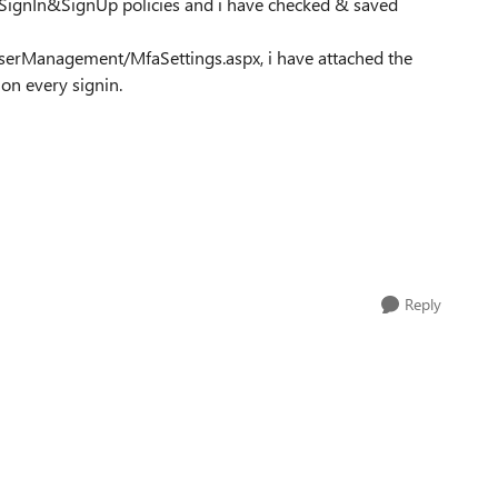
 SignIn&SignUp policies and i have checked & saved
serManagement/MfaSettings.aspx, i have attached the
 on every signin.
Reply