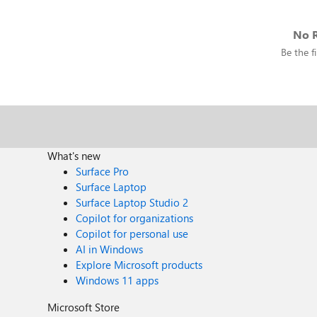
No R
Be the fi
What's new
Surface Pro
Surface Laptop
Surface Laptop Studio 2
Copilot for organizations
Copilot for personal use
AI in Windows
Explore Microsoft products
Windows 11 apps
Microsoft Store