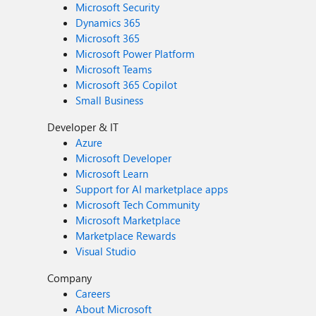
Microsoft Security
Dynamics 365
Microsoft 365
Microsoft Power Platform
Microsoft Teams
Microsoft 365 Copilot
Small Business
Developer & IT
Azure
Microsoft Developer
Microsoft Learn
Support for AI marketplace apps
Microsoft Tech Community
Microsoft Marketplace
Marketplace Rewards
Visual Studio
Company
Careers
About Microsoft