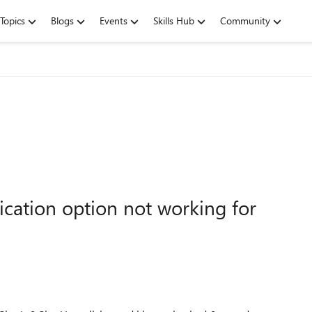
Topics
Blogs
Events
Skills Hub
Community
cation option not working for