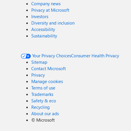
Company news
Privacy at Microsoft
Investors
Diversity and inclusion
Accessibility
Sustainability
Your Privacy Choices
Consumer Health Privacy
Sitemap
Contact Microsoft
Privacy
Manage cookies
Terms of use
Trademarks
Safety & eco
Recycling
About our ads
©
Microsoft