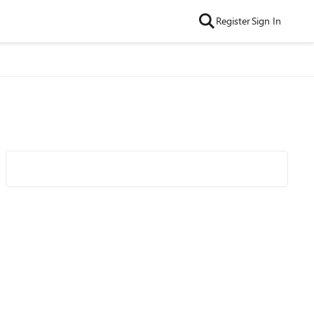
Register
Sign In