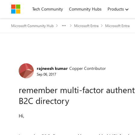
Skip to content
Tech Community
Community Hubs
Products
Microsoft Community Hub
Microsoft Entra
Microsoft Entra
Forum Discussion
rajneesh kumar
Copper Contributor
Sep 06, 2017
remember multi-factor authenti
B2C directory
Hi,