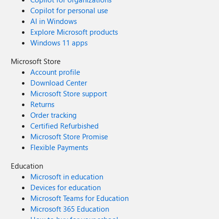
Copilot for personal use
AI in Windows
Explore Microsoft products
Windows 11 apps
Microsoft Store
Account profile
Download Center
Microsoft Store support
Returns
Order tracking
Certified Refurbished
Microsoft Store Promise
Flexible Payments
Education
Microsoft in education
Devices for education
Microsoft Teams for Education
Microsoft 365 Education