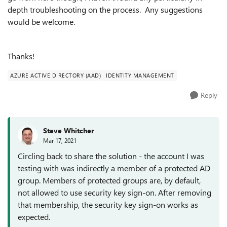
depth troubleshooting on the process. Any suggestions
would be welcome.
Thanks!
AZURE ACTIVE DIRECTORY (AAD)
IDENTITY MANAGEMENT
Reply
Steve Whitcher
Mar 17, 2021
Circling back to share the solution - the account I was
testing with was indirectly a member of a protected AD
group. Members of protected groups are, by default,
not allowed to use security key sign-on. After removing
that membership, the security key sign-on works as
expected.