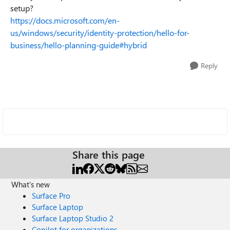
setup?
https://docs.microsoft.com/en-
us/windows/security/identity-protection/hello-for-
business/hello-planning-guide#hybrid
Reply
Share this page
What's new
Surface Pro
Surface Laptop
Surface Laptop Studio 2
Copilot for organizations