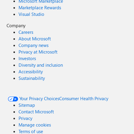
Microsoft Marketplace
Marketplace Rewards
Visual Studio
Company
Careers
About Microsoft
Company news
Privacy at Microsoft
Investors
Diversity and inclusion
Accessibility
Sustainability
Your Privacy Choices
Consumer Health Privacy
Sitemap
Contact Microsoft
Privacy
Manage cookies
Terms of use