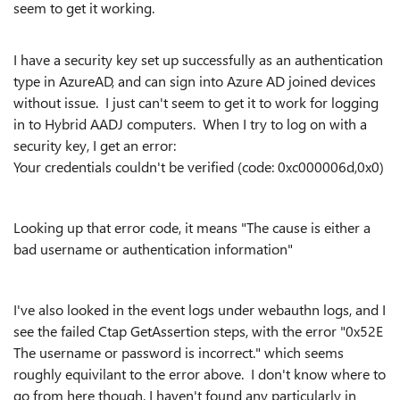
seem to get it working.
I have a security key set up successfully as an authentication
type in AzureAD, and can sign into Azure AD joined devices
without issue. I just can't seem to get it to work for logging
in to Hybrid AADJ computers. When I try to log on with a
security key, I get an error:
Your credentials couldn't be verified (code: 0xc000006d,0x0)
Looking up that error code, it means "
The cause is either a
bad username or authentication information"
I've also looked in the event logs under webauthn logs, and I
see the failed Ctap GetAssertion steps, with the error "0x52E
The username or password is incorrect." which seems
roughly equivilant to the error above. I don't know where to
go from here though, I haven't found any particularly in