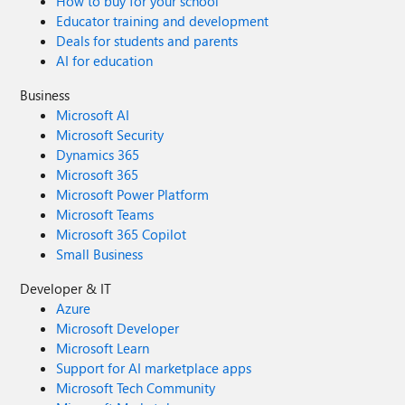
How to buy for your school
Educator training and development
Deals for students and parents
AI for education
Business
Microsoft AI
Microsoft Security
Dynamics 365
Microsoft 365
Microsoft Power Platform
Microsoft Teams
Microsoft 365 Copilot
Small Business
Developer & IT
Azure
Microsoft Developer
Microsoft Learn
Support for AI marketplace apps
Microsoft Tech Community