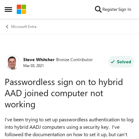
Skip to content
Register
Sign In
Open Side Menu
Microsoft Entra
Steve Whitcher
Bronze Contributor
Forum Discussion
Solved
Mar 03, 2021
Passwordless sign on to hybrid
AAD joined computer not
working
I've been trying to set up passwordless authentication to log
into hybrid AADJ computers using a security key. I've
followed the documentation on how to set it up, but can't