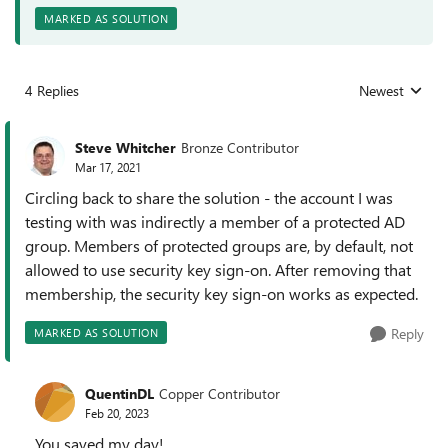
MARKED AS SOLUTION
4 Replies
Newest
Replies sorted
Steve Whitcher
Bronze Contributor
Mar 17, 2021
Circling back to share the solution - the account I was
testing with was indirectly a member of a protected AD
group. Members of protected groups are, by default, not
allowed to use security key sign-on. After removing that
membership, the security key sign-on works as expected.
Reply
MARKED AS SOLUTION
QuentinDL
Copper Contributor
Feb 20, 2023
You saved my day!