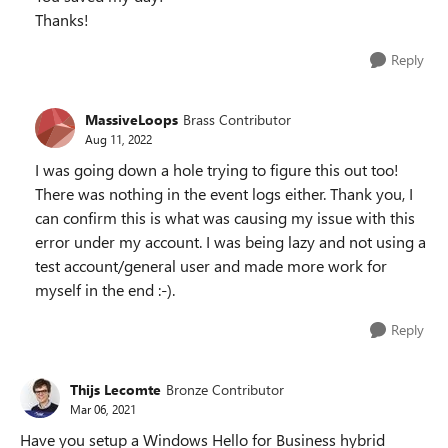
Thanks!
Reply
MassiveLoops
Brass Contributor
Aug 11, 2022
I was going down a hole trying to figure this out too!
There was nothing in the event logs either. Thank you, I
can confirm this is what was causing my issue with this
error under my account. I was being lazy and not using a
test account/general user and made more work for
myself in the end :-).
Reply
Thijs Lecomte
Bronze Contributor
Mar 06, 2021
Have you setup a Windows Hello for Business hybrid