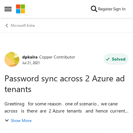
Skip to content
Register
Sign In
Open Side Menu
Microsoft Entra
dpkalra
Copper Contributor
Forum Discussion
Solved
Jul 21, 2021
Password sync across 2 Azure ad
tenants
Greetinsg for some reason one of scenario , we cane
across is there are 2 Azure tenants and hence currently
having users accounts like mailto:u1@ad1.com and
Show More
mailto:u1@ad2.com c...