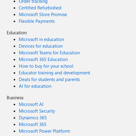
Order tracking
Certified Refurbished
Microsoft Store Promise
Flexible Payments
Education
Microsoft in education
Devices for education
Microsoft Teams for Education
Microsoft 365 Education
How to buy for your school
Educator training and development
Deals for students and parents
AI for education
Business
Microsoft AI
Microsoft Security
Dynamics 365
Microsoft 365
Microsoft Power Platform