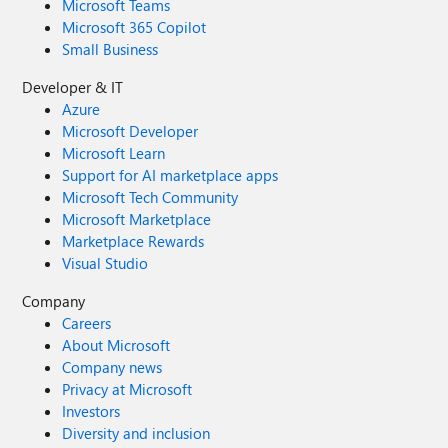
Microsoft Teams
Microsoft 365 Copilot
Small Business
Developer & IT
Azure
Microsoft Developer
Microsoft Learn
Support for AI marketplace apps
Microsoft Tech Community
Microsoft Marketplace
Marketplace Rewards
Visual Studio
Company
Careers
About Microsoft
Company news
Privacy at Microsoft
Investors
Diversity and inclusion