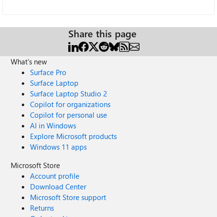
Share this page
What's new
Surface Pro
Surface Laptop
Surface Laptop Studio 2
Copilot for organizations
Copilot for personal use
AI in Windows
Explore Microsoft products
Windows 11 apps
Microsoft Store
Account profile
Download Center
Microsoft Store support
Returns