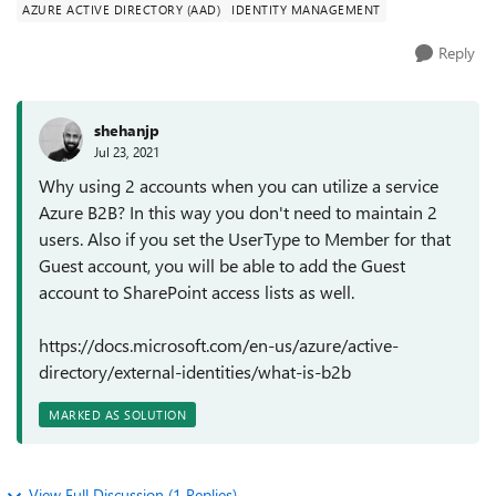
AZURE ACTIVE DIRECTORY (AAD)
IDENTITY MANAGEMENT
Reply
shehanjp
Jul 23, 2021
Why using 2 accounts when you can utilize a service
Azure B2B? In this way you don't need to maintain 2
users. Also if you set the UserType to Member for that
Guest account, you will be able to add the Guest
account to SharePoint access lists as well.
https://docs.microsoft.com/en-us/azure/active-
directory/external-identities/what-is-b2b
MARKED AS SOLUTION
View Full Discussion (1 Replies)