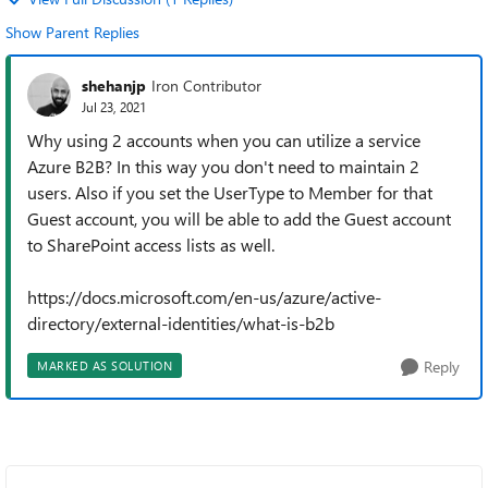
Show Parent Replies
shehanjp
Iron Contributor
Jul 23, 2021
Why using 2 accounts when you can utilize a service
Azure B2B? In this way you don't need to maintain 2
users. Also if you set the UserType to Member for that
Guest account, you will be able to add the Guest account
to SharePoint access lists as well.
https://docs.microsoft.com/en-us/azure/active-
directory/external-identities/what-is-b2b
Reply
MARKED AS SOLUTION