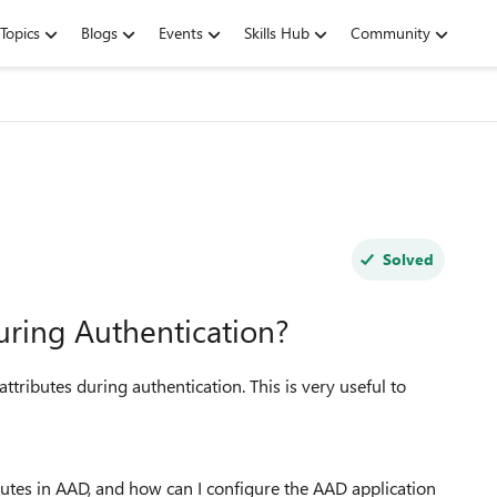
Topics
Blogs
Events
Skills Hub
Community
Solved
uring Authentication?
tributes during authentication. This is very useful to
utes in AAD, and how can I configure the AAD application