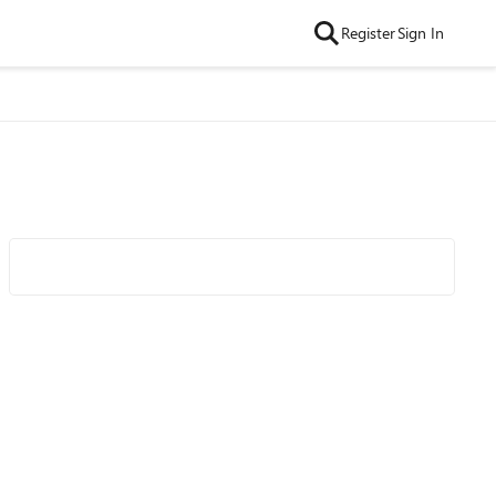
Register
Sign In