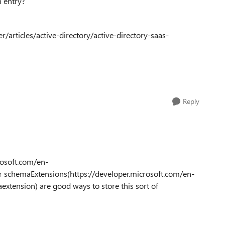
n entry?
/articles/active-directory/active-directory-saas-
Reply
rosoft.com/en-
r schemaExtensions(https://developer.microsoft.com/en-
xtension) are good ways to store this sort of