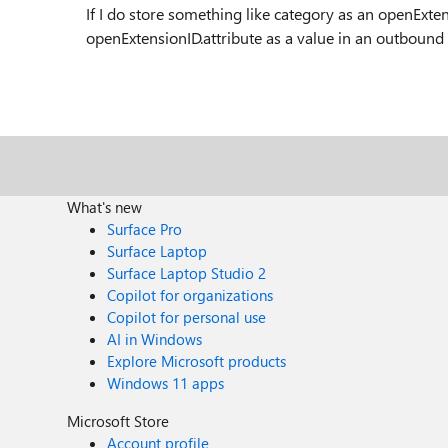
If I do store something like category as an openExten
openExtensionID.attribute as a value in an outbound
What's new
Surface Pro
Surface Laptop
Surface Laptop Studio 2
Copilot for organizations
Copilot for personal use
AI in Windows
Explore Microsoft products
Windows 11 apps
Microsoft Store
Account profile