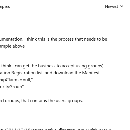
eplies
Newest
Replies sorted
entation, I think this is the process that needs to be
example above
I think I can get the business to accept using groups)
ation Registration list, and download the Manifest.
hipClaims=null,"
urityGroup"
ed groups, that contains the users groups.
lity/2014/12/18/azure-active-directory-now-with-group-