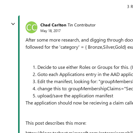
3 R
Chad Carlton
Tin Contributor
May 18, 2017
After some more research, and digging through docum
followed for the 'category' = { Bronze,Silver,Gold} 
Decide to use either Roles or Groups for this. (
Goto each Applications entry in the AAD applic
Edit the manifest, looking for: "groupMembers
change this to: groupMembershipClaims="Sec
upload/save the application manifest
The application should now be recieving a claim call
This post describes this more:
https://blogs.technet.microsoft.com/enterprisemobi