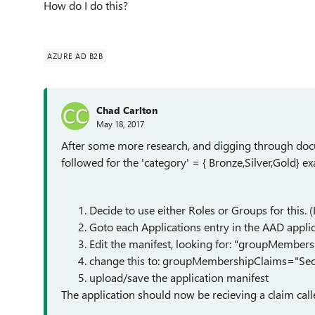
How do I do this?
AZURE AD B2B
Chad Carlton
May 18, 2017
After some more research, and digging through docum
followed for the 'category' = { Bronze,Silver,Gold} 
Decide to use either Roles or Groups for this. (
Goto each Applications entry in the AAD applic
Edit the manifest, looking for: "groupMembers
change this to: groupMembershipClaims="Sec
upload/save the application manifest
The application should now be recieving a claim call