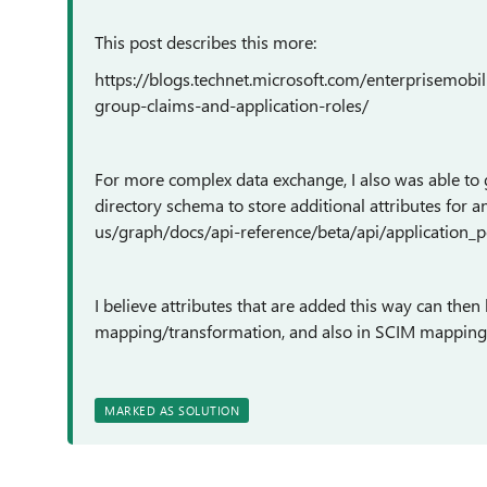
This post describes this more:
https://blogs.technet.microsoft.com/enterprisemobi
group-claims-and-application-roles/
For more complex data exchange, I also was able to g
directory schema to store additional attributes for a
us/graph/docs/api-reference/beta/api/application_p
I believe attributes that are added this way can th
mapping/transformation, and also in SCIM mapping
MARKED AS SOLUTION