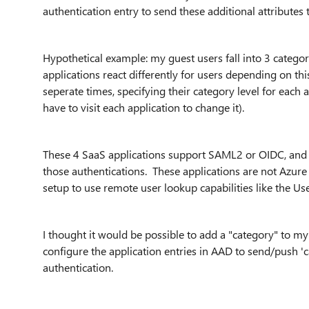
authentication entry to send these additional attributes 
Hypothetical example: my guest users fall into 3 categor
applications react differently for users depending on thi
seperate times, specifying their category level for each 
have to visit each application to change it).
These 4 SaaS applications support SAML2 or OIDC, and 
those authentications. These applications are not Azur
setup to use remote user lookup capabilities like the U
I thought it would be possible to add a "category" to my
configure the application entries in AAD to send/push 'c
authentication.