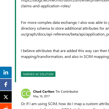
claims-and-application-roles/
For more complex data exchange, I also was able to g
directory schema to store additional attributes for a
us/graph/docs/api-reference/beta/api/application_p
I believe attributes that are added this way can th
mapping/transformation, and also in SCIM mapping
MARKED AS SOLUTION
Chad Carlton
Tin Contributor
May 16, 2017
Or If I am using SCIM, how do I map a custom attrib