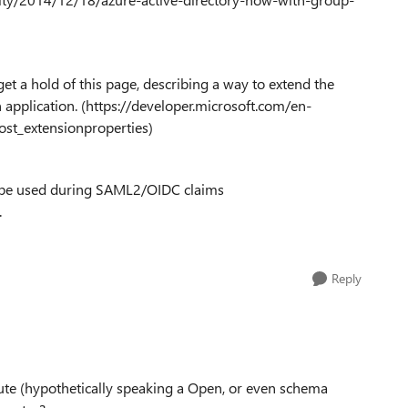
et a hold of this page, describing a way to extend the
n application. (https://developer.microsoft.com/en-
ost_extensionproperties)
en be used during SAML2/OIDC claims
.
Reply
ute (hypothetically speaking a Open, or even schema