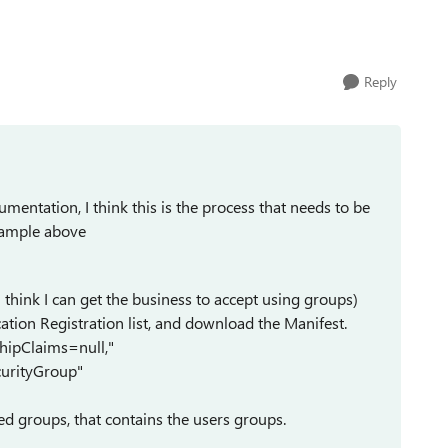
Reply
entation, I think this is the process that needs to be
example above
I think I can get the business to accept using groups)
ation Registration list, and download the Manifest.
hipClaims=null,"
urityGroup"
ed groups, that contains the users groups.