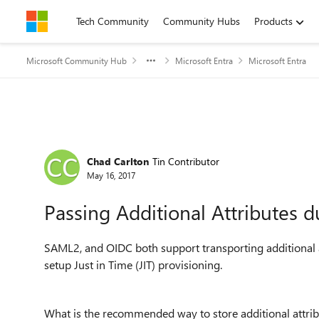
Skip to content
Tech Community
Community Hubs
Products
Microsoft Community Hub
Microsoft Entra
Microsoft Entra
Forum Discussion
Chad Carlton
Tin Contributor
May 16, 2017
Passing Additional Attributes d
SAML2, and OIDC both support transporting additional at
setup Just in Time (JIT) provisioning.
What is the recommended way to store additional attrib