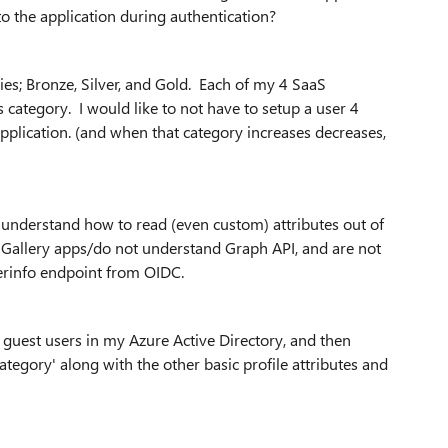
to the application during authentication?
ies; Bronze, Silver, and Gold. Each of my 4 SaaS
s category. I would like to not have to setup a user 4
application. (and when that category increases decreases,
understand how to read (even custom) attributes out of
e Gallery apps/do not understand Graph API, and are not
serinfo endpoint from OIDC.
 guest users in my Azure Active Directory, and then
ategory' along with the other basic profile attributes and