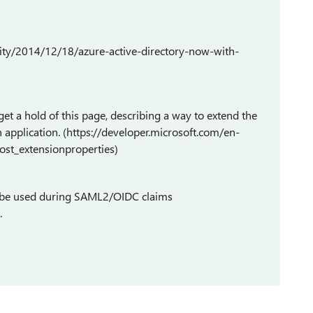
lity/2014/12/18/azure-active-directory-now-with-
et a hold of this page, describing a way to extend the
n application. (https://developer.microsoft.com/en-
ost_extensionproperties)
en be used during SAML2/OIDC claims
.