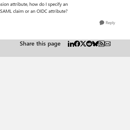
sion attribute, how do I specify an
 SAML claim or an OIDC attribute?
Reply
Share this page