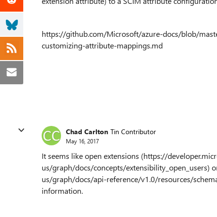
extension attribute) to a SCIM attribute configuratio
https://github.com/Microsoft/azure-docs/blob/master
customizing-attribute-mappings.md
Chad Carlton
Tin Contributor
May 16, 2017
It seems like open extensions (https://developer.mic
us/graph/docs/concepts/extensibility_open_users) o
us/graph/docs/api-reference/v1.0/resources/schemae
information.