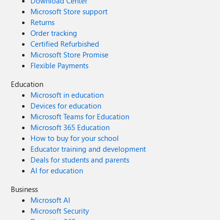
Download Center
Microsoft Store support
Returns
Order tracking
Certified Refurbished
Microsoft Store Promise
Flexible Payments
Education
Microsoft in education
Devices for education
Microsoft Teams for Education
Microsoft 365 Education
How to buy for your school
Educator training and development
Deals for students and parents
AI for education
Business
Microsoft AI
Microsoft Security