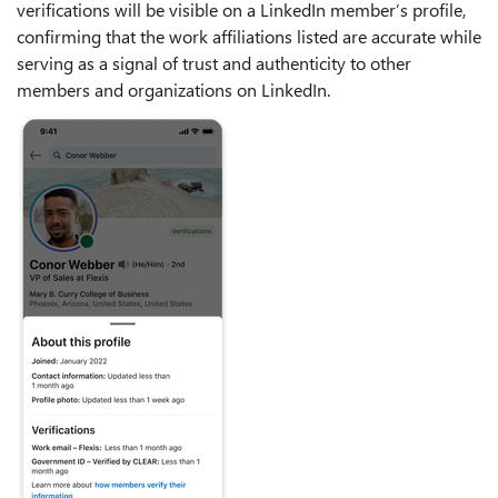
verifications will be visible on a LinkedIn member’s profile,
confirming that the work affiliations listed are accurate while
serving as a signal of trust and authenticity to other
members and organizations on LinkedIn.