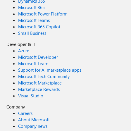
Dynamics 365
Microsoft 365
Microsoft Power Platform
Microsoft Teams
Microsoft 365 Copilot
Small Business
Developer & IT
Azure
Microsoft Developer
Microsoft Learn
Support for AI marketplace apps
Microsoft Tech Community
Microsoft Marketplace
Marketplace Rewards
Visual Studio
Company
Careers
About Microsoft
Company news