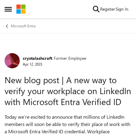
Skip to content
Register
Sign In
Open Side Menu
Microsoft Entra
crystalashcraft
Former Employee
Forum Discussion
Apr 12, 2023
New blog post | A new way to
verify your workplace on LinkedIn
with Microsoft Entra Verified ID
Today
we’re excited to announce that millions of LinkedIn
members will soon be able to verify their place of work with
a Microsoft Entra Verified ID credential. Workplace