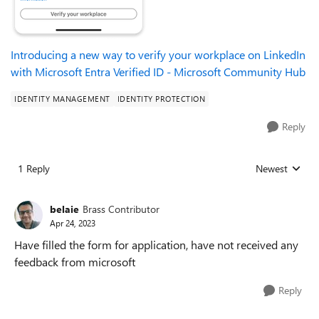
Introducing a new way to verify your workplace on LinkedIn
with Microsoft Entra Verified ID - Microsoft Community Hub
IDENTITY MANAGEMENT
IDENTITY PROTECTION
Reply
1 Reply
Newest
Replies sorted
belaie
Brass Contributor
Apr 24, 2023
Have filled the form for application, have not received any
feedback from microsoft
Reply