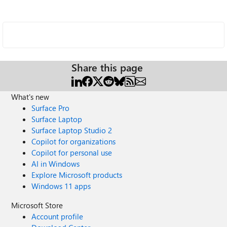
Share this page
What's new
Surface Pro
Surface Laptop
Surface Laptop Studio 2
Copilot for organizations
Copilot for personal use
AI in Windows
Explore Microsoft products
Windows 11 apps
Microsoft Store
Account profile