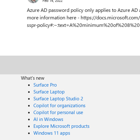
Feb 14, 2022
Azure AD password policy only applies to Azure AD 
more information here - https://docs.microsoft.com/
sspr-policy#:~:text=A%20minimum%20of%208%20ch
What's new
Surface Pro
Surface Laptop
Surface Laptop Studio 2
Copilot for organizations
Copilot for personal use
AI in Windows
Explore Microsoft products
Windows 11 apps