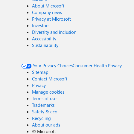
About Microsoft
Company news
Privacy at Microsoft
Investors
Diversity and inclusion
Accessibility
Sustainability
Your Privacy Choices
Consumer Health Privacy
Sitemap
Contact Microsoft
Privacy
Manage cookies
Terms of use
Trademarks
Safety & eco
Recycling
About our ads
©
Microsoft