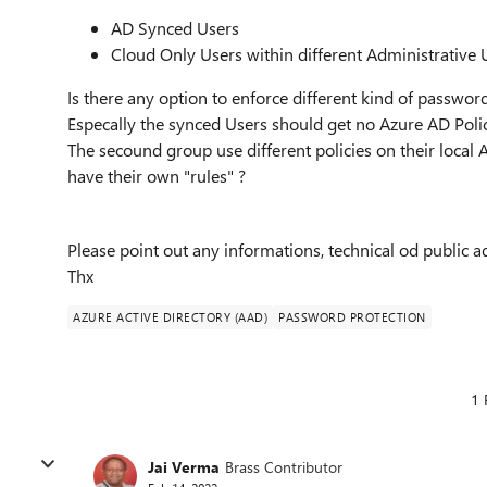
AD Synced Users
Cloud Only Users within different Administrative 
Is there any option to enforce different kind of passwor
Especally the synced Users should get no Azure AD Polic
The secound group use different policies on their local 
have their own "rules" ?
Please point out any informations, technical od public
Thx
AZURE ACTIVE DIRECTORY (AAD)
PASSWORD PROTECTION
1 
Jai Verma
Brass Contributor