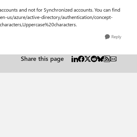
accounts and not for Synchronized accounts. You can find
en-us/azure/active-directory/authentication/concept-
aracters,Uppercase%20characters.
Reply
Share this page