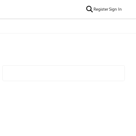
Register
Sign In