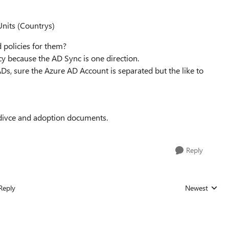
Units (Countrys)
d policies for them?
y because the AD Sync is one direction.
ADs, sure the Azure AD Account is separated but the like to
 adivce and adoption documents.
Reply
Reply
Newest
Replies sorted