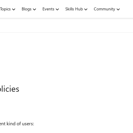
Topics
Blogs
Events
Skills Hub
Community
licies
nt kind of users: