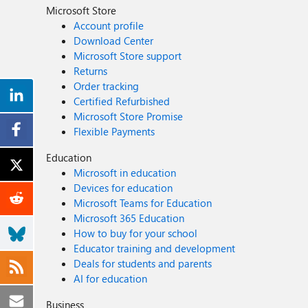
Microsoft Store
Account profile
Download Center
Microsoft Store support
Returns
Order tracking
Certified Refurbished
Microsoft Store Promise
Flexible Payments
Education
Microsoft in education
Devices for education
Microsoft Teams for Education
Microsoft 365 Education
How to buy for your school
Educator training and development
Deals for students and parents
AI for education
Business