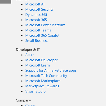
Microsoft AI
Microsoft Security
Dynamics 365
Microsoft 365
Microsoft Power Platform
Microsoft Teams
Microsoft 365 Copilot
Small Business
Developer & IT
Azure
Microsoft Developer
Microsoft Learn
Support for AI marketplace apps
Microsoft Tech Community
Microsoft Marketplace
Marketplace Rewards
Visual Studio
Company
Careers