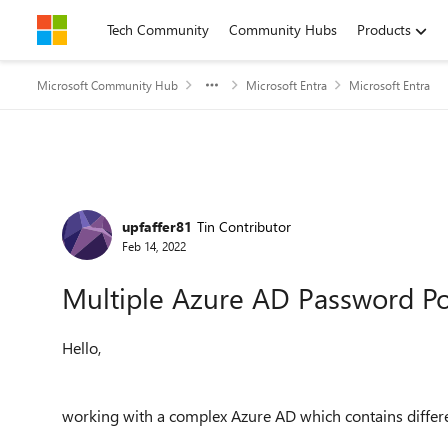
Skip to content
Tech Community
Community Hubs
Products
Microsoft Community Hub
Microsoft Entra
Microsoft Entra
Forum Discussion
upfaffer81
Tin Contributor
Feb 14, 2022
Multiple Azure AD Password Po
Hello,
working with a complex Azure AD which contains differe