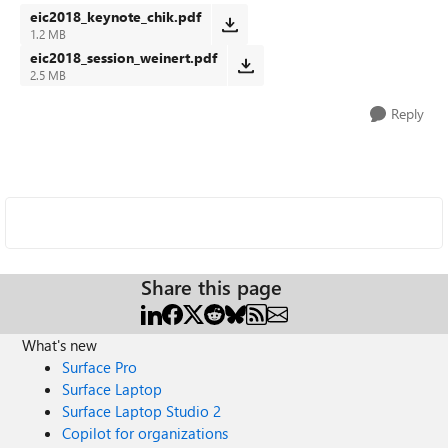
eic2018_keynote_chik.pdf
1.2 MB
eic2018_session_weinert.pdf
2.5 MB
Reply
Share this page
What's new
Surface Pro
Surface Laptop
Surface Laptop Studio 2
Copilot for organizations