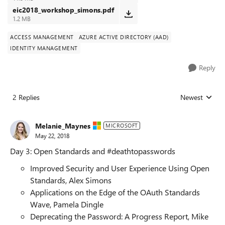
eic2018_workshop_simons.pdf
1.2 MB
ACCESS MANAGEMENT
AZURE ACTIVE DIRECTORY (AAD)
IDENTITY MANAGEMENT
Reply
2 Replies
Newest
Replies sorted
Melanie_Maynes
MICROSOFT
May 22, 2018
Day 3: Open Standards and #deathtopasswords
Improved Security and User Experience Using Open
Standards, Alex Simons
Applications on the Edge of the OAuth Standards
Wave, Pamela Dingle
Deprecating the Password: A Progress Report, Mike