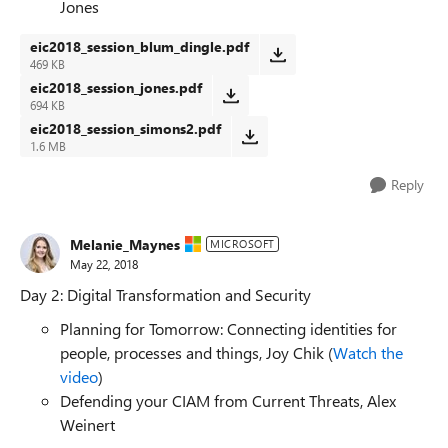
Jones
eic2018_session_blum_dingle.pdf
469 KB
eic2018_session_jones.pdf
694 KB
eic2018_session_simons2.pdf
1.6 MB
Reply
Melanie_Maynes
MICROSOFT
May 22, 2018
Day 2: Digital Transformation and Security
Planning for Tomorrow: Connecting identities for
people, processes and things, Joy Chik (
Watch the
video
)
Defending your CIAM from Current Threats, Alex
Weinert