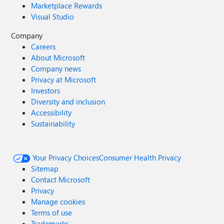
Marketplace Rewards
Visual Studio
Company
Careers
About Microsoft
Company news
Privacy at Microsoft
Investors
Diversity and inclusion
Accessibility
Sustainability
Your Privacy Choices
Consumer Health Privacy
Sitemap
Contact Microsoft
Privacy
Manage cookies
Terms of use
Trademarks