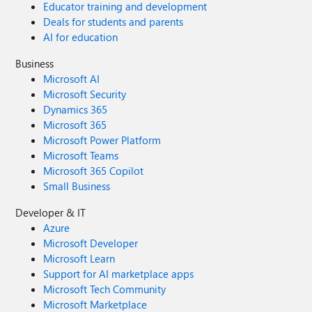
Educator training and development
Deals for students and parents
AI for education
Business
Microsoft AI
Microsoft Security
Dynamics 365
Microsoft 365
Microsoft Power Platform
Microsoft Teams
Microsoft 365 Copilot
Small Business
Developer & IT
Azure
Microsoft Developer
Microsoft Learn
Support for AI marketplace apps
Microsoft Tech Community
Microsoft Marketplace