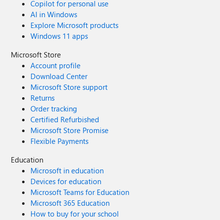
Copilot for personal use
AI in Windows
Explore Microsoft products
Windows 11 apps
Microsoft Store
Account profile
Download Center
Microsoft Store support
Returns
Order tracking
Certified Refurbished
Microsoft Store Promise
Flexible Payments
Education
Microsoft in education
Devices for education
Microsoft Teams for Education
Microsoft 365 Education
How to buy for your school