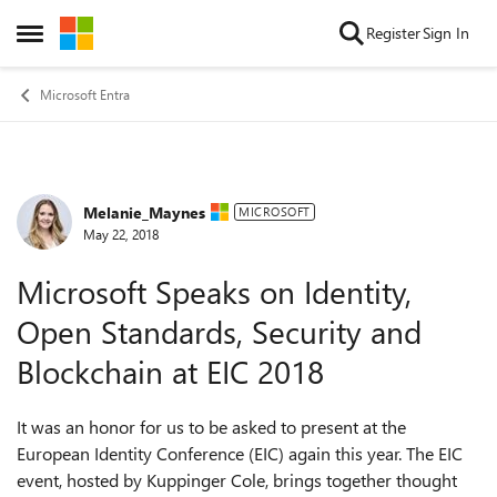
Skip to content
Register
Sign In
Open Side Menu
Microsoft Entra
Melanie_Maynes
Forum Discussion
MICROSOFT
May 22, 2018
Microsoft Speaks on Identity,
Open Standards, Security and
Blockchain at EIC 2018
It was an honor for us to be asked to present at the
European Identity Conference (EIC) again this year. The EIC
event, hosted by Kuppinger Cole, brings together thought