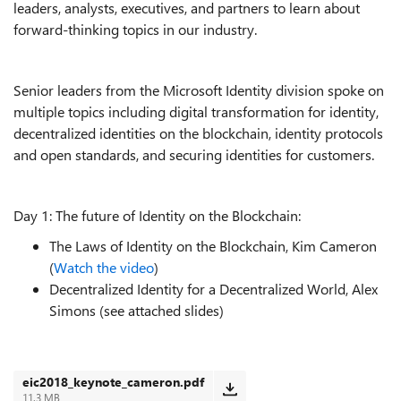
leaders, analysts, executives, and partners to learn about
forward-thinking topics in our industry.
Senior leaders from the Microsoft Identity division spoke on
multiple topics including digital transformation for identity,
decentralized identities on the blockchain, identity protocols
and open standards, and securing identities for customers.
Day 1: The future of Identity on the Blockchain:
The Laws of Identity on the Blockchain, Kim Cameron
(
Watch the video
)
Decentralized Identity for a Decentralized World, Alex
Simons (see attached slides)
eic2018_keynote_cameron.pdf
11.3 MB