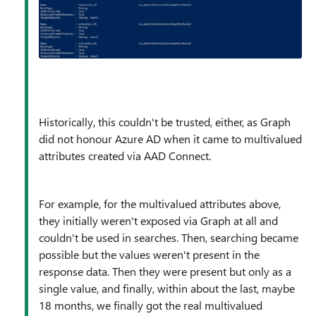
Historically, this couldn't be trusted, either, as Graph
did not honour Azure AD when it came to multivalued
attributes created via AAD Connect.
For example, for the multivalued attributes above,
they initially weren't exposed via Graph at all and
couldn't be used in searches. Then, searching became
possible but the values weren't present in the
response data. Then they were present but only as a
single value, and finally, within about the last, maybe
18 months, we finally got the real multivalued