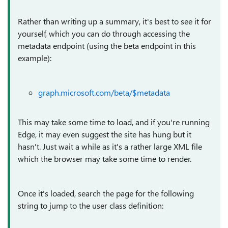
Rather than writing up a summary, it's best to see it for
yourself, which you can do through accessing the
metadata endpoint (using the beta endpoint in this
example):
graph.microsoft.com/beta/$metadata
This may take some time to load, and if you're running
Edge, it may even suggest the site has hung but it
hasn't. Just wait a while as it's a rather large XML file
which the browser may take some time to render.
Once it's loaded, search the page for the following
string to jump to the user class definition: