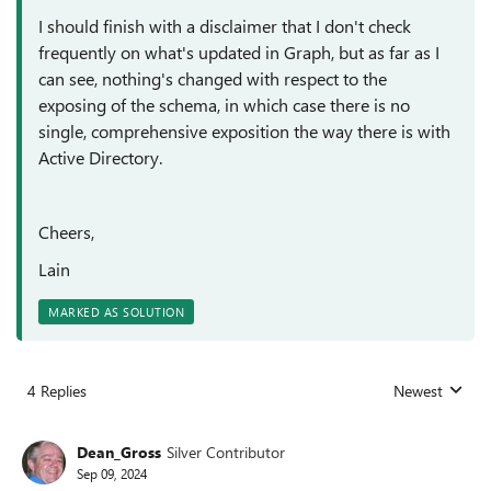
I should finish with a disclaimer that I don't check
frequently on what's updated in Graph, but as far as I
can see, nothing's changed with respect to the
exposing of the schema, in which case there is no
single, comprehensive exposition the way there is with
Active Directory.
Cheers,
Lain
MARKED AS SOLUTION
4 Replies
Newest
Replies sorted
Dean_Gross
Silver Contributor
Sep 09, 2024