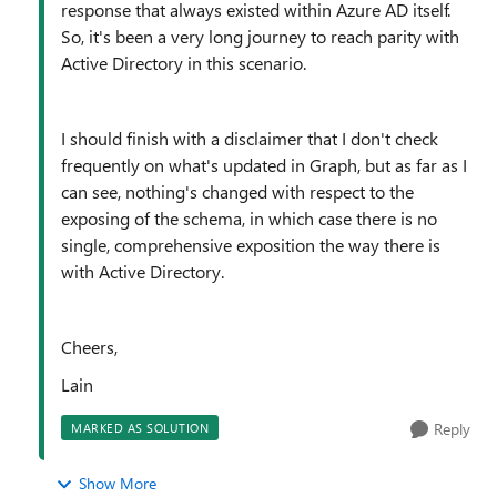
response that always existed within Azure AD itself.
So, it's been a very long journey to reach parity with
Active Directory in this scenario.
I should finish with a disclaimer that I don't check
frequently on what's updated in Graph, but as far as I
can see, nothing's changed with respect to the
exposing of the schema, in which case there is no
single, comprehensive exposition the way there is
with Active Directory.
Cheers,
Lain
Reply
MARKED AS SOLUTION
Show More