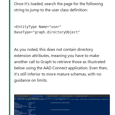
Once it's loaded, search the page for the following
string to jump to the user class definition:
<EntityType Name="user" 
BaseType="graph.directoryObject"
As you noted, this does not contain directory
extension attributes, meaning you have to make
another call to Graph to retrieve those as illustrated
below using the AAD Connect application. Even then,
it's still inferior to more mature schemas, with no
guidance on limits.