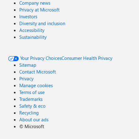
Company news
Privacy at Microsoft
Investors
Diversity and inclusion
Accessibility
Sustainability
Your Privacy Choices
Consumer Health Privacy
Sitemap
Contact Microsoft
Privacy
Manage cookies
Terms of use
Trademarks
Safety & eco
Recycling
About our ads
©
Microsoft