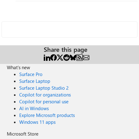
Share this page
What's new
Surface Pro
Surface Laptop
Surface Laptop Studio 2
Copilot for organizations
Copilot for personal use
AI in Windows
Explore Microsoft products
Windows 11 apps
Microsoft Store