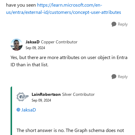
have you seen
https://learn.microsoft.com/en-
us/entra/external-id/customers/concept-user-attributes
Reply
JaksaD
Copper Contributor
Sep 09, 2024
Yes, but there are more attributes on user object in Entra
ID than in that list.
Reply
LainRobertson
Silver Contributor
Sep 09, 2024
JaksaD
The short answer is no. The Graph schema does not