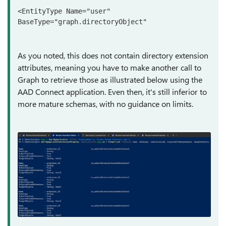
<EntityType Name="user" 
BaseType="graph.directoryObject"
As you noted, this does not contain directory extension
attributes, meaning you have to make another call to
Graph to retrieve those as illustrated below using the
AAD Connect application. Even then, it's still inferior to
more mature schemas, with no guidance on limits.