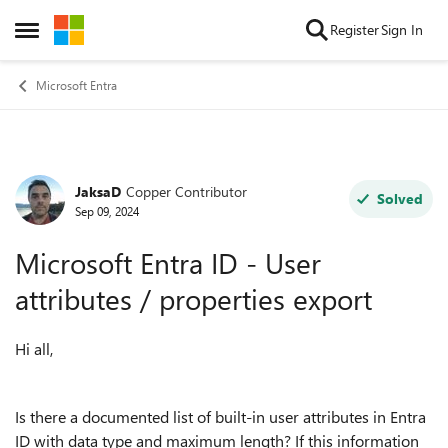
Skip to content
Register
Sign In
Open Side Menu
Microsoft Entra
JaksaD
Copper Contributor
Forum Discussion
Solved
Sep 09, 2024
Microsoft Entra ID - User
attributes / properties export
Hi all,
Is there a documented list of built-in user attributes in Entra
ID with data type and maximum length? If this information