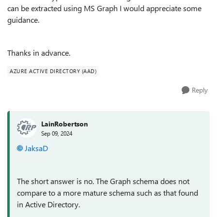
can be extracted using MS Graph I would appreciate some
guidance.
Thanks in advance.
AZURE ACTIVE DIRECTORY (AAD)
Reply
LainRobertson
Sep 09, 2024
JaksaD
The short answer is no. The Graph schema does not
compare to a more mature schema such as that found
in Active Directory.