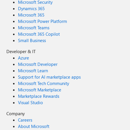
Microsoft Security
Dynamics 365
Microsoft 365
Microsoft Power Platform
Microsoft Teams
Microsoft 365 Copilot
Small Business
Developer & IT
Azure
Microsoft Developer
Microsoft Learn
Support for AI marketplace apps
Microsoft Tech Community
Microsoft Marketplace
Marketplace Rewards
Visual Studio
Company
Careers
About Microsoft