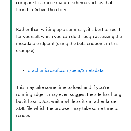
compare to a more mature schema such as that
found in Active Directory.
Rather than writing up a summary, it's best to see it
for yourself, which you can do through accessing the
metadata endpoint (using the beta endpoint in this
example):
graph.microsoft.com/beta/$metadata
This may take some time to load, and if you're
running Edge, it may even suggest the site has hung
but it hasn't. Just wait a while as it's a rather large
XML file which the browser may take some time to
render.