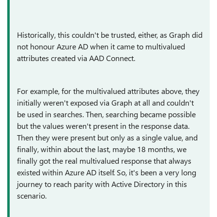
Historically, this couldn't be trusted, either, as Graph did
not honour Azure AD when it came to multivalued
attributes created via AAD Connect.
For example, for the multivalued attributes above, they
initially weren't exposed via Graph at all and couldn't
be used in searches. Then, searching became possible
but the values weren't present in the response data.
Then they were present but only as a single value, and
finally, within about the last, maybe 18 months, we
finally got the real multivalued response that always
existed within Azure AD itself. So, it's been a very long
journey to reach parity with Active Directory in this
scenario.