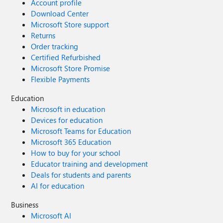
Account profile
Download Center
Microsoft Store support
Returns
Order tracking
Certified Refurbished
Microsoft Store Promise
Flexible Payments
Education
Microsoft in education
Devices for education
Microsoft Teams for Education
Microsoft 365 Education
How to buy for your school
Educator training and development
Deals for students and parents
AI for education
Business
Microsoft AI