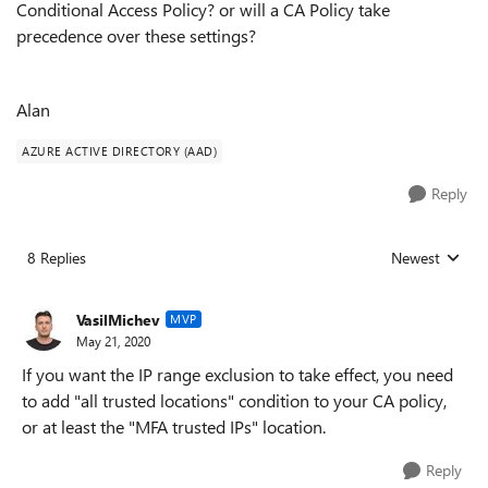
Conditional Access Policy? or will a CA Policy take
precedence over these settings?
Alan
AZURE ACTIVE DIRECTORY (AAD)
Reply
8 Replies
Newest
Replies sorted
VasilMichev
MVP
May 21, 2020
If you want the IP range exclusion to take effect, you need
to add "all trusted locations" condition to your CA policy,
or at least the "MFA trusted IPs" location.
Reply