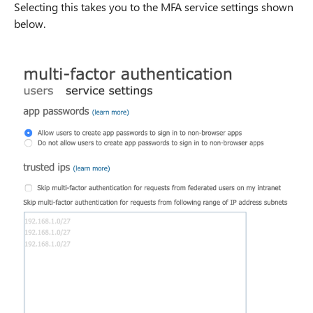
Selecting this takes you to the MFA service settings shown
below.