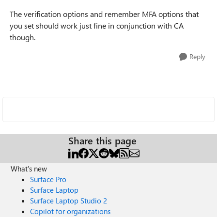
The verification options and remember MFA options that
you set should work just fine in conjunction with CA
though.
Reply
Share this page
What's new
Surface Pro
Surface Laptop
Surface Laptop Studio 2
Copilot for organizations