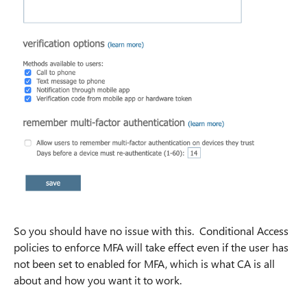
So you should have no issue with this. Conditional Access
policies to enforce MFA will take effect even if the user has
not been set to enabled for MFA, which is what CA is all
about and how you want it to work.