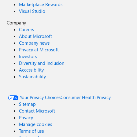
Marketplace Rewards
Visual Studio
Company
Careers
About Microsoft
Company news
Privacy at Microsoft
Investors
Diversity and inclusion
Accessibility
Sustainability
Your Privacy Choices
Consumer Health Privacy
Sitemap
Contact Microsoft
Privacy
Manage cookies
Terms of use