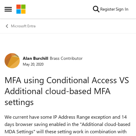
Skip to content
Register
Sign In
Open Side Menu
Microsoft Entra
Alan Burchill
Brass Contributor
Forum Discussion
May 20, 2020
MFA using Conditional Access VS
Additional cloud-based MFA
settings
We current have some IP Address Range exception and 14
days browser saving enabled in the "Additional cloud-based
MDA Settings" will these setting work in combination with