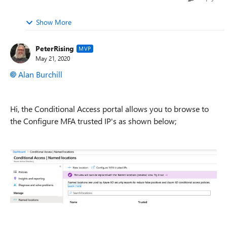
Show More
PeterRising
MVP
May 21, 2020
Alan Burchill
Hi, the Conditional Access portal allows you to browse to
the Configure MFA trusted IP's as shown below;