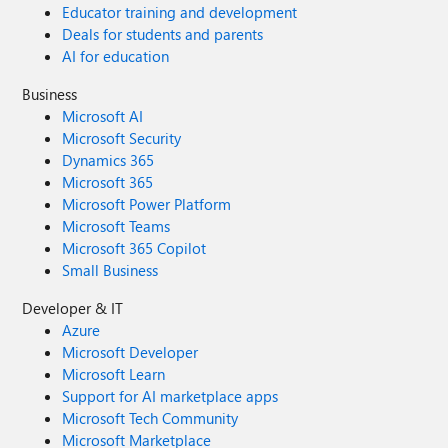
Educator training and development
Deals for students and parents
AI for education
Business
Microsoft AI
Microsoft Security
Dynamics 365
Microsoft 365
Microsoft Power Platform
Microsoft Teams
Microsoft 365 Copilot
Small Business
Developer & IT
Azure
Microsoft Developer
Microsoft Learn
Support for AI marketplace apps
Microsoft Tech Community
Microsoft Marketplace