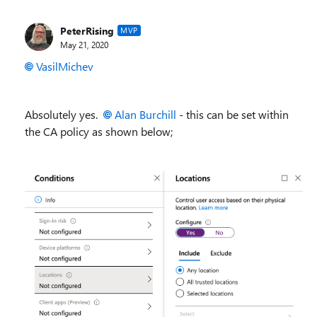
PeterRising
MVP
May 21, 2020
VasilMichev
Absolutely yes.
Alan Burchill
- this can be set within
the CA policy as shown below;