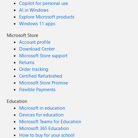
Copilot for personal use
AI in Windows
Explore Microsoft products
Windows 11 apps
Microsoft Store
Account profile
Download Center
Microsoft Store support
Returns
Order tracking
Certified Refurbished
Microsoft Store Promise
Flexible Payments
Education
Microsoft in education
Devices for education
Microsoft Teams for Education
Microsoft 365 Education
How to buy for your school