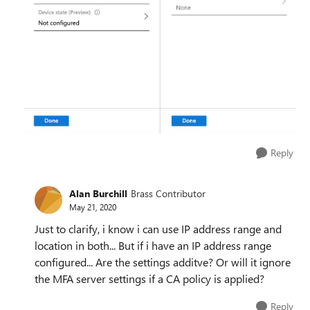
Reply
Alan Burchill
Brass Contributor
May 21, 2020
Just to clarify, i know i can use IP address range and
location in both... But if i have an IP address range
configured... Are the settings additve? Or will it ignore
the MFA server settings if a CA policy is applied?
Reply