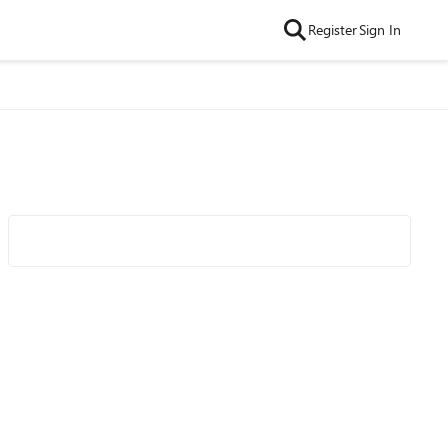
Register
Sign In