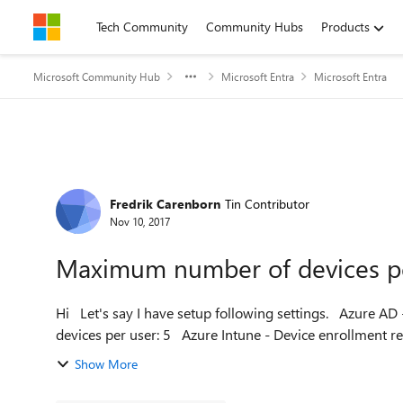
Skip to content
Tech Community
Community Hubs
Products
Microsoft Community Hub
Microsoft Entra
Microsoft Entra
Forum Discussion
Fredrik Carenborn
Tin Contributor
Nov 10, 2017
Maximum number of devices p
Hi Let's say I have setup following settings. Azure AD - Users and groups - Device settings Maximum number of
devices per user: 5 Azure Intune - Device enrollme
Show More