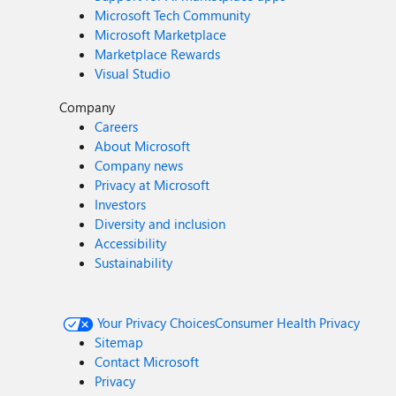
Microsoft Tech Community
Microsoft Marketplace
Marketplace Rewards
Visual Studio
Company
Careers
About Microsoft
Company news
Privacy at Microsoft
Investors
Diversity and inclusion
Accessibility
Sustainability
Your Privacy Choices
Consumer Health Privacy
Sitemap
Contact Microsoft
Privacy