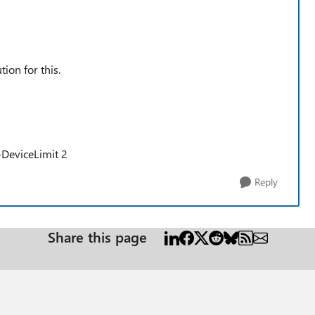
ion for this.
-DeviceLimit 2
Reply
Share this page