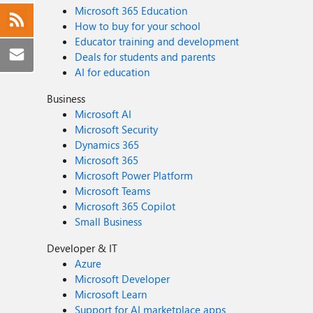
Microsoft 365 Education
How to buy for your school
Educator training and development
Deals for students and parents
AI for education
Business
Microsoft AI
Microsoft Security
Dynamics 365
Microsoft 365
Microsoft Power Platform
Microsoft Teams
Microsoft 365 Copilot
Small Business
Developer & IT
Azure
Microsoft Developer
Microsoft Learn
Support for AI marketplace apps