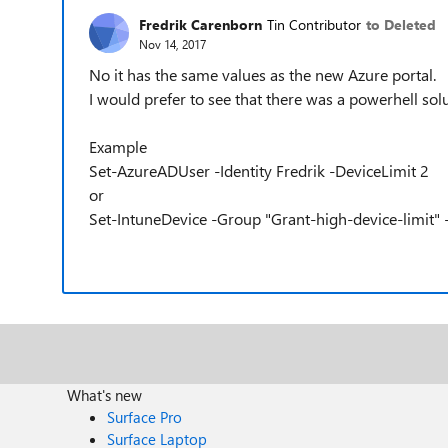
Fredrik Carenborn
Tin Contributor
to Deleted
Nov 14, 2017
No it has the same values as the new Azure portal.
I would prefer to see that there was a powerhell solut
Example
Set-AzureADUser -Identity Fredrik -DeviceLimit 2
or
Set-IntuneDevice -Group "Grant-high-device-limit" 
What's new
Surface Pro
Surface Laptop