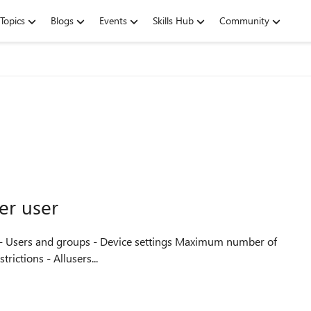
Topics
Blogs
Events
Skills Hub
Community
er user
nt restrictions - Allusers...