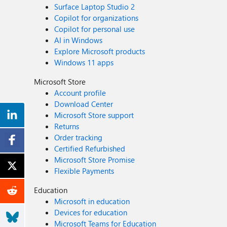
Surface Laptop Studio 2
Copilot for organizations
Copilot for personal use
AI in Windows
Explore Microsoft products
Windows 11 apps
Microsoft Store
Account profile
Download Center
Microsoft Store support
Returns
Order tracking
Certified Refurbished
Microsoft Store Promise
Flexible Payments
Education
Microsoft in education
Devices for education
Microsoft Teams for Education