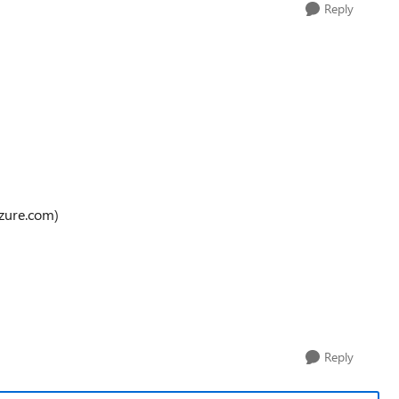
Reply
azure.com)
Reply