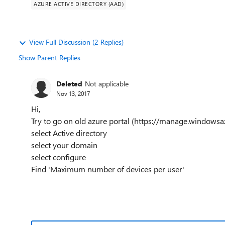
AZURE ACTIVE DIRECTORY (AAD)
View Full Discussion (2 Replies)
Show Parent Replies
Deleted
Not applicable
Nov 13, 2017
Hi,
Try to go on old azure portal (https://manage.windows
select Active directory
select your domain
select configure
Find 'Maximum number of devices per user'