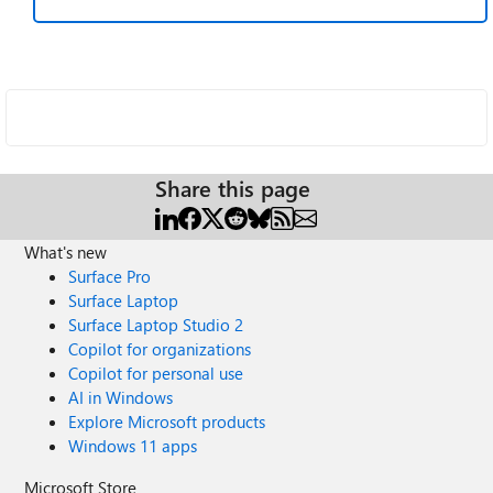
Share this page
What's new
Surface Pro
Surface Laptop
Surface Laptop Studio 2
Copilot for organizations
Copilot for personal use
AI in Windows
Explore Microsoft products
Windows 11 apps
Microsoft Store