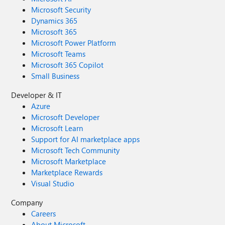
Microsoft Security
Dynamics 365
Microsoft 365
Microsoft Power Platform
Microsoft Teams
Microsoft 365 Copilot
Small Business
Developer & IT
Azure
Microsoft Developer
Microsoft Learn
Support for AI marketplace apps
Microsoft Tech Community
Microsoft Marketplace
Marketplace Rewards
Visual Studio
Company
Careers
About Microsoft