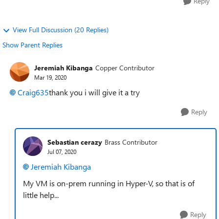
Reply
View Full Discussion (20 Replies)
Show Parent Replies
Jeremiah Kibanga
Copper Contributor
Mar 19, 2020
Craig635
thank you i will give it a try
Reply
Sebastian cerazy
Brass Contributor
Jul 07, 2020
Jeremiah Kibanga
My VM is on-prem running in Hyper-V, so that is of
little help...
Reply