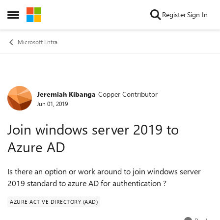
Skip to content
Register
Sign In
Open Side Menu
Microsoft Entra
Jeremiah Kibanga
Copper Contributor
Forum Discussion
Jun 01, 2019
Join windows server 2019 to
Azure AD
Is there an option or work around to join windows server
2019 standard to azure AD for authentication ?
AZURE ACTIVE DIRECTORY (AAD)