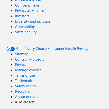
Company news
Privacy at Microsoft
Investors
Diversity and inclusion
Accessibility
Sustainability
Your Privacy Choices
Consumer Health Privacy
Sitemap
Contact Microsoft
Privacy
Manage cookies
Terms of use
Trademarks
Safety & eco
Recycling
About our ads
©
Microsoft