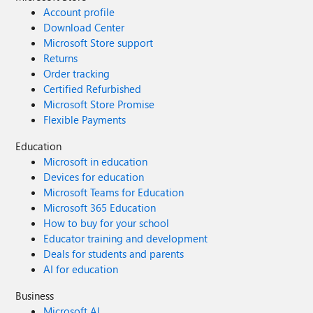
Account profile
Download Center
Microsoft Store support
Returns
Order tracking
Certified Refurbished
Microsoft Store Promise
Flexible Payments
Education
Microsoft in education
Devices for education
Microsoft Teams for Education
Microsoft 365 Education
How to buy for your school
Educator training and development
Deals for students and parents
AI for education
Business
Microsoft AI