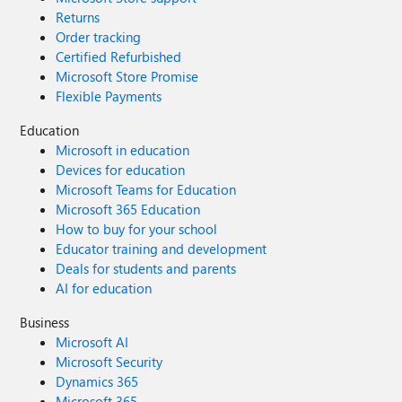
Returns
Order tracking
Certified Refurbished
Microsoft Store Promise
Flexible Payments
Education
Microsoft in education
Devices for education
Microsoft Teams for Education
Microsoft 365 Education
How to buy for your school
Educator training and development
Deals for students and parents
AI for education
Business
Microsoft AI
Microsoft Security
Dynamics 365
Microsoft 365