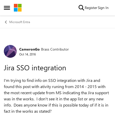
Skip to content
Register
Sign In
Open Side Menu
Microsoft Entra
CameronGo
Brass Contributor
Forum Discussion
Oct 14, 2016
Jira SSO integration
I'm trying to find info on SSO integration with Jira and
found this post with ativity runing from 2014 - 2015 with
the most recent update from MS indicating tha Jira support
was in the works. I don't see it in the app list or any new
info. Does anyone know if this is possible today of if it is in
fact in the works as stated?