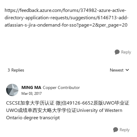
https://feedback.azure.com/forums/374982-azure-active-
directory-application-requests/suggestions/6146713-add-
atlassian-s-jira-ondemand-for-sso?page=2&per_page=20
Reply
3 Replies
Newest
Replies sorted
MING MA
Copper Contributor
Mar 03, 2017
CSCSE加拿大学历认证 微|信49126-6652原版UWO毕业证
UWO成绩单西安大略大学学位证University of Western
Ontario degree transcript
Reply