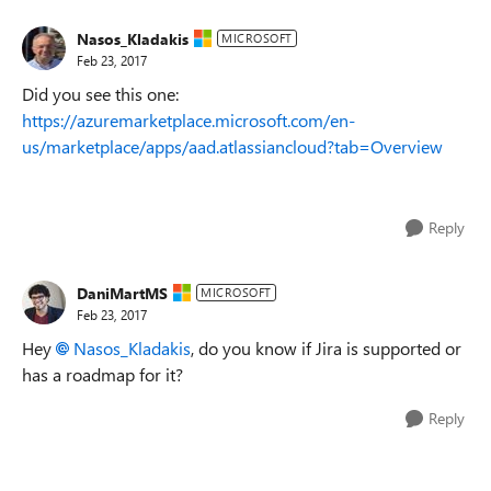
Nasos_Kladakis
MICROSOFT
Feb 23, 2017
Did you see this one:
https://azuremarketplace.microsoft.com/en-
us/marketplace/apps/aad.atlassiancloud?tab=Overview
Reply
DaniMartMS
MICROSOFT
Feb 23, 2017
Hey
Nasos_Kladakis
, do you know if Jira is supported or
has a roadmap for it?
Reply