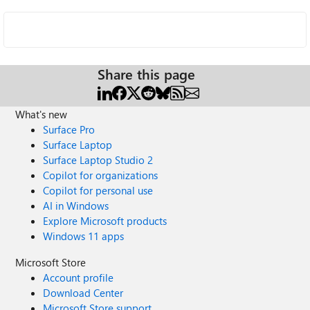
Share this page
What's new
Surface Pro
Surface Laptop
Surface Laptop Studio 2
Copilot for organizations
Copilot for personal use
AI in Windows
Explore Microsoft products
Windows 11 apps
Microsoft Store
Account profile
Download Center
Microsoft Store support