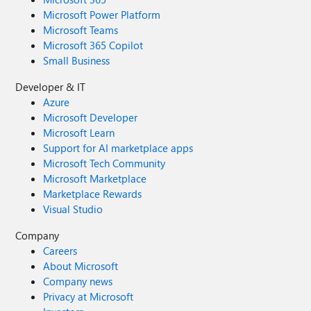
Microsoft Power Platform
Microsoft Teams
Microsoft 365 Copilot
Small Business
Developer & IT
Azure
Microsoft Developer
Microsoft Learn
Support for AI marketplace apps
Microsoft Tech Community
Microsoft Marketplace
Marketplace Rewards
Visual Studio
Company
Careers
About Microsoft
Company news
Privacy at Microsoft