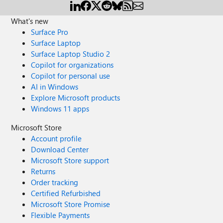
What's new
Surface Pro
Surface Laptop
Surface Laptop Studio 2
Copilot for organizations
Copilot for personal use
AI in Windows
Explore Microsoft products
Windows 11 apps
Microsoft Store
Account profile
Download Center
Microsoft Store support
Returns
Order tracking
Certified Refurbished
Microsoft Store Promise
Flexible Payments