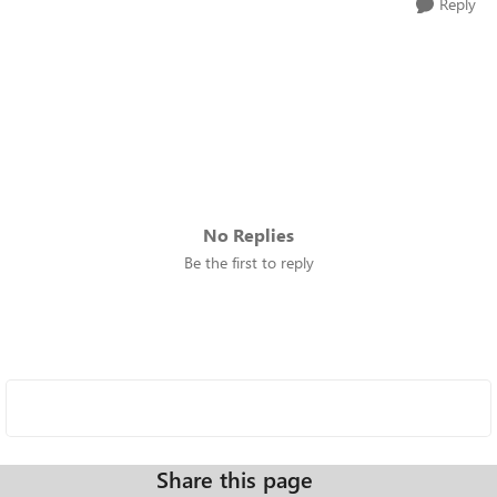
Reply
No Replies
Be the first to reply
Share this page