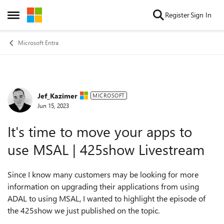
Skip to content
Register
Sign In
Open Side Menu
Microsoft Entra
Jef_Kazimer
Forum Discussion
MICROSOFT
Jun 15, 2023
It's time to move your apps to
use MSAL | 425show Livestream
Since I know many customers may be looking for more
information on upgrading their applications from using
ADAL to using MSAL, I wanted to highlight the episode of
the 425show we just published on the topic.