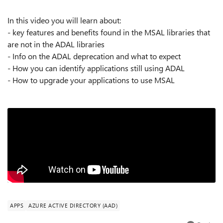
In this video you will learn about:
- key features and benefits found in the MSAL libraries that
are not in the ADAL libraries
- Info on the ADAL deprecation and what to expect
- How you can identify applications still using ADAL
- How to upgrade your applications to use MSAL
APPS
AZURE ACTIVE DIRECTORY (AAD)