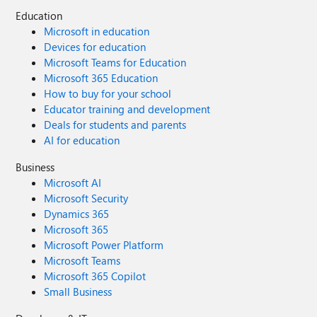
Education
Microsoft in education
Devices for education
Microsoft Teams for Education
Microsoft 365 Education
How to buy for your school
Educator training and development
Deals for students and parents
AI for education
Business
Microsoft AI
Microsoft Security
Dynamics 365
Microsoft 365
Microsoft Power Platform
Microsoft Teams
Microsoft 365 Copilot
Small Business