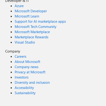
Developer & IT
Azure
Microsoft Developer
Microsoft Learn
Support for AI marketplace apps
Microsoft Tech Community
Microsoft Marketplace
Marketplace Rewards
Visual Studio
Company
Careers
About Microsoft
Company news
Privacy at Microsoft
Investors
Diversity and inclusion
Accessibility
Sustainability