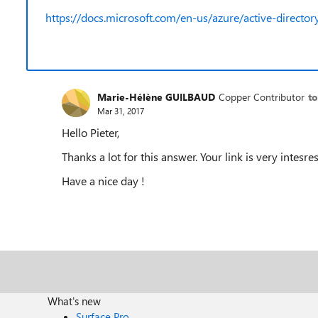
https://docs.microsoft.com/en-us/azure/active-directory/
Marie-Hélène GUILBAUD
Copper Contributor
to
Mar 31, 2017
Hello Pieter,
Thanks a lot for this answer. Your link is very intesres
Have a nice day !
What's new
Surface Pro