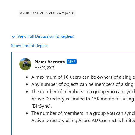
AZURE ACTIVE DIRECTORY (AAD)
View Full Discussion (2 Replies)
Show Parent Replies
Pieter Veenstra
MVP
Mar 29, 2017
A maximum of 10 users can be owners of a single
Any number of objects can be members of a single
The number of members in a group you can synch
Active Directory is limited to 15K members, using
(DirSync).
The number of members in a group you can synch
Active Directory using Azure AD Connect is limit