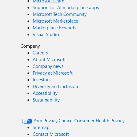
Microsoft Learn
Support for AI marketplace apps
Microsoft Tech Community
Microsoft Marketplace
Marketplace Rewards
Visual Studio
Company
Careers
About Microsoft
Company news
Privacy at Microsoft
Investors
Diversity and inclusion
Accessibility
Sustainability
Your Privacy Choices
Consumer Health Privacy
Sitemap
Contact Microsoft