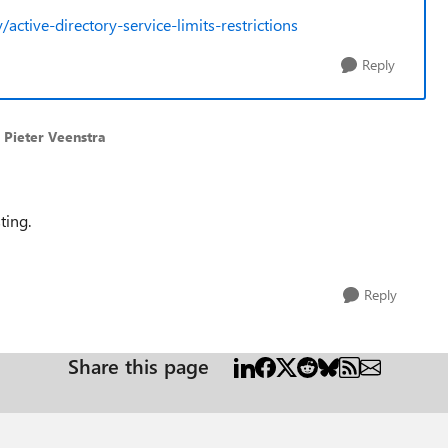
active-directory-service-limits-restrictions
Reply
 Pieter Veenstra
ting.
Reply
Share this page