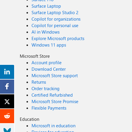
Surface Laptop
Surface Laptop Studio 2
Copilot for organizations
Copilot for personal use
AI in Windows
Explore Microsoft products
Windows 11 apps
Microsoft Store
Account profile
Download Center
Microsoft Store support
Returns
Order tracking
Certified Refurbished
Microsoft Store Promise
Flexible Payments
Education
Microsoft in education