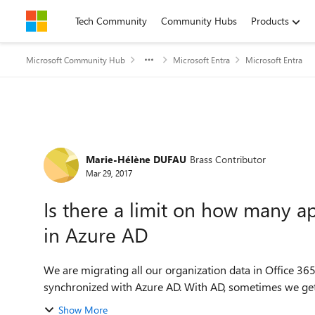
Skip to content
Tech Community
Community Hubs
Products
Microsoft Community Hub
Microsoft Entra
Microsoft Entra
Forum Discussion
Marie-Hélène DUFAU
Brass Contributor
Mar 29, 2017
Is there a limit on how many a
in Azure AD
We are migrating all our organization data in Office 36
synchronized with Azure AD. With AD, sometimes we get
Show More