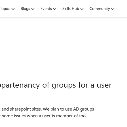
Topics
Blogs
Events
Skills Hub
Community
ppartenancy of groups for a user
5 and sharepoint sites. We plan to use AD groups
 some issues when a user is member of too ...