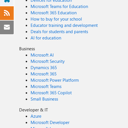
Devices for education
Microsoft Teams for Education
Microsoft 365 Education
How to buy for your school
Educator training and development
Deals for students and parents
AI for education
Business
Microsoft AI
Microsoft Security
Dynamics 365
Microsoft 365
Microsoft Power Platform
Microsoft Teams
Microsoft 365 Copilot
Small Business
Developer & IT
Azure
Microsoft Developer