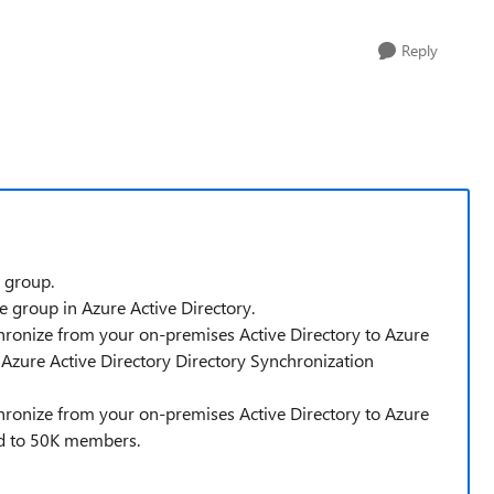
Reply
 group.
 group in Azure Active Directory.
ronize from your on-premises Active Directory to Azure
 Azure Active Directory Directory Synchronization
ronize from your on-premises Active Directory to Azure
ed to 50K members.