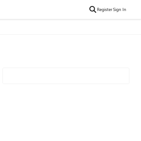
Register
Sign In