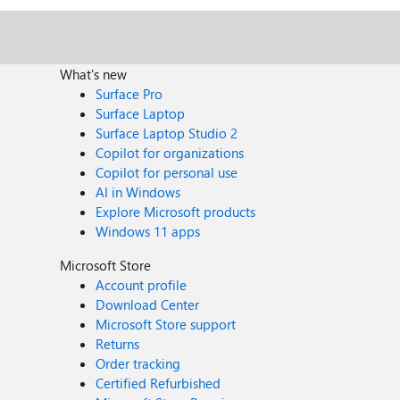
What's new
Surface Pro
Surface Laptop
Surface Laptop Studio 2
Copilot for organizations
Copilot for personal use
AI in Windows
Explore Microsoft products
Windows 11 apps
Microsoft Store
Account profile
Download Center
Microsoft Store support
Returns
Order tracking
Certified Refurbished