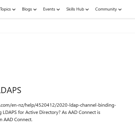
Topics
Blogs
Events
Skills Hub
Community
 LDAPS
ft.com/en-nz/help/4520412/2020-ldap-channel-binding-
 LDAPS for Active Directory? As AAD Connect is
 on AAD Connect.