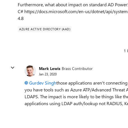
Furthermore, what about impact on standard AD Power
C# https://docs.microsoft.com/en-us/dotnet/api/system
4.8
AZURE ACTIVE DIRECTORY (AAD)
1 
Mark Lewis
Brass Contributor
Jan 23, 2020
Gurdev Singh
those applications aren't connecting
you have tools such as Azure ATP/Advanced Threat Ana
LDAPS. The impact is more likely to be things like th
applications using LDAP auth/lookup not RADIUS, K