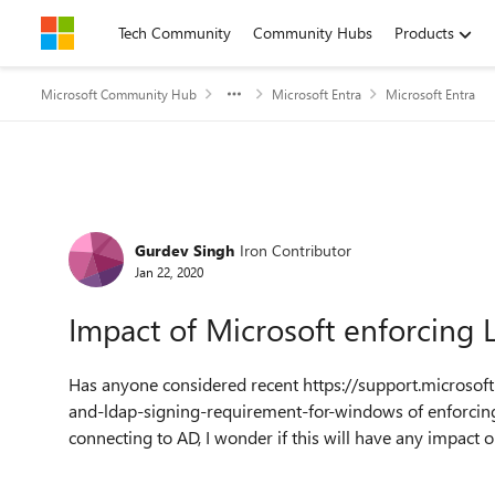
Skip to content
Tech Community
Community Hubs
Products
Microsoft Community Hub
Microsoft Entra
Microsoft Entra
Forum Discussion
Gurdev Singh
Iron Contributor
Jan 22, 2020
Impact of Microsoft enforcing
Has anyone considered recent https://support.microso
and-ldap-signing-requirement-for-windows of enforcing
connecting to AD, I wonder if this will have any impact