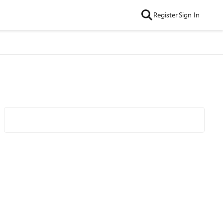
Register
Sign In