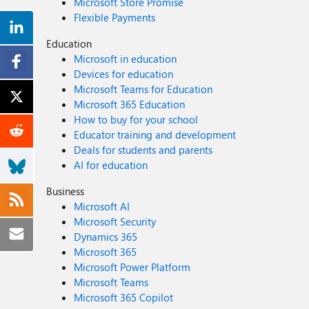
Microsoft Store Promise
Flexible Payments
Education
Microsoft in education
Devices for education
Microsoft Teams for Education
Microsoft 365 Education
How to buy for your school
Educator training and development
Deals for students and parents
AI for education
Business
Microsoft AI
Microsoft Security
Dynamics 365
Microsoft 365
Microsoft Power Platform
Microsoft Teams
Microsoft 365 Copilot