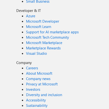
Small Business
Developer & IT
Azure
Microsoft Developer
Microsoft Learn
Support for AI marketplace apps
Microsoft Tech Community
Microsoft Marketplace
Marketplace Rewards
Visual Studio
Company
Careers
About Microsoft
Company news
Privacy at Microsoft
Investors
Diversity and inclusion
Accessibility
Sustainability