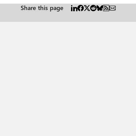
Share this page