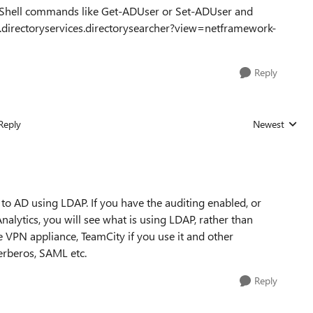
Shell commands like Get-ADUser or Set-ADUser and
.directoryservices.directorysearcher?view=netframework-
Reply
Reply
Newest
Replies sorted
 to AD using LDAP. If you have the auditing enabled, or
lytics, you will see what is using LDAP, rather than
e VPN appliance, TeamCity if you use it and other
erberos, SAML etc.
Reply