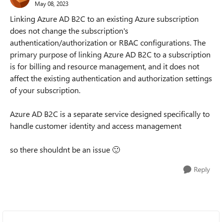
May 08, 2023
Linking Azure AD B2C to an existing Azure subscription
does not change the subscription's
authentication/authorization or RBAC configurations. The
primary purpose of linking Azure AD B2C to a subscription
is for billing and resource management, and it does not
affect the existing authentication and authorization settings
of your subscription.
Azure AD B2C is a separate service designed specifically to
handle customer identity and access management
so there shouldnt be an issue
🙂
Reply