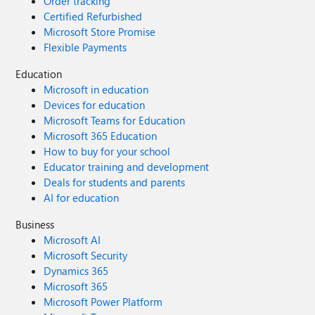
Order tracking
Certified Refurbished
Microsoft Store Promise
Flexible Payments
Education
Microsoft in education
Devices for education
Microsoft Teams for Education
Microsoft 365 Education
How to buy for your school
Educator training and development
Deals for students and parents
AI for education
Business
Microsoft AI
Microsoft Security
Dynamics 365
Microsoft 365
Microsoft Power Platform