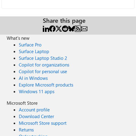
Share this page
What's new
Surface Pro
Surface Laptop
Surface Laptop Studio 2
Copilot for organizations
Copilot for personal use
AI in Windows
Explore Microsoft products
Windows 11 apps
Microsoft Store
Account profile
Download Center
Microsoft Store support
Returns