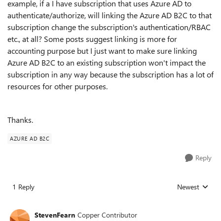
example, if a I have subscription that uses Azure AD to
authenticate/authorize, will linking the Azure AD B2C to that
subscription change the subscription's authentication/RBAC
etc., at all? Some posts suggest linking is more for
accounting purpose but I just want to make sure linking
Azure AD B2C to an existing subscription won't impact the
subscription in any way because the subscription has a lot of
resources for other purposes.
Thanks.
AZURE AD B2C
Reply
1 Reply
Newest
Replies sorted
StevenFearn
Copper Contributor