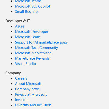
Microsoft Teams
Microsoft 365 Copilot
Small Business
Developer & IT
Azure
Microsoft Developer
Microsoft Learn
Support for AI marketplace apps
Microsoft Tech Community
Microsoft Marketplace
Marketplace Rewards
Visual Studio
Company
Careers
About Microsoft
Company news
Privacy at Microsoft
Investors
Diversity and inclusion