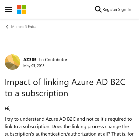
Skip to content
Register
Sign In
Open Side Menu
Microsoft Entra
AZ365
Tin Contributor
Forum Discussion
May 05, 2023
Impact of linking Azure AD B2C
to a subscription
Hi,
I try to understand Azure AD B2C and notice it's required to
link to a subscription. Does the linking process change the
subscription's authentication/authorization at all? That is, for