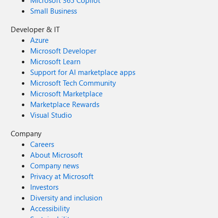
Microsoft 365 Copilot
Small Business
Developer & IT
Azure
Microsoft Developer
Microsoft Learn
Support for AI marketplace apps
Microsoft Tech Community
Microsoft Marketplace
Marketplace Rewards
Visual Studio
Company
Careers
About Microsoft
Company news
Privacy at Microsoft
Investors
Diversity and inclusion
Accessibility