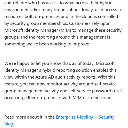
control into who has access to what across their hybrid
environments. For many organizations today, user access to
resources both on-premises and in the cloud is controlled
by security group memberships. Customers rely upon
Microsoft Identity Manager (MIM) to manage these security
groups, and the reporting around this management is
something we’ve been working to improve.
We’re happy to let you know that, as of today, Microsoft
Identity Manager’s hybrid reporting solution enables this
view within the Azure AD audit activity reports. With this
feature, you can now monitor activity around self-service
group management activity and self-service password reset
occurring either on-premises with MIM or in the cloud.
Read more about it in the
Enterprise Mobility + Security
blog
.