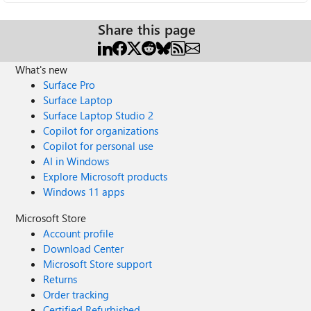
Share this page
What's new
Surface Pro
Surface Laptop
Surface Laptop Studio 2
Copilot for organizations
Copilot for personal use
AI in Windows
Explore Microsoft products
Windows 11 apps
Microsoft Store
Account profile
Download Center
Microsoft Store support
Returns
Order tracking
Certified Refurbished