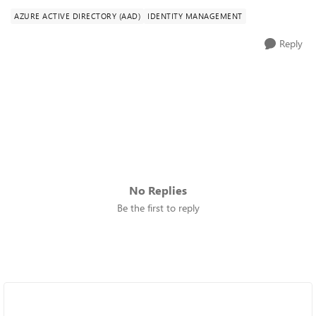
AZURE ACTIVE DIRECTORY (AAD)
IDENTITY MANAGEMENT
Reply
No Replies
Be the first to reply