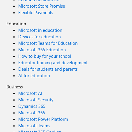
Microsoft Store Promise
Flexible Payments
Education
Microsoft in education
Devices for education
Microsoft Teams for Education
Microsoft 365 Education
How to buy for your school
Educator training and development
Deals for students and parents
AI for education
Business
Microsoft AI
Microsoft Security
Dynamics 365
Microsoft 365
Microsoft Power Platform
Microsoft Teams