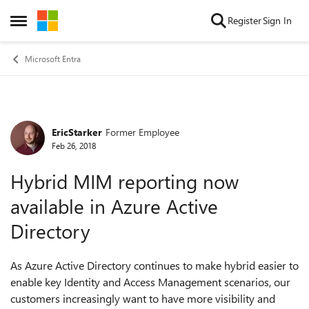
Skip to content
Register
Sign In
Open Side Menu
Microsoft Entra
EricStarker
Former Employee
Forum Discussion
Feb 26, 2018
Hybrid MIM reporting now
available in Azure Active
Directory
As Azure Active Directory continues to make hybrid easier to
enable key Identity and Access Management scenarios, our
customers increasingly want to have more visibility and