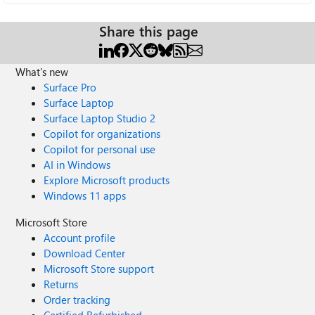
Share this page
What's new
Surface Pro
Surface Laptop
Surface Laptop Studio 2
Copilot for organizations
Copilot for personal use
AI in Windows
Explore Microsoft products
Windows 11 apps
Microsoft Store
Account profile
Download Center
Microsoft Store support
Returns
Order tracking