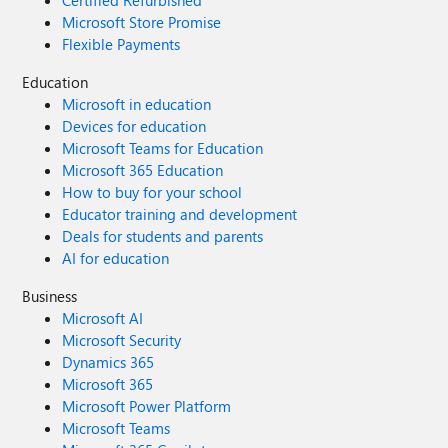
Certified Refurbished
Microsoft Store Promise
Flexible Payments
Education
Microsoft in education
Devices for education
Microsoft Teams for Education
Microsoft 365 Education
How to buy for your school
Educator training and development
Deals for students and parents
AI for education
Business
Microsoft AI
Microsoft Security
Dynamics 365
Microsoft 365
Microsoft Power Platform
Microsoft Teams