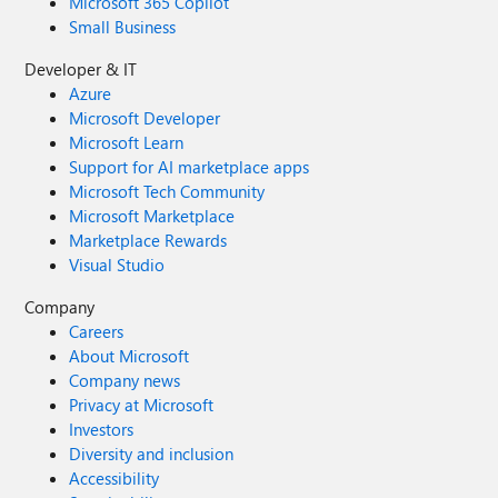
Microsoft 365 Copilot
Small Business
Developer & IT
Azure
Microsoft Developer
Microsoft Learn
Support for AI marketplace apps
Microsoft Tech Community
Microsoft Marketplace
Marketplace Rewards
Visual Studio
Company
Careers
About Microsoft
Company news
Privacy at Microsoft
Investors
Diversity and inclusion
Accessibility