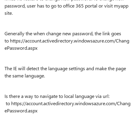
password, user has to go to office 365 portal or visit myapp
site.
Generally the when change new password, the link goes
to https://account.activedirectory.windowsazure.com/Chang
ePassword.aspx
The IE will detect the language settings and make the page
the same language.
Is there a way to navigate to local language via url:
to https://account.activedirectory.windowsazure.com/Chang
ePassword.aspx