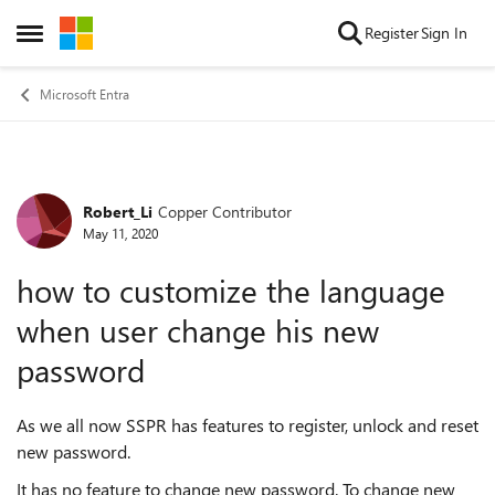
Skip to content
Register
Sign In
Open Side Menu
Microsoft Entra
Robert_Li
Copper Contributor
Forum Discussion
May 11, 2020
how to customize the language
when user change his new
password
As we all now SSPR has features to register, unlock and reset
new password.
It has no feature to change new password. To change new