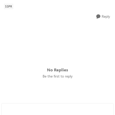
SSPR
Reply
No Replies
Be the first to reply