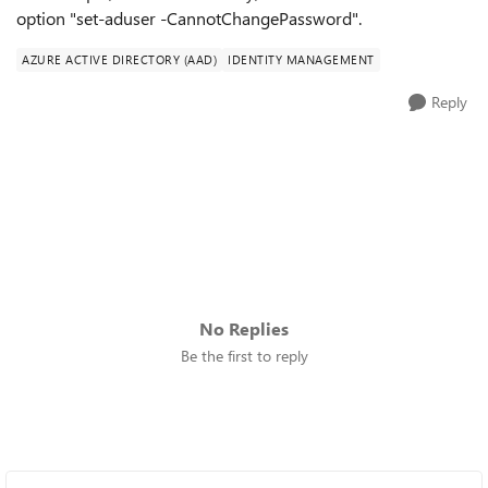
option "set-aduser -CannotChangePassword".
AZURE ACTIVE DIRECTORY (AAD)
IDENTITY MANAGEMENT
Reply
No Replies
Be the first to reply