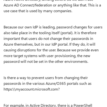
Azure AD Connect/federation or anything like that. This is a
use case that is used by many companies.
Because our own IdP is leading, password changes for users
also take place in the tooling itself (portal). It is therefore
important that users do not change their passwords in
Azure themselves, but in our IdP portal. If they do, it will
causing disruptions for the user. Because we provide even
more target systems with user provisioning, the new
password will not be set in the other environments.
Is there a way to prevent users from changing their
passwords in the various Azure/O365 portals such as
https:\\myaccount.microsoft.com?
For example, in Active Directory, there is a PowerShell