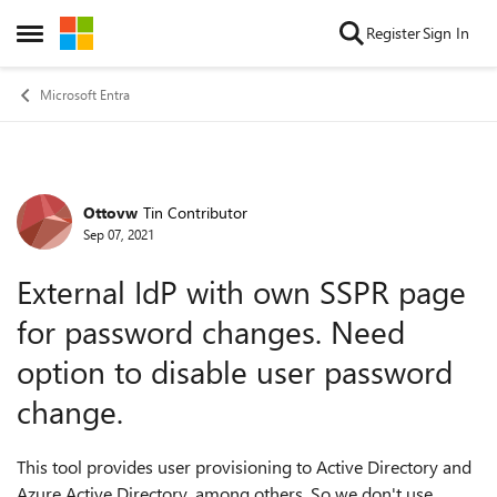
Skip to content
Register
Sign In
Open Side Menu
Microsoft Entra
Ottovw
Tin Contributor
Forum Discussion
Sep 07, 2021
External IdP with own SSPR page
for password changes. Need
option to disable user password
change.
This tool provides user provisioning to Active Directory and
Azure Active Directory, among others. So we don't use