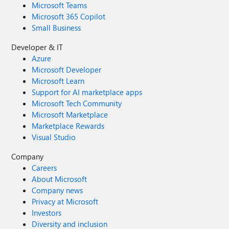
Microsoft Teams
Microsoft 365 Copilot
Small Business
Developer & IT
Azure
Microsoft Developer
Microsoft Learn
Support for AI marketplace apps
Microsoft Tech Community
Microsoft Marketplace
Marketplace Rewards
Visual Studio
Company
Careers
About Microsoft
Company news
Privacy at Microsoft
Investors
Diversity and inclusion