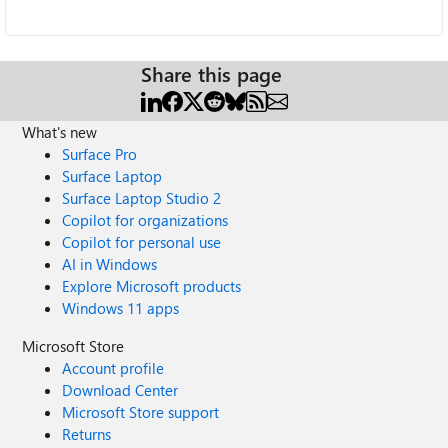
Share this page
What's new
Surface Pro
Surface Laptop
Surface Laptop Studio 2
Copilot for organizations
Copilot for personal use
AI in Windows
Explore Microsoft products
Windows 11 apps
Microsoft Store
Account profile
Download Center
Microsoft Store support
Returns