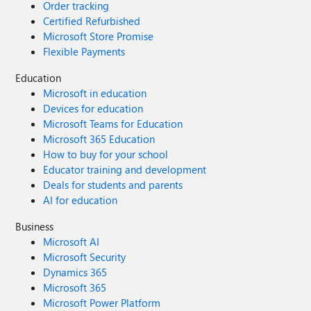
Order tracking
Certified Refurbished
Microsoft Store Promise
Flexible Payments
Education
Microsoft in education
Devices for education
Microsoft Teams for Education
Microsoft 365 Education
How to buy for your school
Educator training and development
Deals for students and parents
AI for education
Business
Microsoft AI
Microsoft Security
Dynamics 365
Microsoft 365
Microsoft Power Platform