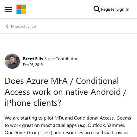
Skip to content
Register
Sign In
Open Side Menu
Microsoft Entra
Brent Ellis
Silver Contributor
Forum Discussion
Feb 06, 2018
Does Azure MFA / Conditional
Access work on native Android /
iPhone clients?
We are starting to pilot MFA and Conditional Access. Seems
to work great on most actual apps (e.g. Outlook, Yammer,
OneDrive, Groups, etc) and resources accessed via browser.