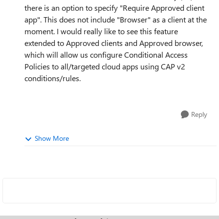
there is an option to specify "Require Approved client
app". This does not include "Browser" as a client at the
moment. I would really like to see this feature
extended to Approved clients and Approved browser,
which will allow us configure Conditional Access
Policies to all/targeted cloud apps using CAP v2
conditions/rules.
Reply
Show More