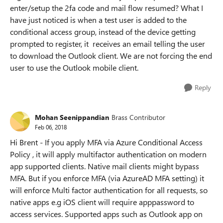
enter/setup the 2fa code and mail flow resumed? What I
have just noticed is when a test user is added to the
conditional access group, instead of the device getting
prompted to register, it receives an email telling the user
to download the Outlook client. We are not forcing the end
user to use the Outlook mobile client.
Reply
Mohan Seenippandian
Brass Contributor
Feb 06, 2018
Hi Brent - If you apply MFA via Azure Conditional Access
Policy , it will apply multifactor authentication on modern
app supported clients. Native mail clients might bypass
MFA. But if you enforce MFA (via AzureAD MFA setting) it
will enforce Multi factor authentication for all requests, so
native apps e.g iOS client will require apppassword to
access services. Supported apps such as Outlook app on