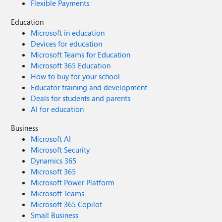
Flexible Payments
Education
Microsoft in education
Devices for education
Microsoft Teams for Education
Microsoft 365 Education
How to buy for your school
Educator training and development
Deals for students and parents
AI for education
Business
Microsoft AI
Microsoft Security
Dynamics 365
Microsoft 365
Microsoft Power Platform
Microsoft Teams
Microsoft 365 Copilot
Small Business