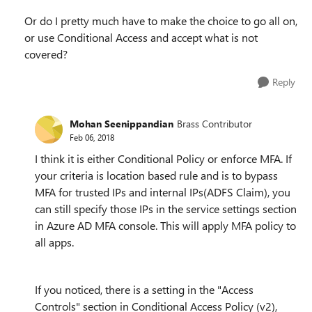
Or do I pretty much have to make the choice to go all on,
or use Conditional Access and accept what is not
covered?
Reply
Mohan Seenippandian
Brass Contributor
Feb 06, 2018
I think it is either Conditional Policy or enforce MFA. If
your criteria is location based rule and is to bypass
MFA for trusted IPs and internal IPs(ADFS Claim), you
can still specify those IPs in the service settings section
in Azure AD MFA console. This will apply MFA policy to
all apps.
If you noticed, there is a setting in the "Access
Controls" section in Conditional Access Policy (v2),