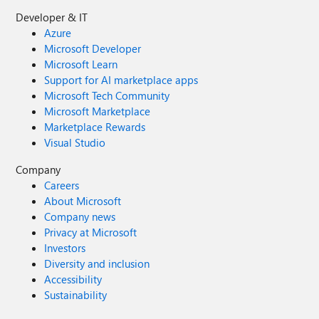
Developer & IT
Azure
Microsoft Developer
Microsoft Learn
Support for AI marketplace apps
Microsoft Tech Community
Microsoft Marketplace
Marketplace Rewards
Visual Studio
Company
Careers
About Microsoft
Company news
Privacy at Microsoft
Investors
Diversity and inclusion
Accessibility
Sustainability