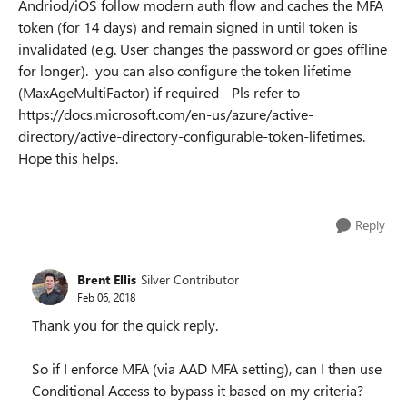
Andriod/iOS follow modern auth flow and caches the MFA
token (for 14 days) and
remain signed in
until token is
invalidated (e.g. User changes the password or goes offline
for longer). you can also configure the token lifetime
(
MaxAgeMultiFactor
) if required - Pls refer to
https://docs.microsoft.com/en-us/azure/active-
directory/active-directory-configurable-token-lifetimes.
Hope this helps.
Reply
Brent Ellis
Silver Contributor
Feb 06, 2018
Thank you for the quick reply.
So if I enforce MFA (via AAD MFA setting), can I then use
Conditional Access to bypass it based on my criteria?