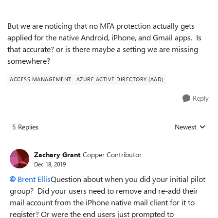
But we are noticing that no MFA protection actually gets
applied for the native Android, iPhone, and Gmail apps. Is
that accurate? or is there maybe a setting we are missing
somewhere?
ACCESS MANAGEMENT
AZURE ACTIVE DIRECTORY (AAD)
Reply
5 Replies
Newest
Replies sorted
Zachary Grant
Copper Contributor
Dec 18, 2019
Brent Ellis
Question about when you did your initial pilot
group? Did your users need to remove and re-add their
mail account from the iPhone native mail client for it to
register? Or were the end users just prompted to