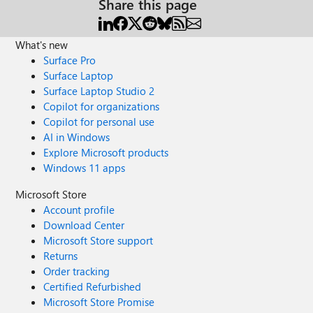
Share this page
What's new
Surface Pro
Surface Laptop
Surface Laptop Studio 2
Copilot for organizations
Copilot for personal use
AI in Windows
Explore Microsoft products
Windows 11 apps
Microsoft Store
Account profile
Download Center
Microsoft Store support
Returns
Order tracking
Certified Refurbished
Microsoft Store Promise