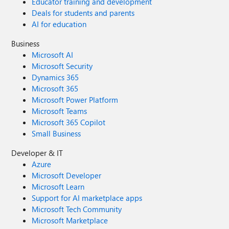
Educator training and development
Deals for students and parents
AI for education
Business
Microsoft AI
Microsoft Security
Dynamics 365
Microsoft 365
Microsoft Power Platform
Microsoft Teams
Microsoft 365 Copilot
Small Business
Developer & IT
Azure
Microsoft Developer
Microsoft Learn
Support for AI marketplace apps
Microsoft Tech Community
Microsoft Marketplace