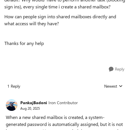
sign ins), every single time i create a shared mailbox?
How can people sign into shared mailboxes directly and
what access will they have?
Thanks for any help
Reply
1 Reply
Newest
Replies sorted
PankajBadoni
Iron Contributor
Aug 20, 2025
When a new shared mailbox is created, a system-
generated password is automatically assigned, but it is not