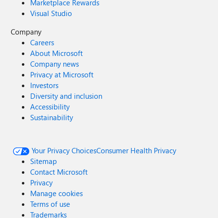
Marketplace Rewards
Visual Studio
Company
Careers
About Microsoft
Company news
Privacy at Microsoft
Investors
Diversity and inclusion
Accessibility
Sustainability
Your Privacy Choices
Consumer Health Privacy
Sitemap
Contact Microsoft
Privacy
Manage cookies
Terms of use
Trademarks