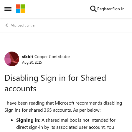
Skip to content
Register
Sign In
Open Side Menu
Microsoft Entra
sfabit
Copper Contributor
Forum Discussion
Aug 20, 2025
Disabling Sign in for Shared
accounts
I have been reading that Microsoft recommends disabling
Sign ins for shared 365 accounts. As per below:
Signing in:
A shared mailbox is not intended for
direct sign-in by its associated user account. You