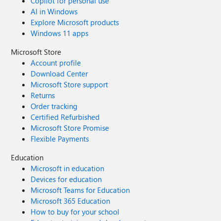
Copilot for personal use
AI in Windows
Explore Microsoft products
Windows 11 apps
Microsoft Store
Account profile
Download Center
Microsoft Store support
Returns
Order tracking
Certified Refurbished
Microsoft Store Promise
Flexible Payments
Education
Microsoft in education
Devices for education
Microsoft Teams for Education
Microsoft 365 Education
How to buy for your school