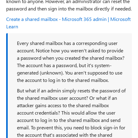
known to anyone. However, an administrator can reset the
password and then sign into the mailbox directly if needed.
Create a shared mailbox - Microsoft 365 admin | Microsoft
Learn
Every shared mailbox has a corresponding user
account. Notice how you weren't asked to provide
a password when you created the shared mailbox?
The account has a password, but it's system-
generated (unknown). You aren't supposed to use
the account to log in to the shared mailbox.
But what if an admin simply resets the password of
the shared mailbox user account? Or what if an
attacker gains access to the shared mailbox
account credentials? This would allow the user
account to log in to the shared mailbox and send
email. To prevent this, you need to block sign-in for
the account that's associated with the shared