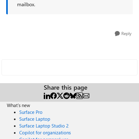
mailbox.
Reply
Share this page
What's new
Surface Pro
Surface Laptop
Surface Laptop Studio 2
Copilot for organizations