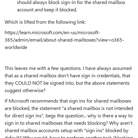
should always block sign-in for the shared mailbox
account and keep it blocked.
Which is lifted from the following link:
https://learn.microsoft.com/en-us/microsoft-
365/admin/email/about-shared-mailboxes?view=o365-
worldwide
This leaves me with a few questions. I have always assumed
that as a shared mailbox don't have sign in credentials, that
they COULD NOT be signed into, but the above statements
suggest otherwise?
If Microsoft recommends that sign ins for shared mailboxes
are blocked, the statement "a shared mailbox is not intended
for direct sign ins", begs the question... why is there a way to
sign in to shared mailboxes that needs blocking? Why aren't
shared mailbox acccounts setup with "sign ins" blocked by
default? Why would have to perform another task (blocking