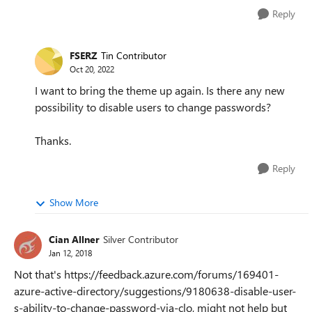
Reply
FSERZ
Tin Contributor
Oct 20, 2022
I want to bring the theme up again. Is there any new
possibility to disable users to change passwords?
Thanks.
Reply
Show More
Cian Allner
Silver Contributor
Jan 12, 2018
Not that's https://feedback.azure.com/forums/169401-
azure-active-directory/suggestions/9180638-disable-user-
s-ability-to-change-password-via-clo, might not help but