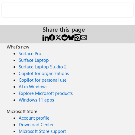
Share this page
What's new
Surface Pro
Surface Laptop
Surface Laptop Studio 2
Copilot for organizations
Copilot for personal use
AI in Windows
Explore Microsoft products
Windows 11 apps
Microsoft Store
Account profile
Download Center
Microsoft Store support