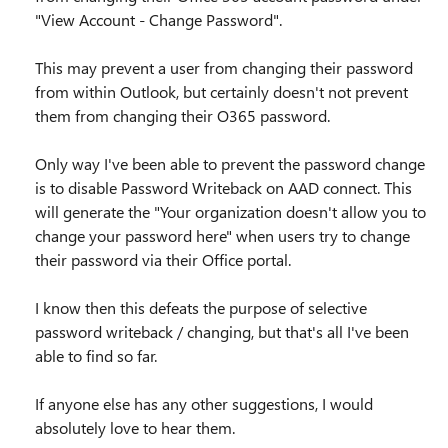
"View Account - Change Password".
This may prevent a user from changing their password
from within Outlook, but certainly doesn't not prevent
them from changing their O365 password.
Only way I've been able to prevent the password change
is to disable Password Writeback on AAD connect. This
will generate the "Your organization doesn't allow you to
change your password here" when users try to change
their password via their Office portal.
I know then this defeats the purpose of selective
password writeback / changing, but that's all I've been
able to find so far.
If anyone else has any other suggestions, I would
absolutely love to hear them.