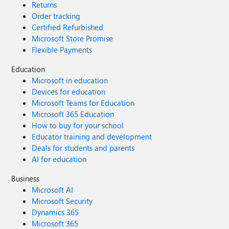
Returns
Order tracking
Certified Refurbished
Microsoft Store Promise
Flexible Payments
Education
Microsoft in education
Devices for education
Microsoft Teams for Education
Microsoft 365 Education
How to buy for your school
Educator training and development
Deals for students and parents
AI for education
Business
Microsoft AI
Microsoft Security
Dynamics 365
Microsoft 365