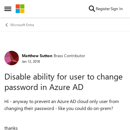
Skip to content
Register
Sign In
Open Side Menu
Microsoft Entra
Matthew Sutton
Brass Contributor
Forum Discussion
Jan 12, 2018
Disable ability for user to change
password in Azure AD
Hi - anyway to prevent an Azure AD cloud only user from
changing their password - like you could do on-prem?
thanks