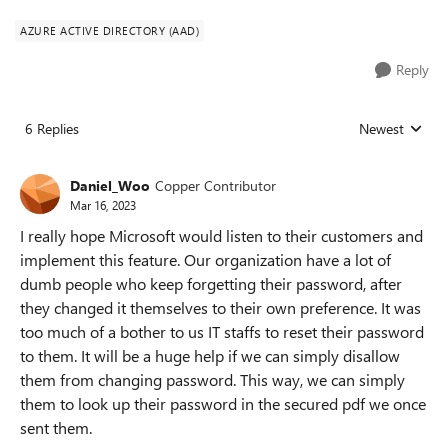
AZURE ACTIVE DIRECTORY (AAD)
Reply
6 Replies
Newest
Replies sorted
Daniel_Woo
Copper Contributor
Mar 16, 2023
I really hope Microsoft would listen to their customers and
implement this feature. Our organization have a lot of
dumb people who keep forgetting their password, after
they changed it themselves to their own preference. It was
too much of a bother to us IT staffs to reset their password
to them. It will be a huge help if we can simply disallow
them from changing password. This way, we can simply
them to look up their password in the secured pdf we once
sent them.