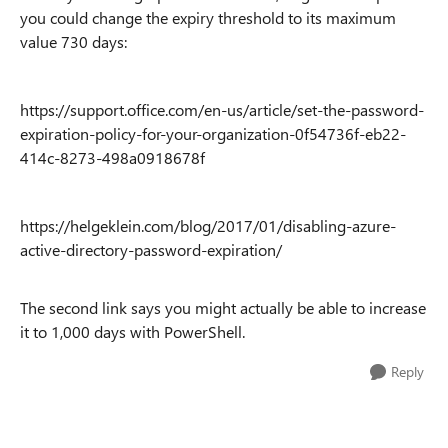
you could change the expiry threshold to its maximum
value 730 days:
https://support.office.com/en-us/article/set-the-password-
expiration-policy-for-your-organization-0f54736f-eb22-
414c-8273-498a0918678f
https://helgeklein.com/blog/2017/01/disabling-azure-
active-directory-password-expiration/
The second link says you might actually be able to increase
it to 1,000 days with PowerShell.
Reply