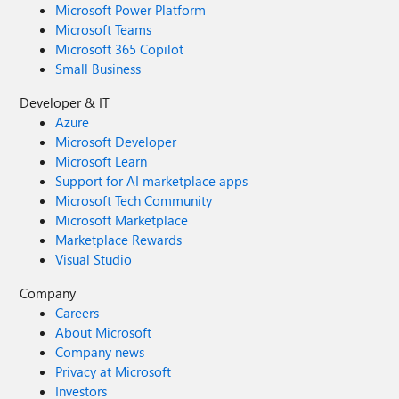
Microsoft Power Platform
Microsoft Teams
Microsoft 365 Copilot
Small Business
Developer & IT
Azure
Microsoft Developer
Microsoft Learn
Support for AI marketplace apps
Microsoft Tech Community
Microsoft Marketplace
Marketplace Rewards
Visual Studio
Company
Careers
About Microsoft
Company news
Privacy at Microsoft
Investors