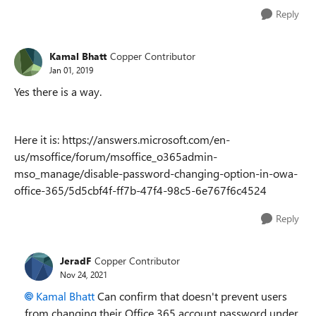
Reply
Kamal Bhatt
Copper Contributor
Jan 01, 2019
Yes there is a way.
Here it is: https://answers.microsoft.com/en-
us/msoffice/forum/msoffice_o365admin-
mso_manage/disable-password-changing-option-in-owa-
office-365/5d5cbf4f-ff7b-47f4-98c5-6e767f6c4524
Reply
JeradF
Copper Contributor
Nov 24, 2021
Kamal Bhatt
Can confirm that doesn't prevent users
from changing their Office 365 account password under