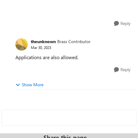
Reply
theunknown
Brass Contributor
Mar 30, 2023
Applications are also allowed.
Reply
Show More
Share this page