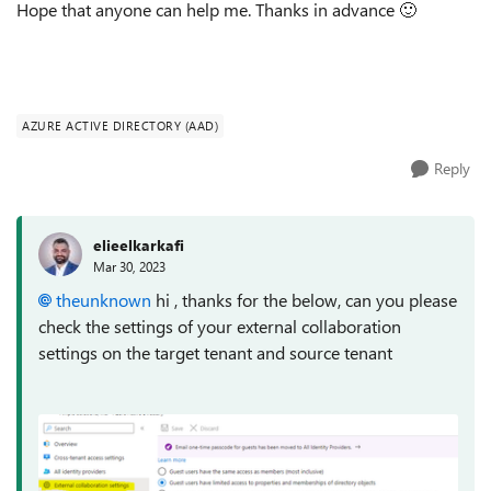
Hope that anyone can help me. Thanks in advance
🙂
AZURE ACTIVE DIRECTORY (AAD)
Reply
elieelkarkafi
Mar 30, 2023
theunknown
hi , thanks for the below, can you please
check the settings of your external collaboration
settings on the target tenant and source tenant