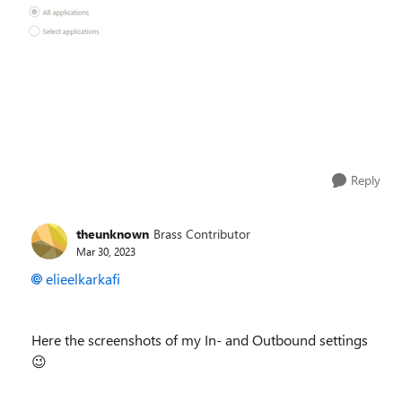
Reply
theunknown
Brass Contributor
Mar 30, 2023
elieelkarkafi
Here the screenshots of my In- and Outbound settings
😉