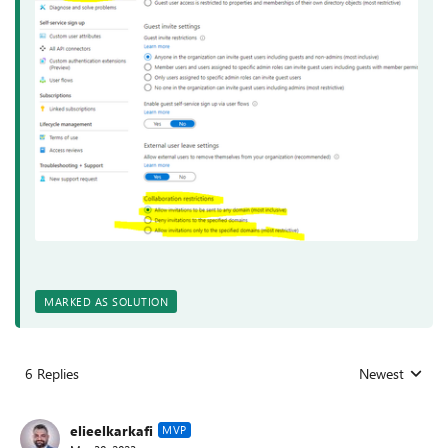
MARKED AS SOLUTION
6 Replies
Newest
Replies sorted
elieelkarkafi
MVP