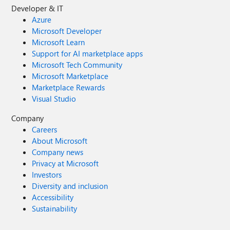
Developer & IT
Azure
Microsoft Developer
Microsoft Learn
Support for AI marketplace apps
Microsoft Tech Community
Microsoft Marketplace
Marketplace Rewards
Visual Studio
Company
Careers
About Microsoft
Company news
Privacy at Microsoft
Investors
Diversity and inclusion
Accessibility
Sustainability