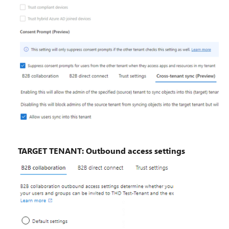
TARGET TENANT: Outbound access settings