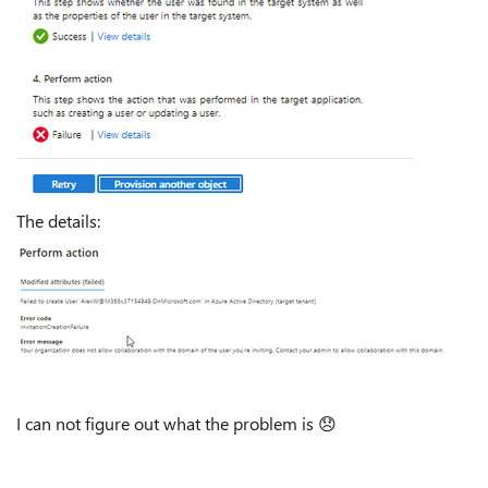
The details:
I can not figure out what the problem is
😞