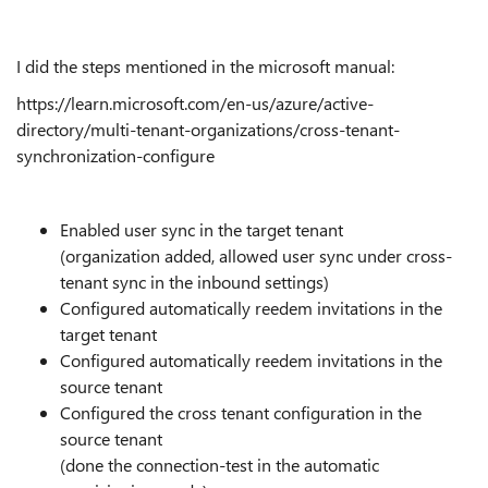
I did the steps mentioned in the microsoft manual:
https://learn.microsoft.com/en-us/azure/active-
directory/multi-tenant-organizations/cross-tenant-
synchronization-configure
Enabled user sync in the target tenant
(organization added, allowed user sync under cross-
tenant sync in the inbound settings)
Configured automatically reedem invitations in the
target tenant
Configured automatically reedem invitations in the
source tenant
Configured the cross tenant configuration in the
source tenant
(done the connection-test in the automatic