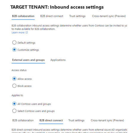
TARGET TENANT: Inbound access settings