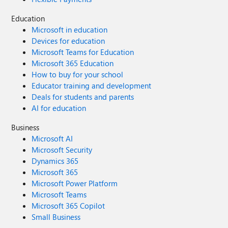
Education
Microsoft in education
Devices for education
Microsoft Teams for Education
Microsoft 365 Education
How to buy for your school
Educator training and development
Deals for students and parents
AI for education
Business
Microsoft AI
Microsoft Security
Dynamics 365
Microsoft 365
Microsoft Power Platform
Microsoft Teams
Microsoft 365 Copilot
Small Business