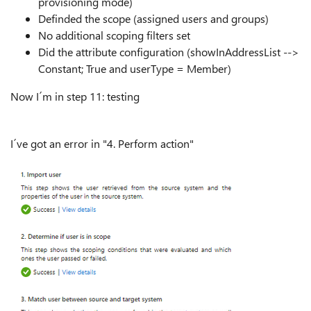
provisioning mode)
Definded the scope (assigned users and groups)
No additional scoping filters set
Did the attribute configuration (showInAddressList -->
Constant; True and userType = Member)
Now I´m in step 11: testing
I´ve got an error in "4. Perform action"