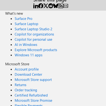
What's new
Surface Pro
Surface Laptop
Surface Laptop Studio 2
Copilot for organizations
Copilot for personal use
AI in Windows
Explore Microsoft products
Windows 11 apps
Microsoft Store
Account profile
Download Center
Microsoft Store support
Returns
Order tracking
Certified Refurbished
Microsoft Store Promise
Flexible Payments