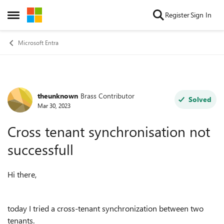
Skip to content
Register
Sign In
Open Side Menu
Microsoft Entra
theunknown
Brass Contributor
Forum Discussion
Solved
Mar 30, 2023
Cross tenant synchronisation not
successfull
Hi there,
today I tried a cross-tenant synchronization between two
tenants.