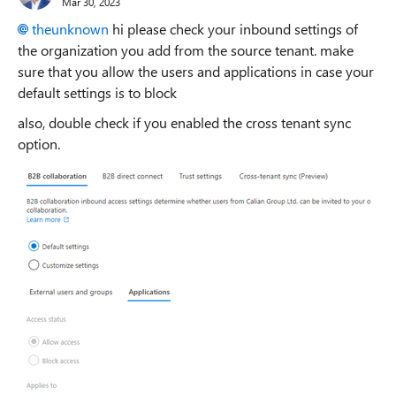
Mar 30, 2023
theunknown
hi please check your inbound settings of
the organization you add from the source tenant. make
sure that you allow the users and applications in case your
default settings is to block
also, double check if you enabled the cross tenant sync
option.