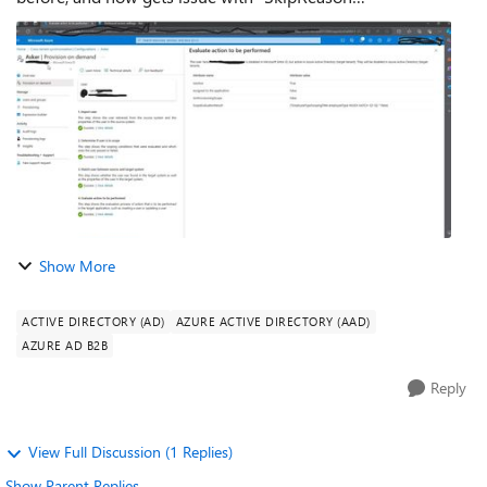
"AlreadySoftDeleteEntry" as reason, and gets message: "The
user [user] is disabled in Mi...
Show More
ACTIVE DIRECTORY (AD)
AZURE ACTIVE DIRECTORY (AAD)
AZURE AD B2B
Reply
View Full Discussion (1 Replies)
Show Parent Replies