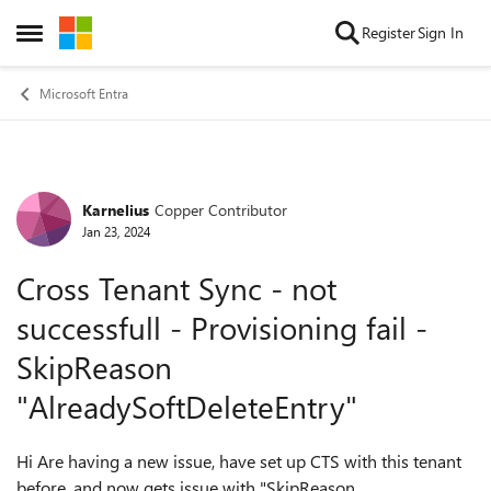
Skip to content
Register
Sign In
Open Side Menu
Microsoft Entra
Karnelius
Copper Contributor
Forum Discussion
Jan 23, 2024
Cross Tenant Sync - not
successfull - Provisioning fail -
SkipReason
"AlreadySoftDeleteEntry"
Hi Are having a new issue, have set up CTS with this tenant
before, and now gets issue with "SkipReason