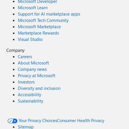
Microsoft Developer
Microsoft Learn
Support for AI marketplace apps
Microsoft Tech Community
Microsoft Marketplace
Marketplace Rewards
Visual Studio
Company
Careers
About Microsoft
Company news
Privacy at Microsoft
Investors
Diversity and inclusion
Accessibility
Sustainability
Your Privacy Choices
Consumer Health Privacy
Sitemap