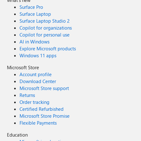
What's new
Surface Pro
Surface Laptop
Surface Laptop Studio 2
Copilot for organizations
Copilot for personal use
AI in Windows
Explore Microsoft products
Windows 11 apps
Microsoft Store
Account profile
Download Center
Microsoft Store support
Returns
Order tracking
Certified Refurbished
Microsoft Store Promise
Flexible Payments
Education