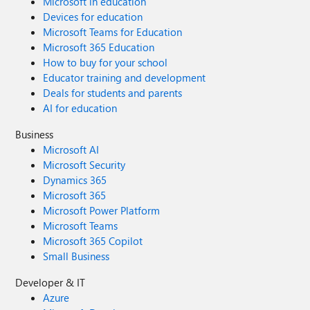
Microsoft in education
Devices for education
Microsoft Teams for Education
Microsoft 365 Education
How to buy for your school
Educator training and development
Deals for students and parents
AI for education
Business
Microsoft AI
Microsoft Security
Dynamics 365
Microsoft 365
Microsoft Power Platform
Microsoft Teams
Microsoft 365 Copilot
Small Business
Developer & IT
Azure