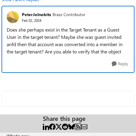
PeterJoInobits
Brass Contributor
Feb 02, 2024
Does she perhaps exist in the Target Tenant as a Guest
User in the target tenant? Maybe she was guest invited
anfd then that account was converted into a member in
the target tenant? Are you able to verify that the object
Reply
Share this page