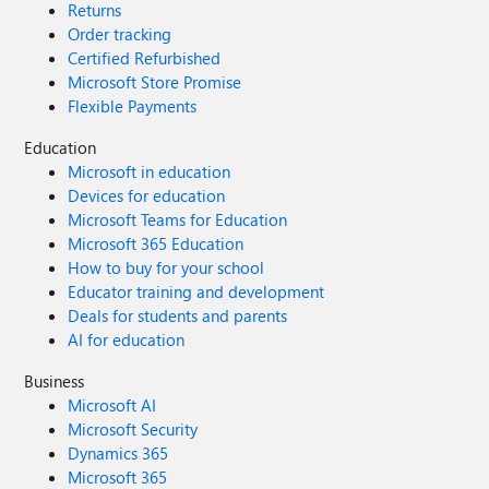
Returns
Order tracking
Certified Refurbished
Microsoft Store Promise
Flexible Payments
Education
Microsoft in education
Devices for education
Microsoft Teams for Education
Microsoft 365 Education
How to buy for your school
Educator training and development
Deals for students and parents
AI for education
Business
Microsoft AI
Microsoft Security
Dynamics 365
Microsoft 365