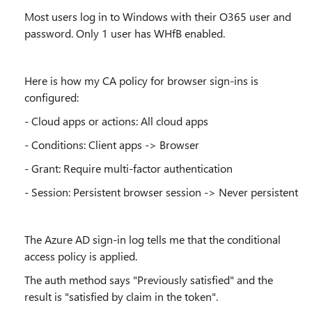
Most users log in to Windows with their O365 user and
password. Only 1 user has
WHfB enabled.
Here is how my CA policy for browser sign-ins is
configured:
- Cloud apps or actions: All cloud apps
- Conditions: Client apps -> Browser
- Grant: Require multi-factor authentication
- Session: Persistent browser session -> Never persistent
The
Azure AD sign-in log tells me that the conditional
access policy is applied.
The auth method says "Previously satisfied" and the
result is "satisfied by claim in the token".