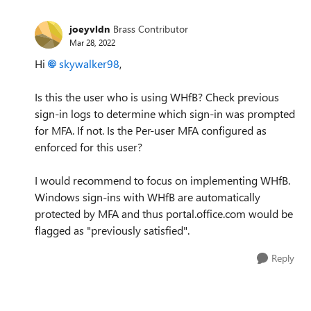
joeyvldn
Brass Contributor
Mar 28, 2022
Hi
skywalker98
,
Is this the user who is using WHfB? Check previous
sign-in logs to determine which sign-in was prompted
for MFA. If not. Is the Per-user MFA configured as
enforced for this user?
I would recommend to focus on implementing WHfB.
Windows sign-ins with WHfB are automatically
protected by MFA and thus portal.office.com would be
flagged as "previously satisfied".
Reply