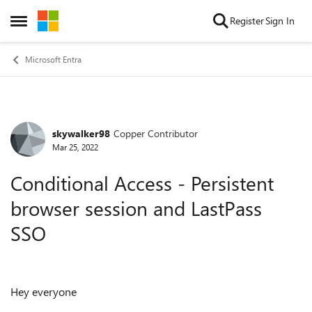
Skip to content
Register
Sign In
Open Side Menu
Microsoft Entra
skywalker98
Copper Contributor
Forum Discussion
Mar 25, 2022
Conditional Access - Persistent
browser session and LastPass
SSO
Hey everyone