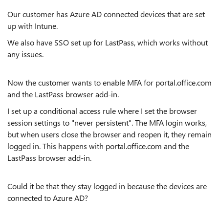
Our customer has Azure AD connected devices that are set
up with Intune.
We also have SSO set up for LastPass, which works without
any issues.
Now the customer wants to enable MFA for portal.office.com
and the LastPass browser add-in.
I set up a conditional access rule where I set the browser
session settings to "never persistent". The MFA login works,
but when users close the browser and reopen it, they remain
logged in. This happens with portal.office.com and the
LastPass browser add-in.
Could it be that they stay logged in because the devices are
connected to Azure AD?