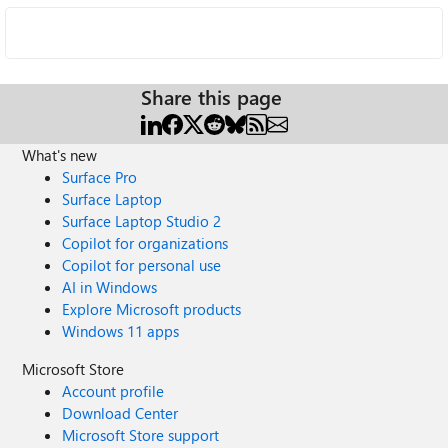
Share this page
What's new
Surface Pro
Surface Laptop
Surface Laptop Studio 2
Copilot for organizations
Copilot for personal use
AI in Windows
Explore Microsoft products
Windows 11 apps
Microsoft Store
Account profile
Download Center
Microsoft Store support