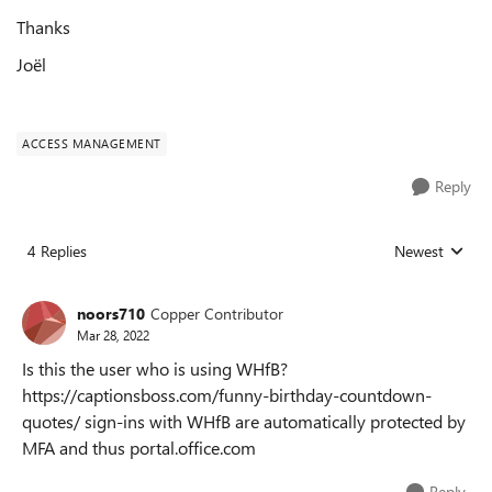
Thanks
Joël
ACCESS MANAGEMENT
Reply
4 Replies
Newest
Replies sorted
noors710
Copper Contributor
Mar 28, 2022
Is this the user who is using WHfB?
https://captionsboss.com/funny-birthday-countdown-
quotes/ sign-ins with WHfB are automatically protected by
MFA and thus portal.office.com
Reply