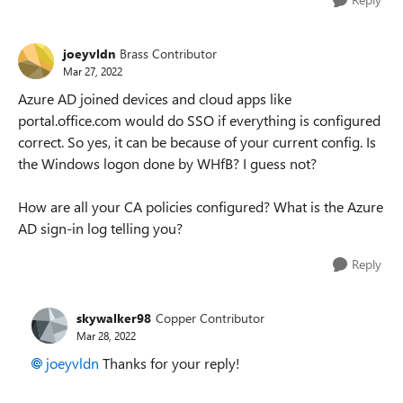
joeyvldn
Brass Contributor
Mar 27, 2022
Azure AD joined devices and cloud apps like
portal.office.com would do SSO if everything is configured
correct. So yes, it can be because of your current config. Is
the Windows logon done by WHfB? I guess not?
How are all your CA policies configured? What is the Azure
AD sign-in log telling you?
Reply
skywalker98
Copper Contributor
Mar 28, 2022
joeyvldn
Thanks for your reply!