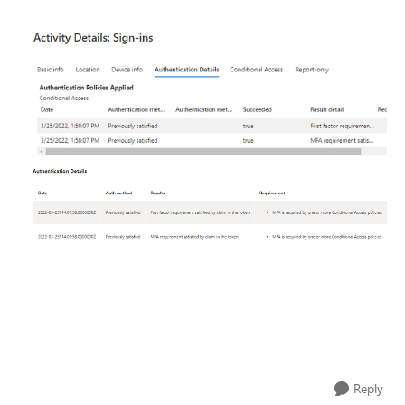
Reply