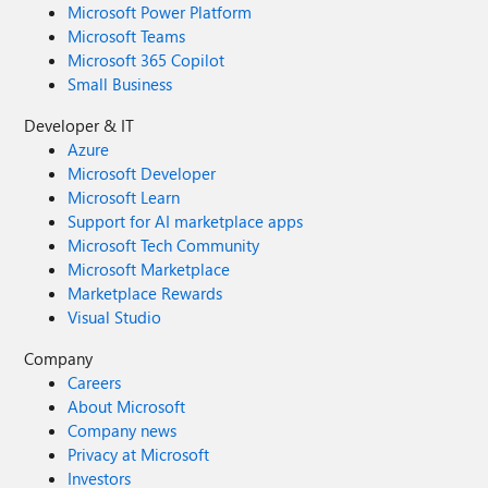
Microsoft Power Platform
Microsoft Teams
Microsoft 365 Copilot
Small Business
Developer & IT
Azure
Microsoft Developer
Microsoft Learn
Support for AI marketplace apps
Microsoft Tech Community
Microsoft Marketplace
Marketplace Rewards
Visual Studio
Company
Careers
About Microsoft
Company news
Privacy at Microsoft
Investors