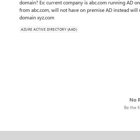
domain? Ex: current company is abc.com running AD on
from abc.com, will not have on premise AD instead will
domain xyz.com
AZURE ACTIVE DIRECTORY (AAD)
No R
Be the fi