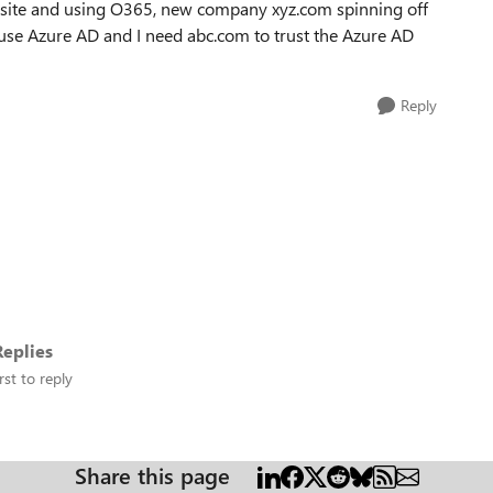
site and using O365, new company xyz.com spinning off
 use Azure AD and I need abc.com to trust the Azure AD
Reply
eplies
rst to reply
Share this page