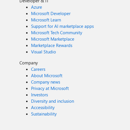
Developer & IT
Azure
Microsoft Developer
Microsoft Learn
Support for AI marketplace apps
Microsoft Tech Community
Microsoft Marketplace
Marketplace Rewards
Visual Studio
Company
Careers
About Microsoft
Company news
Privacy at Microsoft
Investors
Diversity and inclusion
Accessibility
Sustainability