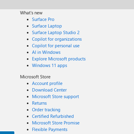
What's new
Surface Pro
Surface Laptop
Surface Laptop Studio 2
Copilot for organizations
Copilot for personal use
AI in Windows
Explore Microsoft products
Windows 11 apps
Microsoft Store
Account profile
Download Center
Microsoft Store support
Returns
Order tracking
Certified Refurbished
Microsoft Store Promise
Flexible Payments