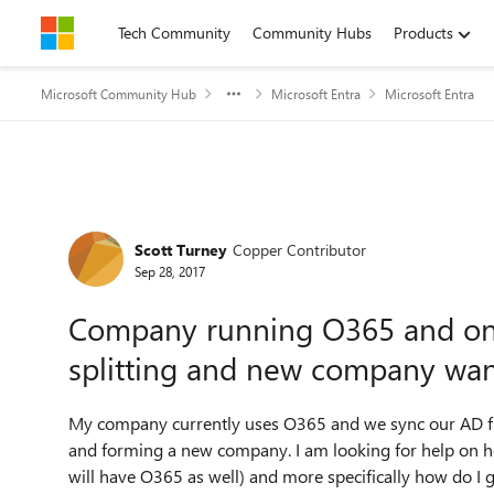
Skip to content
Tech Community
Community Hubs
Products
Microsoft Community Hub
Microsoft Entra
Microsoft Entra
Forum Discussion
Scott Turney
Copper Contributor
Sep 28, 2017
Company running O365 and on 
splitting and new company wan
My company currently uses O365 and we sync our AD fr
and forming a new company. I am looking for help on h
will have O365 as well) and more specifically how do I 