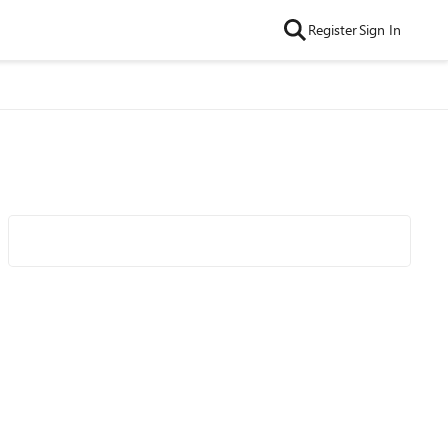
Register
Sign In