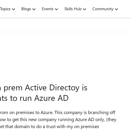
Topics
Blogs
Events
Skills Hub
Community
prem Active Directoy is
ts to run Azure AD
om on premises to Azure. This company is branching off
ow to get this new company running Azure AD only, (they
get that domain to do a trust with my on premises