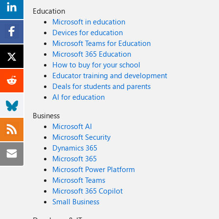
Education
Microsoft in education
Devices for education
Microsoft Teams for Education
Microsoft 365 Education
How to buy for your school
Educator training and development
Deals for students and parents
AI for education
Business
Microsoft AI
Microsoft Security
Dynamics 365
Microsoft 365
Microsoft Power Platform
Microsoft Teams
Microsoft 365 Copilot
Small Business