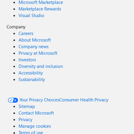
Microsoft Marketplace
Marketplace Rewards
Visual Studio
Company
Careers
About Microsoft
Company news
Privacy at Microsoft
Investors
Diversity and inclusion
Accessibility
Sustainability
Your Privacy Choices
Consumer Health Privacy
Sitemap
Contact Microsoft
Privacy
Manage cookies
Terms of use