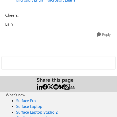
Cheers,
Lain
Reply
Share this page
What's new
Surface Pro
Surface Laptop
Surface Laptop Studio 2