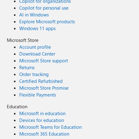
Copilot for organizations
Copilot for personal use
AI in Windows
Explore Microsoft products
Windows 11 apps
Microsoft Store
Account profile
Download Center
Microsoft Store support
Returns
Order tracking
Certified Refurbished
Microsoft Store Promise
Flexible Payments
Education
Microsoft in education
Devices for education
Microsoft Teams for Education
Microsoft 365 Education