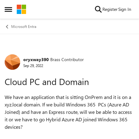
Skip to content
Register
Sign In
Open Side Menu
Microsoft Entra
oryxway390
Brass Contributor
Forum Discussion
Sep 29, 2022
Cloud PC and Domain
We have an application that is sitting OnPrem and it is on a
xyz.local domain. If we build Windows 365 PCs (Azure AD
Joined) and have an Express route, will we be able to access
it or we have to go Hybrid Azure AD joined Windows 365
devices?