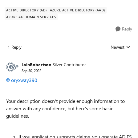
ACTIVE DIRECTORY (AD)
AZURE ACTIVE DIRECTORY (AAD)
AZURE AD DOMAIN SERVICES
Reply
1 Reply
Newest
Replies sorted
LainRobertson
Silver Contributor
Sep 30, 2022
oryxway390
Your description doesn't provide enough information to
answer with any confidence, but here's some basic
guidelines.
If you application supports claims, you operate AD FS