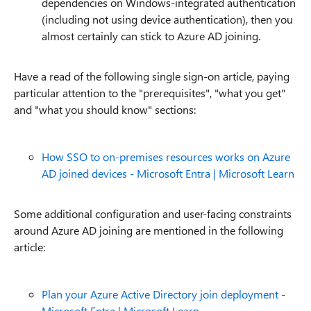
dependencies on Windows-integrated authentication
(including not using device authentication), then you
almost certainly can stick to Azure AD joining.
Have a read of the following single sign-on article, paying
particular attention to the "prerequisites", "what you get"
and "what you should know" sections:
How SSO to on-premises resources works on Azure
AD joined devices - Microsoft Entra | Microsoft Learn
Some additional configuration and user-facing constraints
around Azure AD joining are mentioned in the following
article:
Plan your Azure Active Directory join deployment -
Microsoft Entra | Microsoft Learn