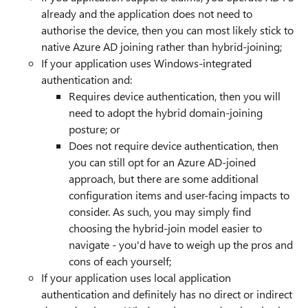
already and the application does not need to
authorise the device, then you can most likely stick to
native Azure AD joining rather than hybrid-joining;
If your application uses Windows-integrated
authentication and:
Requires device authentication, then you will
need to adopt the hybrid domain-joining
posture; or
Does not require device authentication, then
you can still opt for an Azure AD-joined
approach, but there are some additional
configuration items and user-facing impacts to
consider. As such, you may simply find
choosing the hybrid-join model easier to
navigate - you'd have to weigh up the pros and
cons of each yourself;
If your application uses local application
authentication and definitely has no direct or indirect