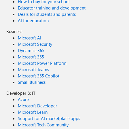
How to buy for your school
Educator training and development
Deals for students and parents
AI for education
Business
Microsoft AI
Microsoft Security
Dynamics 365
Microsoft 365
Microsoft Power Platform
Microsoft Teams
Microsoft 365 Copilot
Small Business
Developer & IT
Azure
Microsoft Developer
Microsoft Learn
Support for AI marketplace apps
Microsoft Tech Community